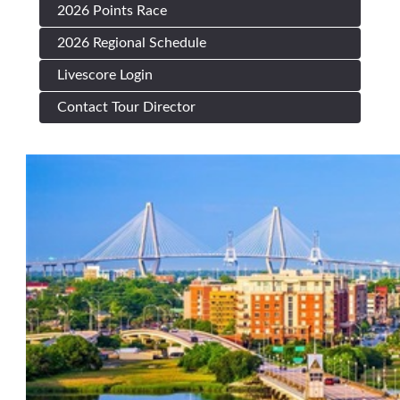
2026 Points Race
2026 Regional Schedule
Livescore Login
Contact Tour Director