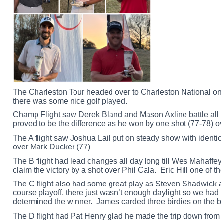
The Charleston Tour headed over to Charleston National on
there was some nice golf played.
Champ Flight saw Derek Bland and Mason Axline battle all da
proved to be the difference as he won by one shot (77-78) 
The A flight saw Joshua Lail put on steady show with identic
over Mark Ducker (77)
The B flight had lead changes all day long till Wes Mahaffe
claim the victory by a shot over Phil Cala. Eric Hill one of 
The C flight also had some great play as Steven Shadwick 
course playoff, there just wasn’t enough daylight so we had 
determined the winner. James carded three birdies on the bac
The D flight had Pat Henry glad he made the trip down from