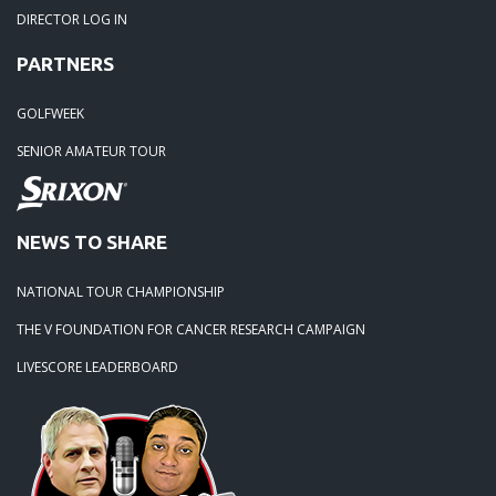
05-15-22 -
Summerville open @ Legend Oaks
DIRECTOR LOG IN
PARTNERS
05-04-22 -
Monday Madness
GOLFWEEK
04-24-22 -
Tube Street Boogie!!
SENIOR AMATEUR TOUR
04-10-22 -
Orangeburg Masters
NEWS TO SHARE
03-14-22 -
Edisto Plantation
NATIONAL TOUR CHAMPIONSHIP
02-27-22 -
Rivertowne
THE V FOUNDATION FOR CANCER RESEARCH CAMPAIGN
LIVESCORE LEADERBOARD
01-26-22 -
Winter Classic
09-20-21 -
Season Ender At Crowfield