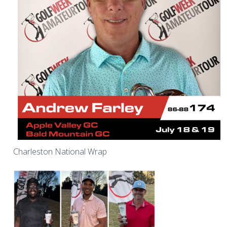
Charleston National Wrap