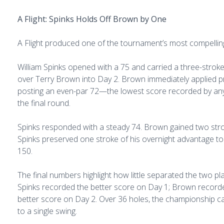
A Flight: Spinks Holds Off Brown by One
A Flight produced one of the tournament’s most compelling
William Spinks opened with a 75 and carried a three-strok
over Terry Brown into Day 2. Brown immediately applied p
posting an even-par 72—the lowest score recorded by any
the final round.
Spinks responded with a steady 74. Brown gained two stro
Spinks preserved one stroke of his overnight advantage to
150.
The final numbers highlight how little separated the two pl
Spinks recorded the better score on Day 1; Brown record
better score on Day 2. Over 36 holes, the championship
to a single swing.