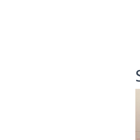
04-29-24 -
WEDGEFIELD ON A DRY DAY!!
02-23-24 -
Rivertowne, Great Course - Great Play
02-23-24 -
Rivertowne!! Great Course and Great Play!
01-24-24 -
Winter Freezer----Yes it was!!
10-02-23 -
Season Ender @ Orangeburg
08-20-23 -
Wyboo Throw Down just threw Down
07-04-23 -
Santee Jamboree Turns in the Battlefield!!
05-29-23 -
Paris Island Turns into Carnoustie