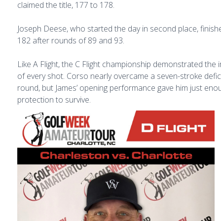
claimed the title, 177 to 178.
Joseph Deese, who started the day in second place, finishe
182 after rounds of 89 and 93.
Like A Flight, the C Flight championship demonstrated the
of every shot. Corso nearly overcame a seven-stroke defici
round, but James’ opening performance gave him just eno
protection to survive.