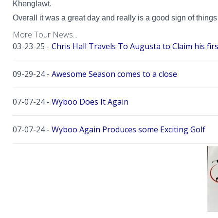
Khenglawt.
Overall it was a great day and really is a good sign of thing
More Tour News...
03-23-25 -
Chris Hall Travels To Augusta to Claim his firs
09-29-24 -
Awesome Season comes to a close
07-07-24 -
Wyboo Does It Again
07-07-24 -
Wyboo Again Produces some Exciting Golf
06-16-24 -
Fish Camp Frenzy!
06-02-24 -
The Beach was boogolooing!!
06-02-24 -
Beach Boogoloo!!