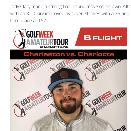
Jody Clary made a strong final-round move of his own. Aft
with an 82, Clary improved by seven strokes with a 75 and 
third place at 157.