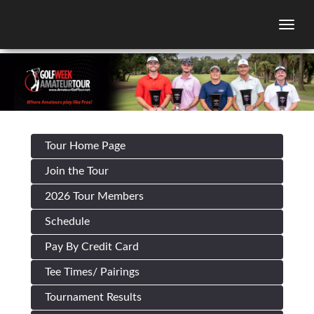
Togg
Tour Home Page
Join the Tour
2026 Tour Members
Schedule
Pay By Credit Card
Tee Times/ Pairings
Tournament Results