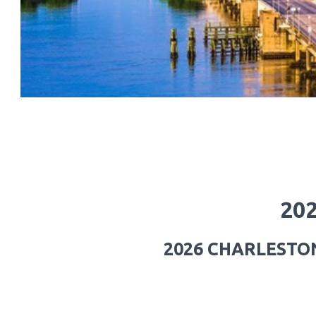
20
2026 CHARLESTO