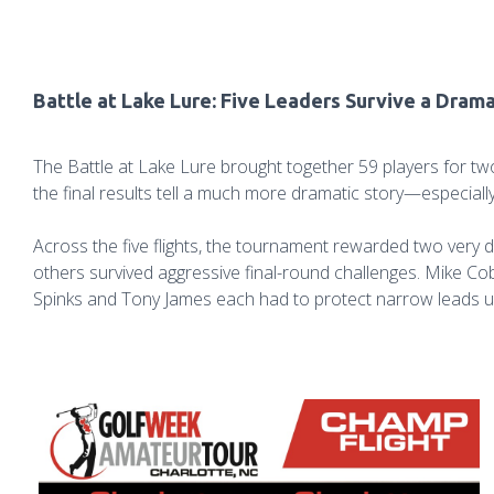
Battle at Lake Lure: Five Leaders Survive a Drama
The Battle at Lake Lure brought together 59 players for two
the final results tell a much more dramatic story—especiall
Across the five flights, the tournament rewarded two very 
others survived aggressive final-round challenges. Mike Co
Spinks and Tony James each had to protect narrow leads u