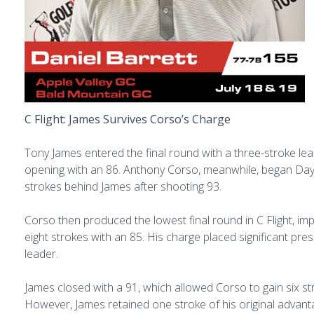
C Flight: James Survives Corso’s Charge
Tony James entered the final round with a three-stroke lea
opening with an 86. Anthony Corso, meanwhile, began Day
strokes behind James after shooting 93.
Corso then produced the lowest final round in C Flight, im
eight strokes with an 85. His charge placed significant pre
leader.
James closed with a 91, which allowed Corso to gain six st
However, James retained one stroke of his original advan