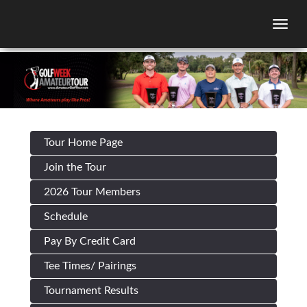
Togg
Tour Home Page
Join the Tour
2026 Tour Members
Schedule
Pay By Credit Card
Tee Times/ Pairings
Tournament Results