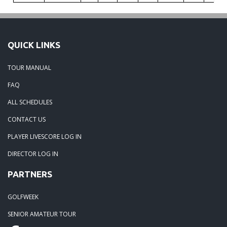
QUICK LINKS
TOUR MANUAL
FAQ
ALL SCHEDULES
CONTACT US
PLAYER LIVESCORE LOG IN
DIRECTOR LOG IN
PARTNERS
GOLFWEEK
SENIOR AMATEUR TOUR