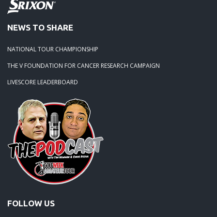
NEWS TO SHARE
NATIONAL TOUR CHAMPIONSHIP
THE V FOUNDATION FOR CANCER RESEARCH CAMPAIGN
LIVESCORE LEADERBOARD
FOLLOW US