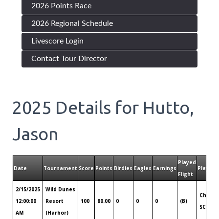
2026 Points Race
2026 Regional Schedule
Livescore Login
Contact Tour Director
2025
Details for
Hutto,
Jason
Played
Date
Tournament
Score
Points
Birdies
Eagles
Earnings
Played 
Flight
2/15/2025
Wild Dunes
Charle
12:00:00
Resort
100
80.00
0
0
0
(B)
SC
AM
(Harbor)