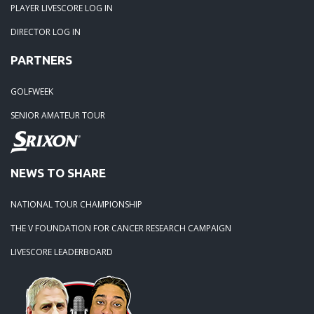
PLAYER LIVESCORE LOG IN
DIRECTOR LOG IN
PARTNERS
GOLFWEEK
SENIOR AMATEUR TOUR
NEWS TO SHARE
NATIONAL TOUR CHAMPIONSHIP
THE V FOUNDATION FOR CANCER RESEARCH CAMPAIGN
LIVESCORE LEADERBOARD