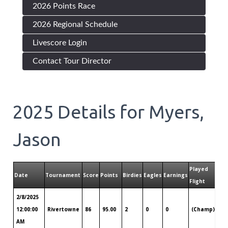
2026 Points Race
2026 Regional Schedule
Livescore Login
Contact Tour Director
2025
Details for
Myers,
Jason
Played
Date
Tournament
Score
Points
Birdies
Eagles
Earnings
Pla
Flight
2/8/2025
Ch
12:00:00
Rivertowne
86
95.00
2
0
0
(Champ)
SC
AM