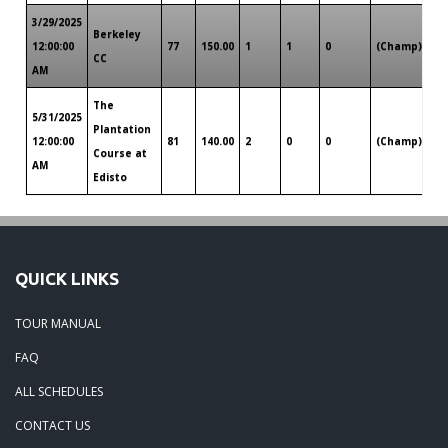
3/29/2025
Berkeley
Ch
12:00:00
77
150.00
1
1
0
(Champ)
CC
SC
AM
The
5/31/2025
Plantation
Ch
12:00:00
81
140.00
2
0
0
(Champ)
Course at
SC
AM
Edisto
QUICK LINKS
TOUR MANUAL
FAQ
ALL SCHEDULES
CONTACT US