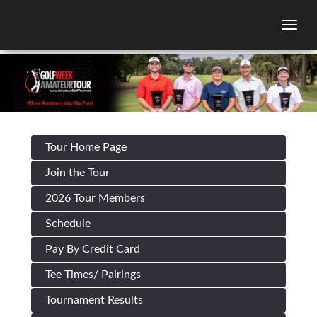
Togg
Tour Home Page
Join the Tour
2026 Tour Members
Schedule
Pay By Credit Card
Tee Times/ Pairings
Tournament Results