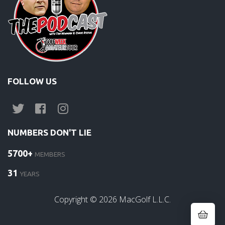
FOLLOW US
NUMBERS DON'T LIE
5700+
MEMBERS
31
YEARS
Copyright ©
2026
MacGolf L.L.C.