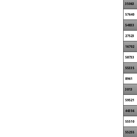
35063
57640
54833
27523
16702
58733
55335
8961
3013
59521
44356
55510
55255