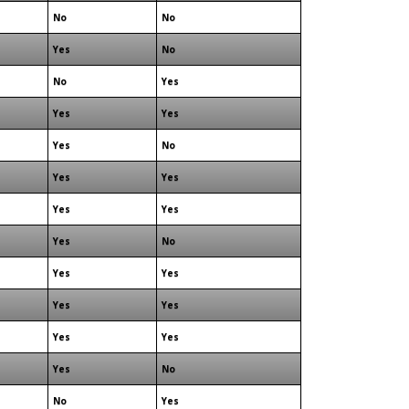
No
No
Yes
No
No
Yes
Yes
Yes
Yes
No
Yes
Yes
Yes
Yes
Yes
No
Yes
Yes
Yes
Yes
Yes
Yes
Yes
No
No
Yes