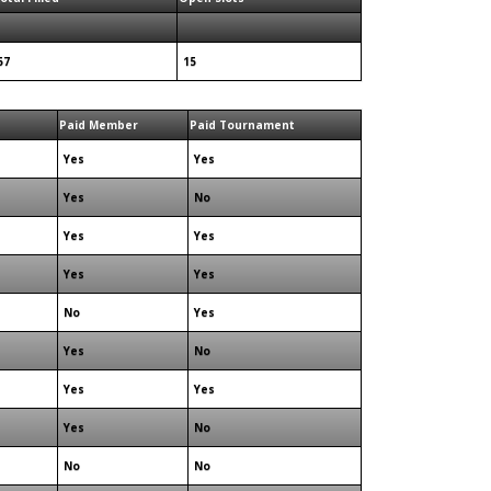
57
15
Paid Member
Paid Tournament
Yes
Yes
Yes
No
Yes
Yes
Yes
Yes
No
Yes
Yes
No
Yes
Yes
Yes
No
No
No