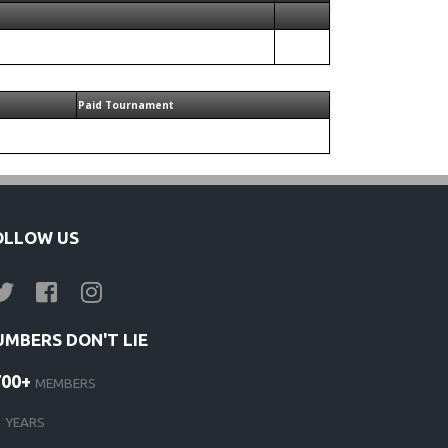
Paid Tournament
OLLOW US
UMBERS DON'T LIE
700+
MEMBERS
1
YEARS