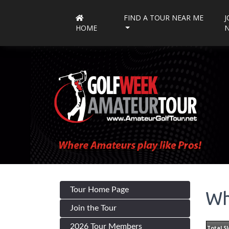
FIND A TOUR NEAR ME
J
HOME
Tour Home Page
Wh
Join the Tour
2026 Tour Members
Total Sl