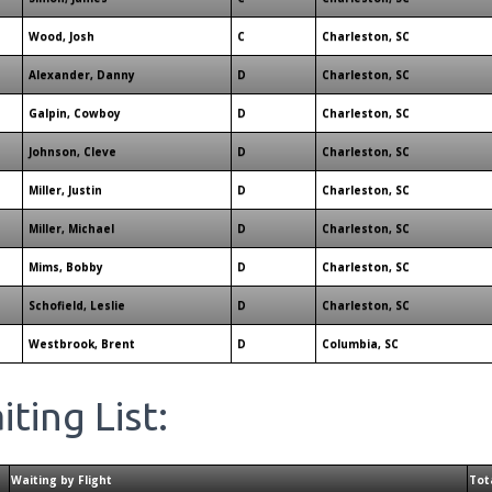
Wood, Josh
C
Charleston, SC
Alexander, Danny
D
Charleston, SC
Galpin, Cowboy
D
Charleston, SC
Johnson, Cleve
D
Charleston, SC
Miller, Justin
D
Charleston, SC
Miller, Michael
D
Charleston, SC
Mims, Bobby
D
Charleston, SC
Schofield, Leslie
D
Charleston, SC
Westbrook, Brent
D
Columbia, SC
ting List:
Waiting by Flight
Tot