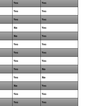
Yes
Yes
Yes
Yes
Yes
Yes
No
Yes
No
Yes
Yes
Yes
Yes
Yes
Yes
Yes
Yes
No
Yes
No
No
Yes
Yes
Yes
Yes
Yes