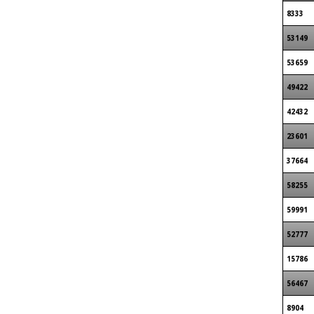
8333
53149
53659
49422
42432
23601
37664
58255
59991
52777
15786
56467
8904