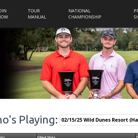
OIN
TOUR
NATIONAL
P
NOW
MANUAL
CHAMPIONSHIP
S
o's Playing:
ots
Filled Slots
T