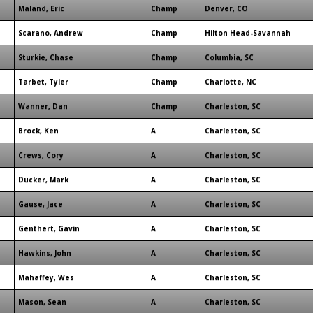
Maland, Eric
Champ
Denver, CO
Scarano, Andrew
Champ
Hilton Head-Savannah
Sturkie, Chase
Champ
Columbia, SC
Tarbet, Tyler
Champ
Charlotte, NC
Wanner, Dan
Champ
Charleston, SC
Brock, Ken
A
Charleston, SC
Crews, Cory
A
Charleston, SC
Ducker, Mark
A
Charleston, SC
Gause, Jace
A
Charleston, SC
Genthert, Gavin
A
Charleston, SC
Hawkins, John
A
Charleston, SC
Mahaffey, Wes
A
Charleston, SC
Mason, Sean
A
Charleston, SC