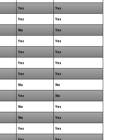
Yes
Yes
Yes
Yes
No
Yes
Yes
Yes
Yes
Yes
Yes
Yes
Yes
Yes
No
No
Yes
No
No
Yes
No
Yes
Yes
Yes
Yes
Yes