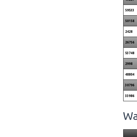
59533
50158
2428
26756
53748
2998
48804
30796
33986
Wai