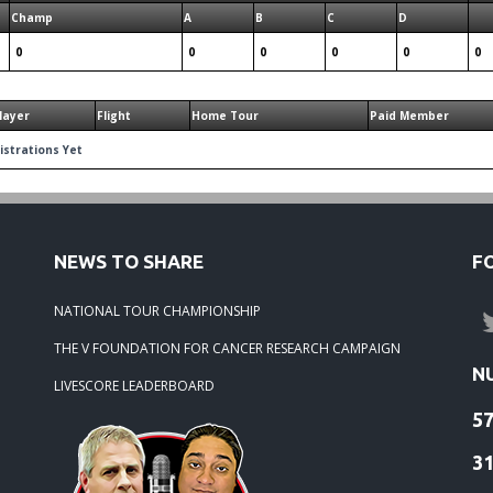
Champ
A
B
C
D
0
0
0
0
0
0
layer
Flight
Home Tour
Paid Member
istrations Yet
NEWS TO SHARE
F
NATIONAL TOUR CHAMPIONSHIP
THE V FOUNDATION FOR CANCER RESEARCH CAMPAIGN
N
LIVESCORE LEADERBOARD
5
3