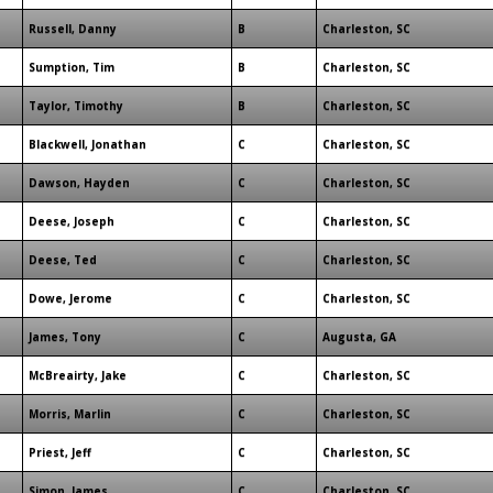
Russell, Danny
B
Charleston, SC
Sumption, Tim
B
Charleston, SC
Taylor, Timothy
B
Charleston, SC
Blackwell, Jonathan
C
Charleston, SC
Dawson, Hayden
C
Charleston, SC
Deese, Joseph
C
Charleston, SC
Deese, Ted
C
Charleston, SC
Dowe, Jerome
C
Charleston, SC
James, Tony
C
Augusta, GA
McBreairty, Jake
C
Charleston, SC
Morris, Marlin
C
Charleston, SC
Priest, Jeff
C
Charleston, SC
Simon, James
C
Charleston, SC