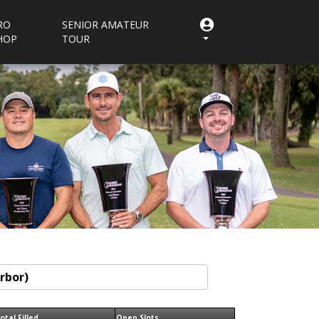
RO
SENIOR AMATEUR
HOP
TOUR
otal Filled
Open Slots