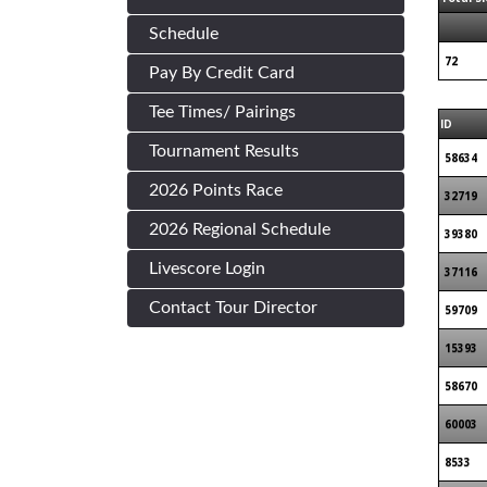
Schedule
72
Pay By Credit Card
Tee Times/ Pairings
ID
Tournament Results
58634
2026 Points Race
32719
2026 Regional Schedule
39380
Livescore Login
37116
Contact Tour Director
59709
15393
58670
60003
8533