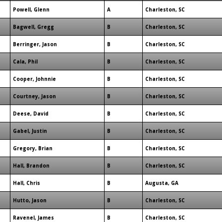
Powell, Glenn
A
Charleston, SC
Bagwell, Gregg
B
Charleston, SC
Berringer, Jason
B
Charleston, SC
Cala, Phil
B
Charleston, SC
Cooper, Johnnie
B
Charleston, SC
Courtney, Jason
B
Charleston, SC
Deese, David
B
Charleston, SC
Gabel, Justin
B
Charleston, SC
Gregory, Brian
B
Charleston, SC
Hall, Brandon
B
Charleston, SC
Hall, Chris
B
Augusta, GA
Hutto, Jason
B
Charleston, SC
Ravenel, James
B
Charleston, SC