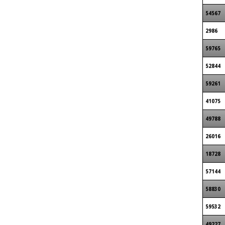
54567
2986
59765
52844
59261
41075
49788
26016
18728
57144
58830
59532
49227