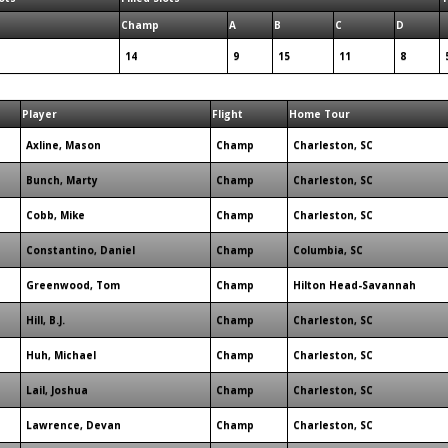
Champ
A
B
C
D
14
9
15
11
8
Player
Flight
Home Tour
Axline, Mason
Champ
Charleston, SC
Bunch, Marty
Champ
Charleston, SC
Cobb, Mike
Champ
Charleston, SC
Constantino, Daniel
Champ
Columbia, SC
Greenwood, Tom
Champ
Hilton Head-Savannah
Hill, B.J.
Champ
Charleston, SC
Huh, Michael
Champ
Charleston, SC
Lail, Joshua
Champ
Charleston, SC
Lawrence, Devan
Champ
Charleston, SC