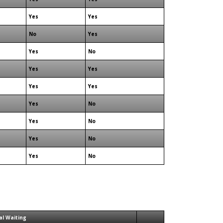
Yes
Yes
No
Yes
Yes
No
Yes
Yes
Yes
Yes
Yes
No
Yes
No
Yes
No
Yes
No
al Waiting