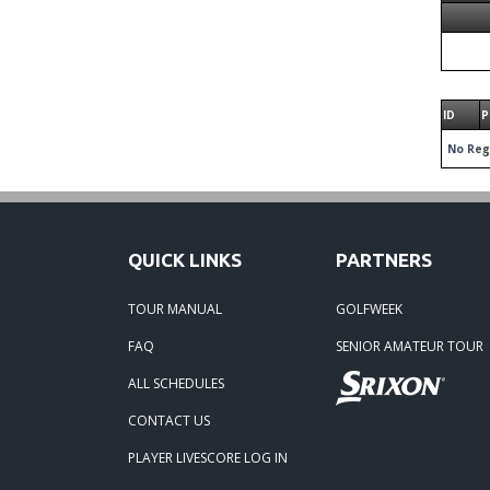
ID
P
No Reg
QUICK LINKS
PARTNERS
TOUR MANUAL
GOLFWEEK
FAQ
SENIOR AMATEUR TOUR
ALL SCHEDULES
CONTACT US
PLAYER LIVESCORE LOG IN