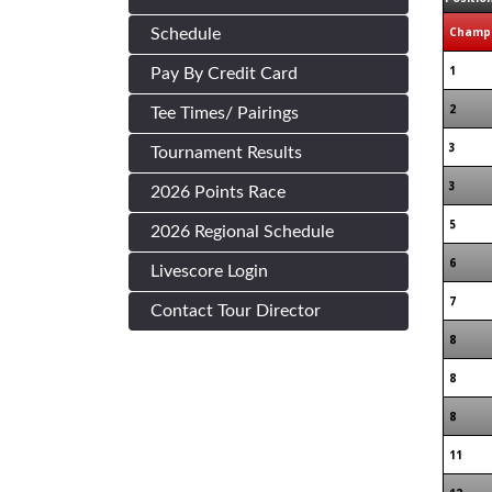
Champi
Schedule
1
Pay By Credit Card
2
Tee Times/ Pairings
3
Tournament Results
3
2026 Points Race
5
2026 Regional Schedule
6
Livescore Login
7
Contact Tour Director
8
8
8
11