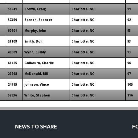
56941
Brown, Craig
Charlotte, NC
91
57359
Bensch, Spencer
Charlotte, NC
92
60701
Murphy, John
Charlotte, NC
93
53109
Smith, Don
Charlotte, NC
93
48809
Wynn, Buddy
Charlotte, NC
93
61425
Golbourn, Charlie
Charlotte, NC
96
29798
McDonald, Bill
Charlotte, NC
97
24715
Johnson, Vince
Charlotte, NC
105
52836
White, Stephen
Charlotte, NC
116
NEWS TO SHARE
F