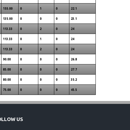
155.00
0
1
0
22.1
135.00
0
0
0
23.1
113.33
0
2
0
24
113.33
0
1
0
24
113.33
0
2
0
24
90.00
0
0
0
26.8
85.00
0
0
0
27.7
80.00
0
0
0
35.2
75.00
0
0
0
45.5
OLLOW US