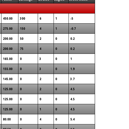
450.00
300
6
1
-5
275.00
150
4
1
-0.7
200.00
50
2
0
0.2
200.00
75
4
0
0.2
165.00
0
3
0
1
155.00
0
3
0
1.9
145.00
0
2
0
3.7
125.00
0
2
0
4.5
125.00
0
0
0
4.5
125.00
0
1
0
4.5
80.00
0
4
0
5.4