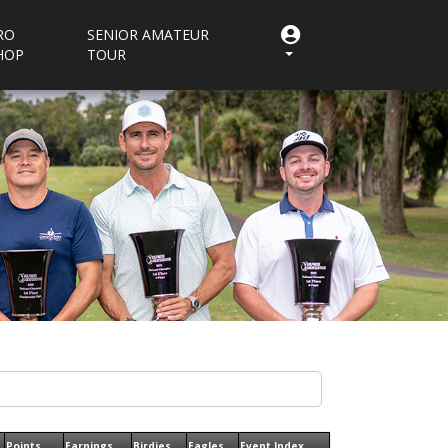
RO
SENIOR AMATEUR
HOP
TOUR
Points
Earnings
Birdies
Eagles
Event Index