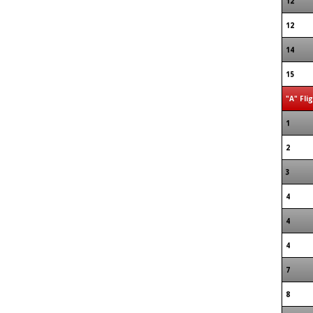
12
12
14
15
"A" Fli
1
2
3
4
4
4
7
8