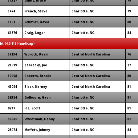
31327
Gantt, Bruce
Charlotte, NC
79
3474
French, Steve
Charlotte, NC
79
3101
Schmidt, David
Charlotte, NC
80
61676
Craig, Logan
Charlotte, NC
84
ght (4.0-8.9 Handicap)
58134
Woroch, Kevin
Central North Carolina
76
23519
Zabrecky, Joe
Charlotte, NC
77
30998
Roberts, Brooks
Central North Carolina
80
43094
Black, Kerney
Central North Carolina
81
59354
Golbourn, Gavin
Charlotte, NC
81
9247
Ide, Scott
Charlotte, NC
81
56533
Sweetman, Danny
Charlotte, NC
82
28074
Moffett, Johnny
Charlotte, NC
84