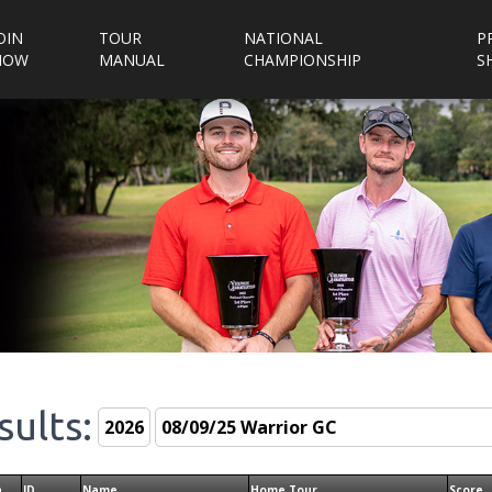
OIN
TOUR
NATIONAL
P
NOW
MANUAL
CHAMPIONSHIP
S
sults:
n
ID
Name
Home Tour
Score