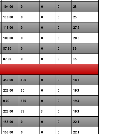
104.00
0
0
0
25
130.00
0
0
0
25
115.00
0
0
0
27.7
100.00
0
0
0
28.6
87.50
0
0
0
35
87.50
0
0
0
35
450.00
300
0
0
18.4
225.00
50
0
0
19.3
0.00
150
0
0
19.3
225.00
75
3
0
19.3
155.00
0
0
0
22.1
155.00
0
0
0
22.1