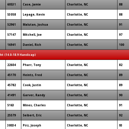
60531
Case, Jamie
Charlotte, NC
88
53058
Lepage, Kevin
Charlotte, NC
88
52961
Malutan, Joshua
Charlotte, NC
91
57147
Mitchell, Joe
Charlotte, NC
97
16941
Daniel, Rich
Charlotte, NC
100
ght (14.0-18.9 Handicap)
22604
Pharr, Tony
Charlotte, NC
82
45170
Heintz, Fred
Charlotte, NC
89
45782
Cook, Justin
Charlotte, NC
89
41491
Garver, Randy
Charlotte, NC
90
5163
Mines, Charles
Charlotte, NC
91
25579
Seibert, Eric
Charlotte, NC
92
38034
Pirz, Joseph
Charlotte, NC
93