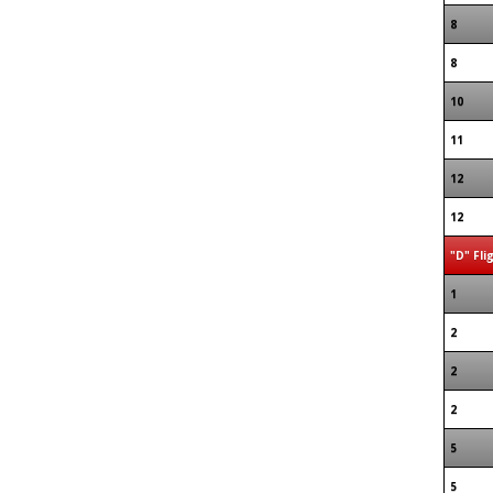
8
8
10
11
12
12
"D" Fli
1
2
2
2
5
5