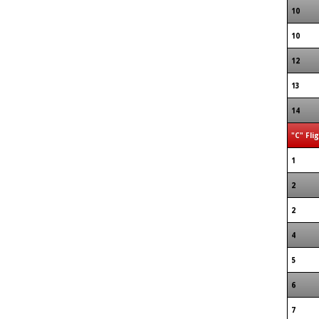
10
10
12
13
14
"C" Fli
1
2
2
4
5
6
7