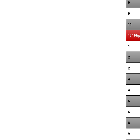
9
9
11
"B" Fli
1
2
2
4
4
6
6
8
9