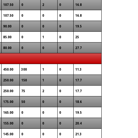
107.50
0
2
0
16.8
107.50
0
0
0
16.8
90.00
0
0
0
19.5
85.00
0
1
0
25
80.00
0
0
0
27.7
450.00
300
1
0
11.3
250.00
150
1
0
17.7
250.00
75
2
0
17.7
175.00
50
0
0
18.6
165.00
0
0
0
19.5
155.00
0
0
0
20.4
145.00
0
0
0
21.3