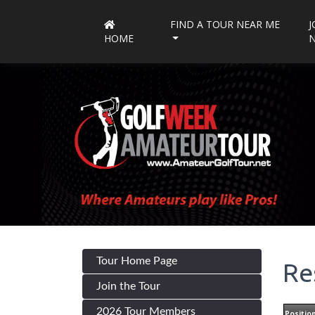
FIND A TOUR NEAR ME
J
HOME
Tour Home Page
Re
Join the Tour
2026 Tour Members
Positio