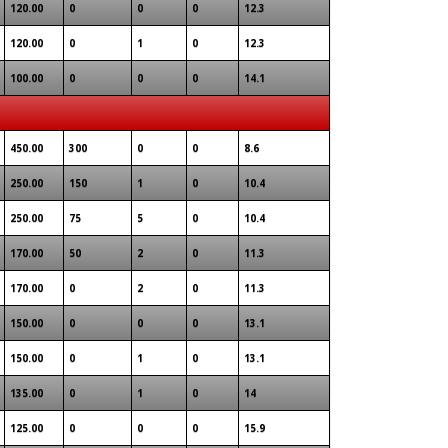
120.00
0
0
0
12.3
120.00
0
1
0
12.3
100.00
0
0
0
14.1
450.00
300
0
0
8.6
250.00
150
1
0
10.4
250.00
75
5
0
10.4
170.00
50
2
0
11.3
170.00
0
2
0
11.3
150.00
0
0
0
13.1
150.00
0
1
0
13.1
135.00
0
1
0
14
125.00
0
0
0
15.9