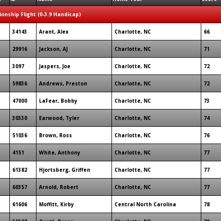
onship Flight (0-3.9 Handicap)
34143
Arant, Alex
Charlotte, NC
66
29916
Jackson, AJ
Charlotte, NC
71
3097
Jaspers, Joe
Charlotte, NC
72
59836
Andrews, Preston
Charlotte, NC
72
47000
LaFear, Bobby
Charlotte, NC
73
30330
Earwood, Tyler
Charlotte, NC
74
51036
Brown, Ross
Charlotte, NC
76
4151
White, Anthony
Charlotte, NC
77
61382
Hjortsberg, Griffen
Charlotte, NC
77
60357
Arnold, Robert
Charlotte, NC
77
61606
Moffitt, Kirby
Central North Carolina
78