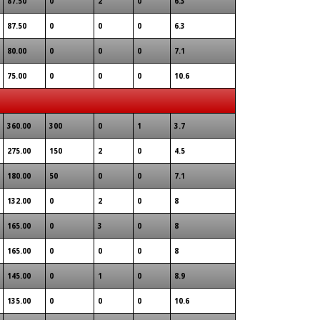
87.50
0
2
0
6.3
87.50
0
0
0
6.3
80.00
0
0
0
7.1
75.00
0
0
0
10.6
360.00
300
0
1
3.7
275.00
150
2
0
4.5
180.00
50
0
0
7.1
132.00
0
2
0
8
165.00
0
3
0
8
165.00
0
0
0
8
145.00
0
1
0
8.9
135.00
0
0
0
10.6