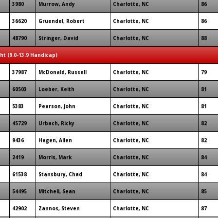
3980
Murrow, Andy
Charlotte, NC
86
36620
Gruendel, Robert
Charlotte, NC
86
48790
Stringer, David
Charlotte, NC
88
ght (9.0-13.9 Handicap)
37987
McDonald, Russell
Charlotte, NC
79
60503
Loeber, Keith
Charlotte, NC
81
5383
Pearson, John
Charlotte, NC
81
45729
Urbach, Ricky
Charlotte, NC
82
9436
Hagen, Allen
Charlotte, NC
82
2419
Morris, Mark
Charlotte, NC
84
61538
Stansbury, Chad
Charlotte, NC
84
54495
Mitchell, Sean
Charlotte, NC
85
42902
Zannos, Steven
Charlotte, NC
87