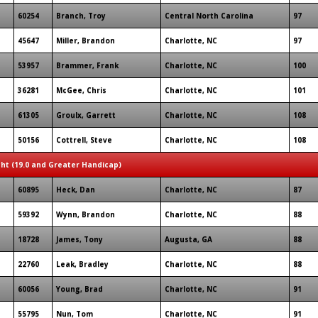
60254
Branch, Troy
Central North Carolina
97
45647
Miller, Brandon
Charlotte, NC
97
53957
Brammer, Frank
Charlotte, NC
100
36281
McGee, Chris
Charlotte, NC
101
61305
Groulx, Garrett
Charlotte, NC
108
50156
Cottrell, Steve
Charlotte, NC
108
ght (19.0 and Greater Handicap)
60895
Heck, Dan
Charlotte, NC
87
59392
Wynn, Brandon
Charlotte, NC
88
18728
James, Tony
Augusta, GA
88
22760
Leak, Bradley
Charlotte, NC
88
60056
Young, Brad
Charlotte, NC
91
55795
Nun, Tom
Charlotte, NC
91