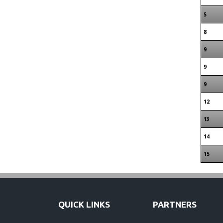
5
8
9
9
9
12
13
14
15
QUICK LINKS
PARTNERS