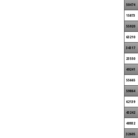
50474
15873
55920
63210
34317
23550
49241
55665
59864
62139
43242
48932
32605