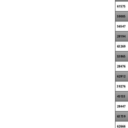
61575
59005
56547
28194
63269
53865
28476
62912
39276
45133
28447
63739
62666