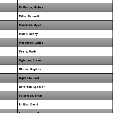
McMahon, Michael
Miller, Bennett
Moorman, Myles
Morris, Kenny
Mosquera, Carlos
Myers, Marb
Ogletree, Steve
Okoba, Stephen
Oquendo, Carl
Ottarson, Spencer
Patterson, Bryan
Phillips, David