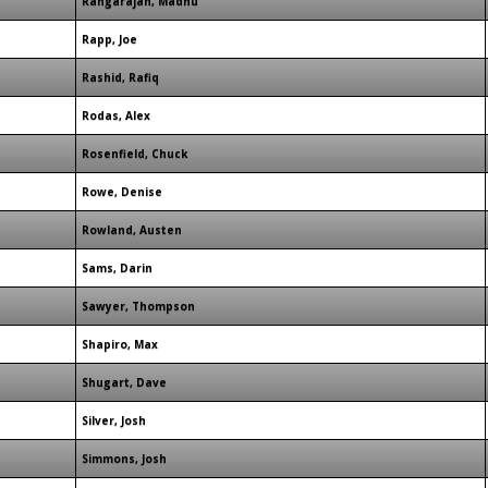
Rangarajan, Madhu
Rapp, Joe
Rashid, Rafiq
Rodas, Alex
Rosenfield, Chuck
Rowe, Denise
Rowland, Austen
Sams, Darin
Sawyer, Thompson
Shapiro, Max
Shugart, Dave
Silver, Josh
Simmons, Josh