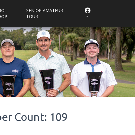
RO
SENIOR AMATEUR
HOP
TOUR
er Count: 109