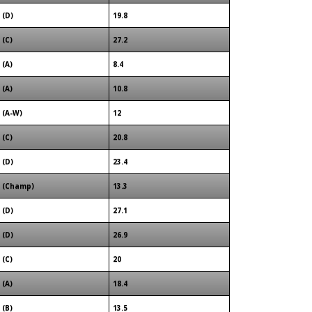
(D)
19.8
(C)
27.2
(A)
8.4
(A)
10.8
(A-W)
12
(C)
20.8
(D)
23.4
(Champ)
13.3
(D)
27.1
(D)
26.9
(C)
20
(A)
18.4
(B)
13.5