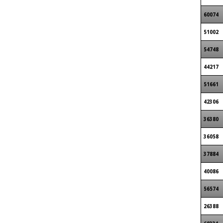
60074
51002
54748
44217
51661
42306
36380
36058
37884
40086
56574
26388