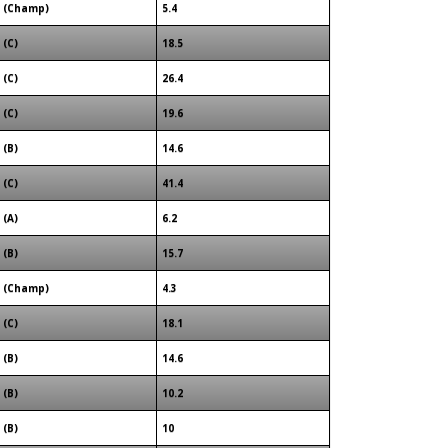
(Champ)
5.4
(C)
18.5
(C)
26.4
(C)
19.6
(B)
14.6
(C)
41.4
(A)
6.2
(B)
15.7
(Champ)
4.3
(C)
18.1
(B)
14.6
(B)
10.2
(B)
10