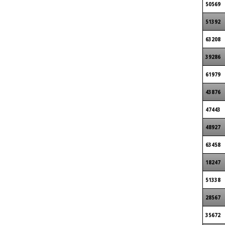
50569
51392
63208
39286
61979
43876
47443
48927
63458
18247
51338
28567
35672