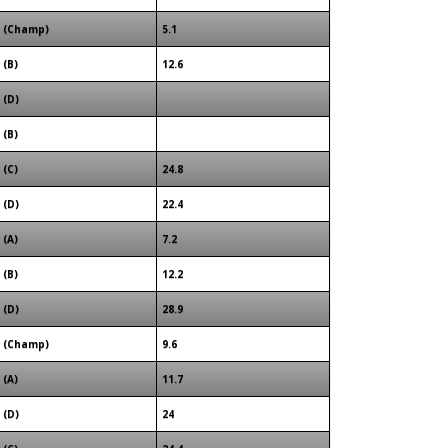
(Champ)
5.1
(B)
12.6
(D)
(B)
(C)
24.8
(D)
22.4
(A)
7.2
(B)
12.2
(D)
28.9
(Champ)
9.6
(A)
11.7
(D)
24