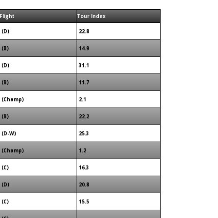
Flight
Tour Index
(D)
22.8
(B)
14.9
(D)
31.1
(B)
11.7
(Champ)
2.1
(B)
22.2
(D-W)
25.3
(Champ)
1.2
(C)
16.3
(D)
20.8
(C)
15.5