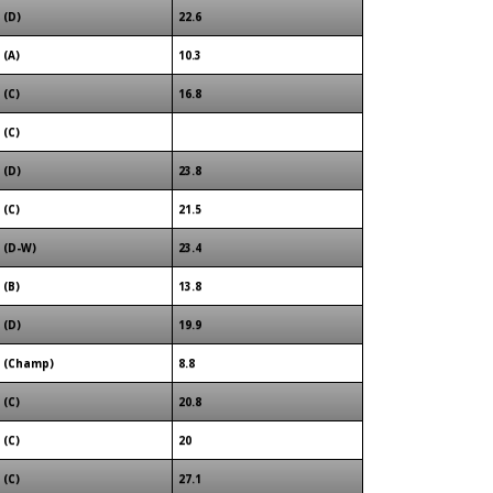
(D)
22.6
(A)
10.3
(C)
16.8
(C)
(D)
23.8
(C)
21.5
(D-W)
23.4
(B)
13.8
(D)
19.9
(Champ)
8.8
(C)
20.8
(C)
20
(C)
27.1