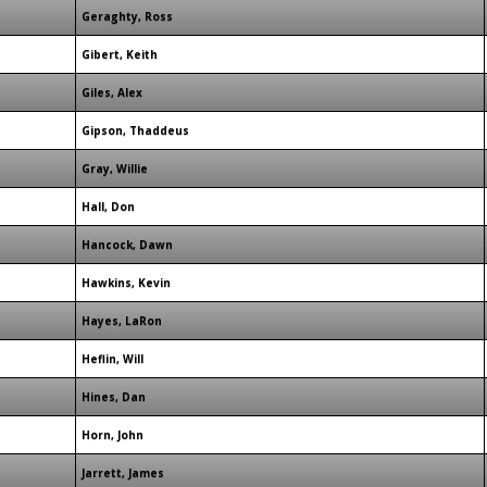
Geraghty, Ross
Gibert, Keith
Giles, Alex
Gipson, Thaddeus
Gray, Willie
Hall, Don
Hancock, Dawn
Hawkins, Kevin
Hayes, LaRon
Heflin, Will
Hines, Dan
Horn, John
Jarrett, James