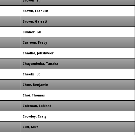
Brower, T.J.
Brown, Franklin
Brown, Garrett
Bunner, Gil
Carreon, Fredy
Chadha, Johshveer
Chayambuka, Tanaka
Cheeks, LC
Choe, Benjamin
Choi, Thomas
Coleman, LaMont
Crowley, Craig
Cuff, Mike