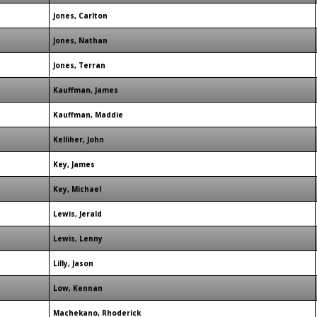
Jones, Carlton
Jones, Nathan
Jones, Terran
Kauffman, James
Kauffman, Maddie
Kelliher, John
Key, James
Key, Michael
Lewis, Jerald
Lewis, Lenny
Lilly, Jason
Low, Kennan
Machekano, Rhoderick