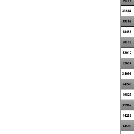
60331
33583
19369
58455
50358
62012
62654
34091
24248
49827
31967
44256
44590