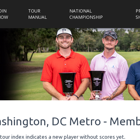
OIN
TOUR
NATIONAL
P
NOW
MANUAL
CHAMPIONSHIP
S
shington, DC Metro - Memb
tour index indicates a new player without scores yet.