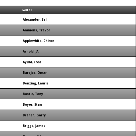
Golfer
Alexander, Sal
Ammons, Trevor
Applewhite, Chiron
Arnold, JA
Ayubi, Fred
Barajas, Omar
Benzing, Laurie
Bostic, Tony
Boyer, Stan
Branch, Garry
Briggs, James