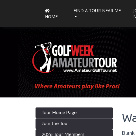
FIND A TOUR NEAR ME
J
HOME
Tour Home Page
Wa
Join the Tour
Blank 
2026 Tour Members