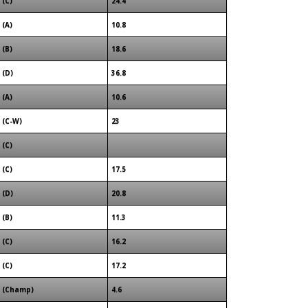
(C)
24.4
(A)
10.8
(B)
18.6
(D)
36.8
(A)
10.6
(C-W)
23
(C)
(C)
17.5
(D)
20.8
(B)
11.3
(C)
16.2
(C)
17.2
(Champ)
4.6