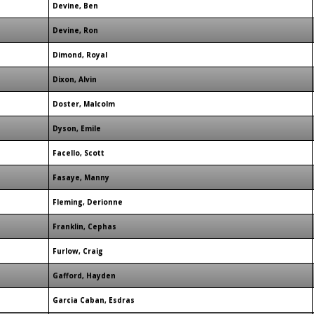
Devine, Ben
Devine, Ron
Dimond, Royal
Dixon, Alvin
Doster, Malcolm
Dyson, Emile
Facello, Scott
Fasaye, Manny
Fleming, Derionne
Franklin, Cephas
Furlow, Craig
Gafford, Hayden
Garcia Caban, Esdras