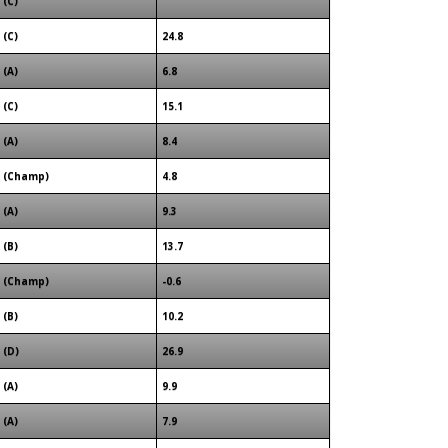
(C)
(C)
24.8
(A)
6.8
(C)
15.1
(A)
8.4
(Champ)
4.8
(A)
9.3
(B)
13.7
(Champ)
-0.6
(B)
10.2
(D)
26.9
(A)
9.9
(A)
7.9