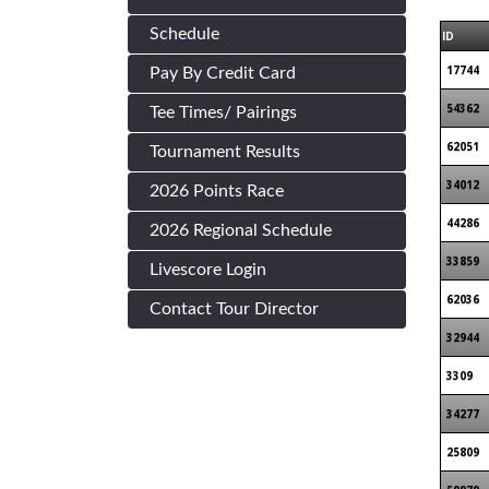
Schedule
ID
17744
Pay By Credit Card
54362
Tee Times/ Pairings
62051
Tournament Results
34012
2026 Points Race
44286
2026 Regional Schedule
33859
Livescore Login
62036
Contact Tour Director
32944
3309
34277
25809