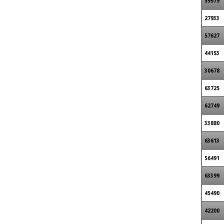
59979
27933
57627
44153
30678
63725
62749
33880
63613
56491
63399
45490
42200