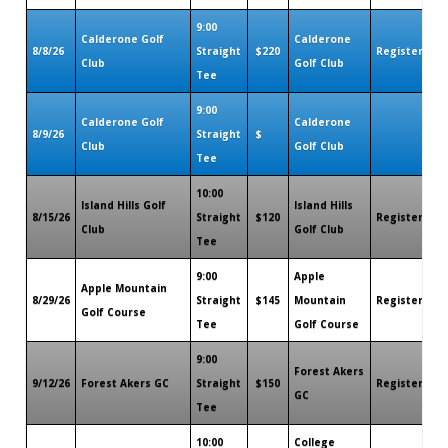
9:00
Calderone Golf
Calderone
8/8/26
Straight
$220
Register
Ro
Club
Golf Club
Tee
9:00
Calderone Golf
Calderone
8/9/26
Straight
$
Club
Golf Club
Tee
10:00
Island Hills Golf
Island Hills
8/15/26
Straight
$120
Register
Ro
Club
Golf Club
Tee
9:00
Apple
Apple Mountain
8/29/26
Straight
$145
Mountain
Register
Ro
Golf Course
Tee
Golf Course
9:00
Forest Akers
9/12/26
Forest Akers GC
Straight
$150
Register
Ro
GC
Tee
10:00
College