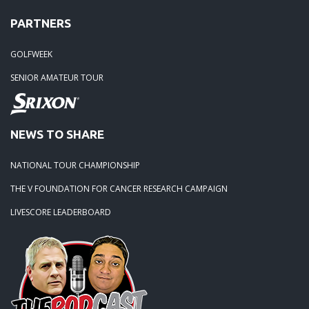
PARTNERS
GOLFWEEK
SENIOR AMATEUR TOUR
NEWS TO SHARE
NATIONAL TOUR CHAMPIONSHIP
THE V FOUNDATION FOR CANCER RESEARCH CAMPAIGN
LIVESCORE LEADERBOARD