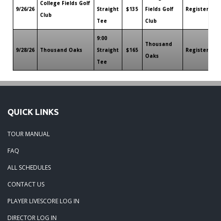
College Fields Golf
9/26/26
Straight
$135
Fields Golf
Register
Ro
Club
Tee
Club
9:00
Thousand
9/28/26
Thousand Oaks
Straight
$165
Register
Ro
Oaks
Tee
QUICK LINKS
TOUR MANUAL
FAQ
ALL SCHEDULES
CONTACT US
PLAYER LIVESCORE LOG IN
DIRECTOR LOG IN