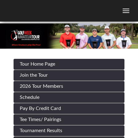
Togg
Tour Home Page
Join the Tour
2026 Tour Members
Schedule
Pay By Credit Card
Tee Times/ Pairings
Tournament Results