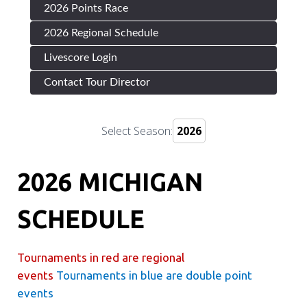
2026 Points Race
2026 Regional Schedule
Livescore Login
Contact Tour Director
Select Season:
2026 MICHIGAN
SCHEDULE
Tournaments in red are regional
events
Tournaments in blue are double point
events