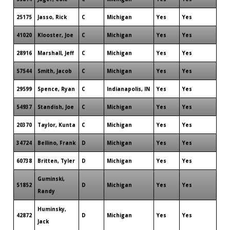
25175
Jasso, Rick
C
Michigan
Yes
Yes
41020
Klooster, Joe
C
Michigan
Yes
Yes
28916
Marshall, Jeff
C
Michigan
Yes
Yes
57544
Smith, Jacob
C
Michigan
Yes
Yes
29599
Spence, Ryan
C
Indianapolis, IN
Yes
Yes
54937
Standish, Joe
C
Michigan
Yes
Yes
20370
Taylor, Kunta
C
Michigan
Yes
Yes
34724
Bellino, Frank
D
Michigan
Yes
Yes
60738
Britten, Tyler
D
Michigan
Yes
Yes
Guminski,
51852
D
Michigan
Yes
Yes
Randy
Huminsky,
42872
D
Michigan
Yes
Yes
Jack