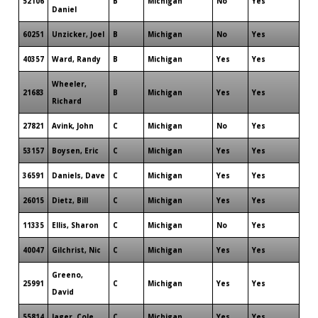
52106
B
Michigan
No
Yes
Daniel
60251
Unzicker, Joel
B
Michigan
No
Yes
40357
Ward, Randy
B
Michigan
Yes
Yes
Wheeler,
21683
B
Michigan
Yes
Yes
Richard
27821
Avink, John
C
Michigan
No
Yes
53157
Boysen, Eric
C
Michigan
Yes
Yes
36591
Daniels, Dave
C
Michigan
Yes
Yes
26015
Dietz, Bill
C
Michigan
Yes
Yes
11335
Ellis, Sharon
C
Michigan
No
Yes
40047
Gilchrist, Nic
C
Michigan
Yes
Yes
Greeno,
25991
C
Michigan
Yes
Yes
David
55814
Jager, Cole
C
Michigan
Yes
Yes