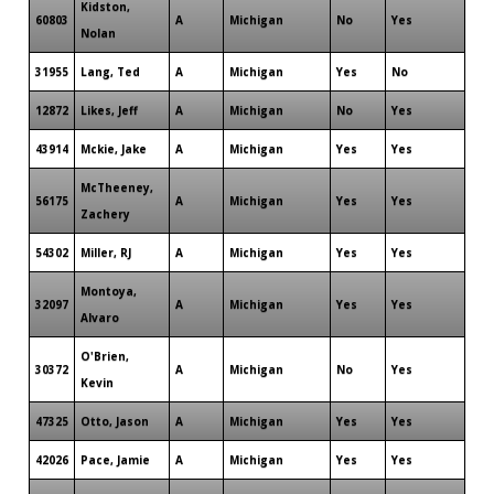
Kidston,
60803
A
Michigan
No
Yes
Nolan
31955
Lang, Ted
A
Michigan
Yes
No
12872
Likes, Jeff
A
Michigan
No
Yes
43914
Mckie, Jake
A
Michigan
Yes
Yes
McTheeney,
56175
A
Michigan
Yes
Yes
Zachery
54302
Miller, RJ
A
Michigan
Yes
Yes
Montoya,
32097
A
Michigan
Yes
Yes
Alvaro
O'Brien,
30372
A
Michigan
No
Yes
Kevin
47325
Otto, Jason
A
Michigan
Yes
Yes
42026
Pace, Jamie
A
Michigan
Yes
Yes