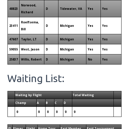
Norwood,
48823
D
Tidewater, VA
Yes
Yes
Richard
Roelfsema,
23411
D
Michigan
Yes
Yes
Bill
47607
Taylor, LT
D
Michigan
Yes
Yes
59055
West, Jason
D
Michigan
Yes
Yes
25837
Willis, Robert
D
Michigan
No
Yes
Waiting List:
Waiting by Flight
Total Waiting
Champ
A
B
C
D
0
0
0
0
0
0
ID
Player
Flight
Home Tour
Paid Member
Paid Tournament