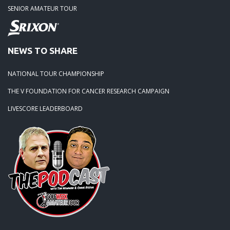
SENIOR AMATEUR TOUR
NEWS TO SHARE
NATIONAL TOUR CHAMPIONSHIP
THE V FOUNDATION FOR CANCER RESEARCH CAMPAIGN
LIVESCORE LEADERBOARD