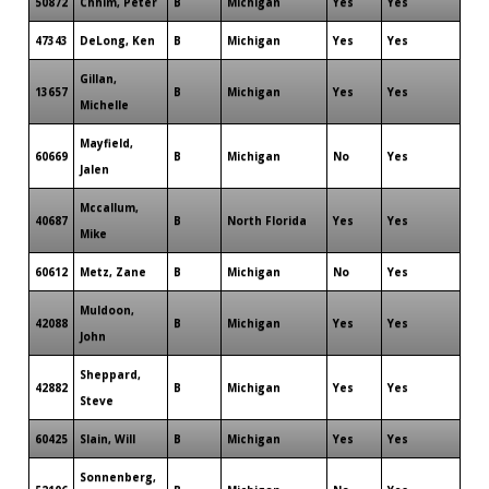
50872
Chhim, Peter
B
Michigan
Yes
Yes
47343
DeLong, Ken
B
Michigan
Yes
Yes
Gillan,
13657
B
Michigan
Yes
Yes
Michelle
Mayfield,
60669
B
Michigan
No
Yes
Jalen
Mccallum,
40687
B
North Florida
Yes
Yes
Mike
60612
Metz, Zane
B
Michigan
No
Yes
Muldoon,
42088
B
Michigan
Yes
Yes
John
Sheppard,
42882
B
Michigan
Yes
Yes
Steve
60425
Slain, Will
B
Michigan
Yes
Yes
Sonnenberg,