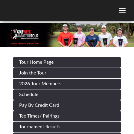
Togg
Tour Home Page
Join the Tour
2026 Tour Members
Schedule
Pay By Credit Card
Tee Times/ Pairings
Tournament Results