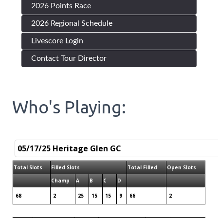
2026 Points Race
2026 Regional Schedule
Livescore Login
Contact Tour Director
Who's Playing:
Total Slots
Filled Slots
Total Filled
Open Slots
Champ
A
B
C
D
68
2
25
15
15
9
66
2