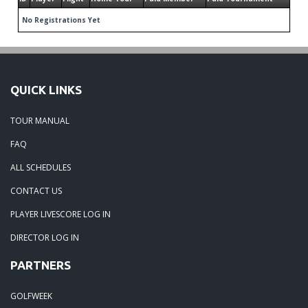
No Registrations Yet
QUICK LINKS
TOUR MANUAL
FAQ
ALL SCHEDULES
CONTACT US
PLAYER LIVESCORE LOG IN
DIRECTOR LOG IN
PARTNERS
GOLFWEEK