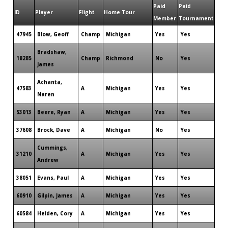
Paid
Paid
ID
Player
Flight
Home Tour
Member
Tournament
47945
Blow, Geoff
Champ
Michigan
Yes
Yes
Bradshaw,
18285
Champ
Richmond
No
Yes
James
Achanta,
47583
A
Michigan
Yes
Yes
Naren
53013
Beere, Ryan
A
Michigan
Yes
Yes
37608
Brock, Dave
A
Michigan
No
Yes
Cummings,
31210
A
Michigan
Yes
Yes
Andrew
38051
Evans, Paul
A
Michigan
Yes
Yes
60910
Gilpin, James
A
Michigan
Yes
Yes
60584
Heiden, Cory
A
Michigan
Yes
Yes