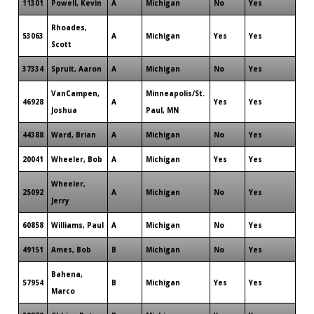
11301
Powell, Kevin
A
Michigan
No
Yes
Rhoades,
53063
A
Michigan
Yes
Yes
Scott
37334
Spruit, Aaron
A
Michigan
No
Yes
VanCampen,
Minneapolis/St.
46928
A
Yes
Yes
Joshua
Paul, MN
44388
Ward, Brian
A
Michigan
No
Yes
20041
Wheeler, Bob
A
Michigan
Yes
Yes
Wheeler,
25092
A
Michigan
No
Yes
Jerry
60858
Williams, Paul
A
Michigan
No
Yes
49151
Ames, Bob
B
Michigan
No
Yes
Bahena,
57954
B
Michigan
Yes
Yes
Marco