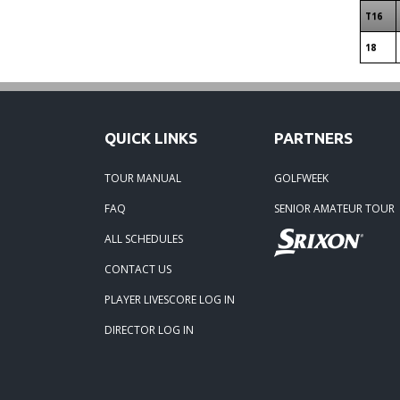
T16
18
QUICK LINKS
PARTNERS
TOUR MANUAL
GOLFWEEK
FAQ
SENIOR AMATEUR TOUR
ALL SCHEDULES
CONTACT US
PLAYER LIVESCORE LOG IN
DIRECTOR LOG IN