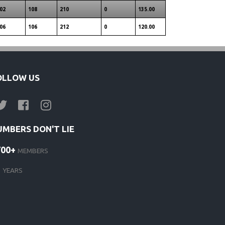
02
108
210
0
135.00
06
106
212
0
120.00
OLLOW US
UMBERS DON'T LIE
700+
MEMBERS
1
YEARS