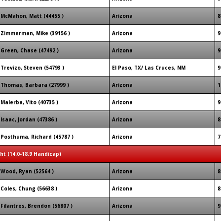
McMahon, Matt (44455 )
Arizona
8
Zimmerman, Mike (39156 )
Arizona
9
Green, Chase (47492 )
Arizona
9
Trevizo, Steven (54793 )
El Paso, TX/ Las Cruces, NM
9
Thomas, Barbara (27999 )
Arizona
1
Malerba, Vito (40735 )
Arizona
9
Isaac, Jordan (47386 )
Arizona
8
Posthuma, Richard (45787 )
Arizona
7
ght (14.0-18.9 Handicap)
Wood, Ryan (52564 )
Arizona
8
Coles, Chung (56638 )
Arizona
8
Filantres, Brendon (56807 )
Arizona
9