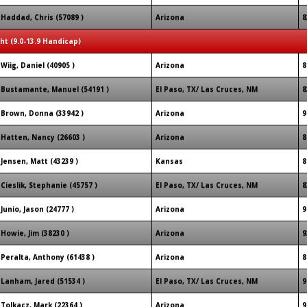
Haddad, Chris (57089 )
Arizona
8
ght (9.0-13.9 Handicap)
Wiig, Daniel (40905 )
Arizona
8
Bustamante, Manuel (54191 )
El Paso, TX/ Las Cruces, NM
8
Brown, Donna (33942 )
Arizona
9
Hatten, Nancy (26603 )
Arizona
8
Jensen, Matt (43239 )
Kansas
8
Cieslik, Stephanie (45757 )
El Paso, TX/ Las Cruces, NM
8
Junio, Jason (24777 )
Arizona
9
Howie, Jim (38230 )
Arizona
9
Peralta, Anthony (61438 )
Arizona
8
Lanham, Jared (51534 )
El Paso, TX/ Las Cruces, NM
9
Tolkacz, Mark (22364 )
Arizona
9