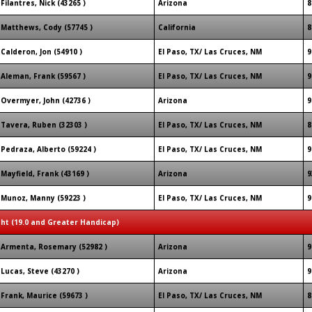
Filantres, Nick (43265 )
Arizona
8
Matthews, Cody (57745 )
California
8
Calderon, Jon (54910 )
El Paso, TX/ Las Cruces, NM
9
Aleman, Frank (59567 )
El Paso, TX/ Las Cruces, NM
9
Overmyer, John (42736 )
Arizona
9
Tavera, Ruben (32303 )
El Paso, TX/ Las Cruces, NM
8
Pedraza, Alberto (59224 )
El Paso, TX/ Las Cruces, NM
9
Mayfield, Frank (43169 )
Arizona
9
Munoz, Manny (59223 )
El Paso, TX/ Las Cruces, NM
9
ght (19.0 and Greater Handicap)
Armenta, Rosemary (52982 )
Arizona
9
Lucas, Steve (43270 )
Arizona
9
Frank, Maurice (59673 )
El Paso, TX/ Las Cruces, NM
8