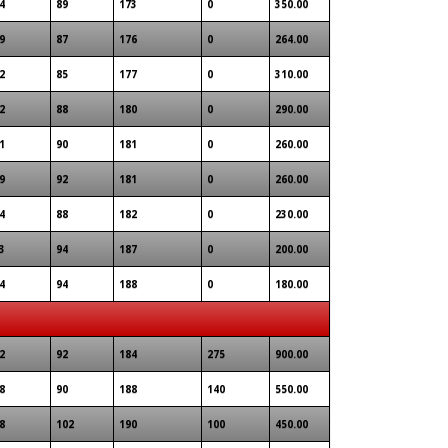
4
89
173
0
350.00
9
87
176
0
264.00
2
85
177
0
310.00
2
88
180
0
290.00
1
90
181
0
260.00
9
92
181
0
260.00
4
88
182
0
230.00
3
94
187
0
200.00
4
94
188
0
180.00
2
92
184
275
900.00
8
90
188
140
550.00
8
102
190
100
450.00