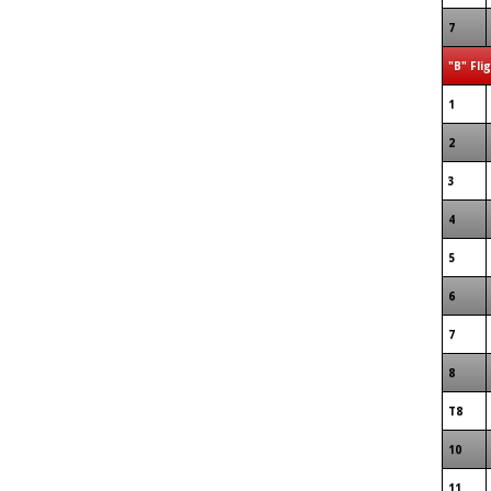
7
"B" Fli
1
2
3
4
5
6
7
8
T8
10
11