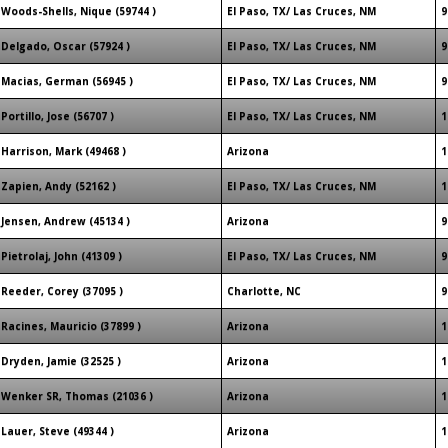
Woods-Shells, Nique (59744 )
El Paso, TX/ Las Cruces, NM
9
Delgado, Oscar (57924 )
El Paso, TX/ Las Cruces, NM
9
Macias, German (56945 )
El Paso, TX/ Las Cruces, NM
9
Portillo, Jose (56707 )
El Paso, TX/ Las Cruces, NM
1
Harrison, Mark (49468 )
Arizona
1
Zapien, Andy (52162 )
El Paso, TX/ Las Cruces, NM
1
Jensen, Andrew (45134 )
Arizona
9
Pietrolaj, John (41309 )
El Paso, TX/ Las Cruces, NM
9
Reeder, Corey (37095 )
Charlotte, NC
9
Racines, Mauricio (37899 )
Arizona
1
Dryden, Jamie (32525 )
Arizona
1
Wenker SR, Thomas (21036 )
Arizona
1
Lauer, Steve (49344 )
Arizona
1