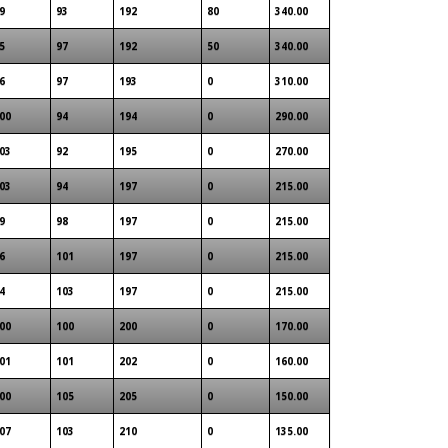
9
93
192
80
340.00
5
97
192
50
340.00
6
97
193
0
310.00
00
94
194
0
290.00
03
92
195
0
270.00
03
94
197
0
215.00
9
98
197
0
215.00
6
101
197
0
215.00
4
103
197
0
215.00
00
100
200
0
170.00
01
101
202
0
160.00
00
105
205
0
150.00
07
103
210
0
135.00