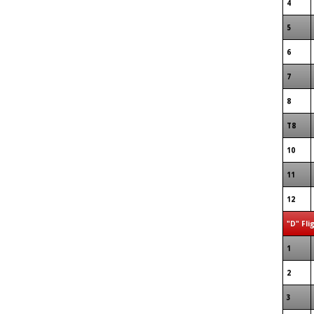
4
5
6
7
8
T8
10
11
12
"D" Fli
1
2
3