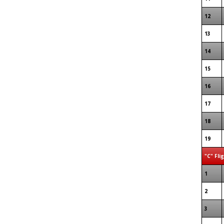
12
13
14
15
16
17
18
19
"C" Fli
1
2
3