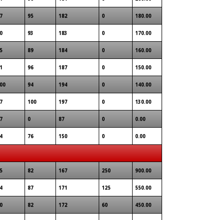
7
95
182
0
180.00
0
93
183
0
170.00
5
89
184
0
160.00
1
96
187
0
150.00
00
94
194
0
140.00
7
100
197
0
130.00
7
0
87
0
0.00
4
76
150
0
0.00
5
82
167
250
900.00
4
87
171
125
550.00
0
82
172
60
450.00