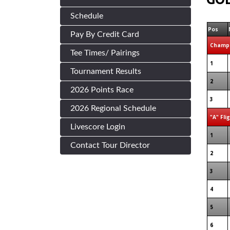
Schedule
Pos
Pay By Credit Card
Champi
Tee Times/ Pairings
1
Tournament Results
2
2026 Points Race
3
2026 Regional Schedule
"A" Fli
Livescore Login
1
Contact Tour Director
2
3
4
5
6