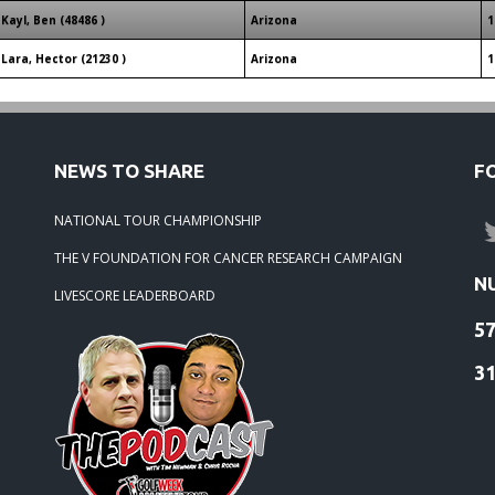
Kayl, Ben (48486 )
Arizona
1
Lara, Hector (21230 )
Arizona
1
NEWS TO SHARE
F
NATIONAL TOUR CHAMPIONSHIP
THE V FOUNDATION FOR CANCER RESEARCH CAMPAIGN
N
LIVESCORE LEADERBOARD
5
3