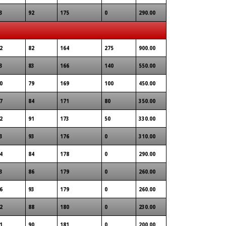
3
92
175
0
290.00
2
82
164
275
900.00
3
83
166
140
550.00
0
79
169
100
450.00
7
84
171
80
350.00
2
91
173
50
330.00
3
93
176
0
310.00
4
84
178
0
290.00
3
86
179
0
260.00
6
93
179
0
260.00
2
88
180
0
230.00
1
90
181
0
200.00