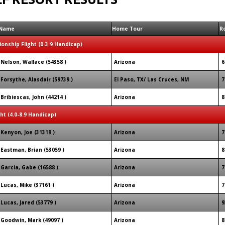
Name
Home Tour
R
onship Flight (0-3.9 Handicap)
Nelson, Wallace (54358 )
Arizona
6
Forsythe, Alasdair (59739 )
El Paso, TX/ Las Cruces, NM
7
Bribiescas, John (44214 )
Arizona
8
ght (4.0-8.9 Handicap)
Kenyon, Joe (31319 )
Arizona
7
Eastman, Brian (53059 )
Arizona
8
Garcia, Gabe (16588 )
Arizona
7
Lucas, Mike (37161 )
Arizona
7
Lucas, Jared (53779 )
Arizona
9
Goodwin, Mark (49097 )
Arizona
8