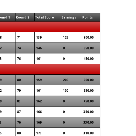
ound 1
Round 2
Total Score
Earnings
Points
8
71
139
125
900.00
2
74
146
0
550.00
5
76
161
0
450.00
9
80
159
200
900.00
2
79
161
100
550.00
9
83
162
0
450.00
9
87
166
0
350.00
3
76
169
0
330.00
5
88
173
0
310.00