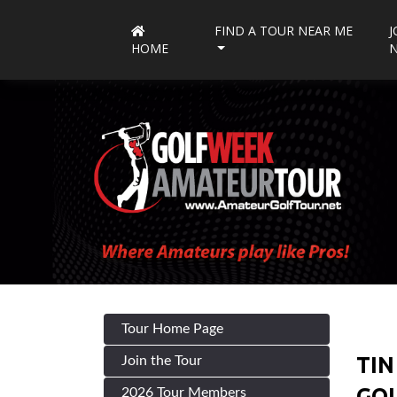
FIND A TOUR NEAR ME
J
HOME
Tour Home Page
TIN
Join the Tour
GOL
2026 Tour Members