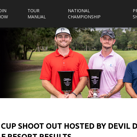
OIN
TOUR
NATIONAL
P
NOW
MANUAL
CHAMPIONSHIP
S
 CUP SHOOT OUT HOSTED BY DEVIL
F RESORT RESULTS