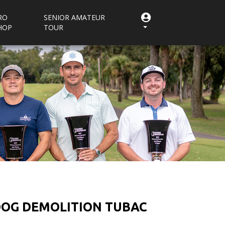
RO
SENIOR AMATEUR
HOP
TOUR
 DOG DEMOLITION TUBAC