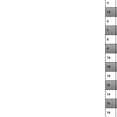
4
T4
6
7
8
9
T9
T9
T9
13
14
15
16