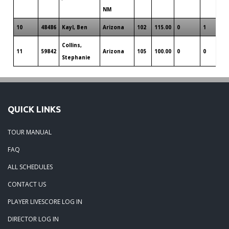
NM
10
48486
Kayl, Ben
Arizona
102
115.00
0
1
0
Collins,
11
59842
Arizona
105
100.00
0
0
0
Stephanie
QUICK LINKS
TOUR MANUAL
FAQ
ALL SCHEDULES
CONTACT US
PLAYER LIVESCORE LOG IN
DIRECTOR LOG IN