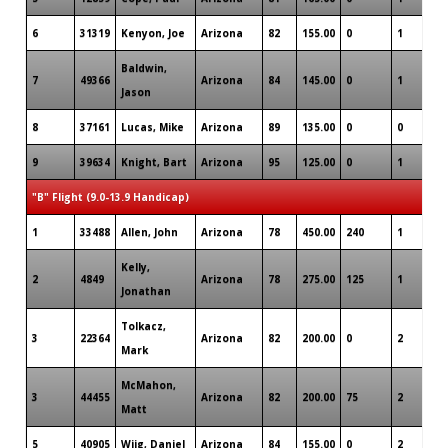
6
31319
Kenyon, Joe
Arizona
82
155.00
0
1
0
Baldwin,
7
49366
Arizona
84
145.00
0
1
0
Jason
8
37161
Lucas, Mike
Arizona
89
135.00
0
0
0
9
39634
Knight, Bart
Arizona
95
125.00
0
1
0
"B" Flight (9.0-13.9 Handicap)
1
33488
Allen, John
Arizona
78
450.00
240
1
0
Kelly,
2
4849
Arizona
78
275.00
125
1
0
Jonathan
Tolkacz,
3
22364
Arizona
82
200.00
0
2
0
Mark
McMahon,
3
44455
Arizona
82
200.00
75
2
0
Matt
5
40905
Wiig, Daniel
Arizona
84
155.00
0
2
0