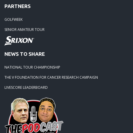
PARTNERS
GOLFWEEK
SENIOR AMATEUR TOUR
NEWS TO SHARE
NATIONAL TOUR CHAMPIONSHIP
THE V FOUNDATION FOR CANCER RESEARCH CAMPAIGN
LIVESCORE LEADERBOARD