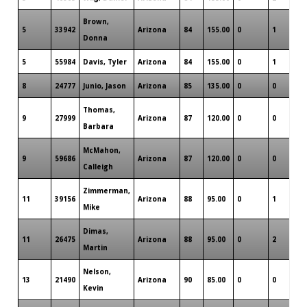
Brown,
5
33942
Arizona
84
155.00
0
1
0
Donna
5
55984
Davis, Tyler
Arizona
84
155.00
0
1
0
8
24777
Junio, Jason
Arizona
85
135.00
0
0
0
Thomas,
9
27999
Arizona
87
120.00
0
0
0
Barbara
McMahon,
9
59686
Arizona
87
120.00
0
0
0
Calleigh
Zimmerman,
11
39156
Arizona
88
95.00
0
1
0
Mike
Dimas,
11
26475
Arizona
88
95.00
0
2
0
Martin
Nelson,
13
21490
Arizona
90
85.00
0
0
0
Kevin