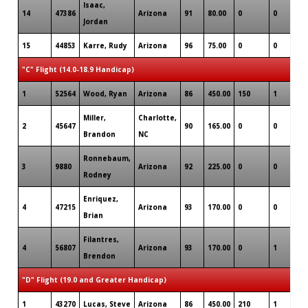
Isaac,
14
47386
Arizona
91
80.00
0
0
0
Jordan
15
44853
Karre, Rudy
Arizona
96
75.00
0
0
0
"C" Flight (14.0-18.9 Handicap)
1
52564
Wood, Ryan
Arizona
86
450.00
150
1
0
Miller,
Charlotte,
2
45647
90
165.00
0
0
0
Brandon
NC
Ronnebaum,
3
9880
Arizona
92
225.00
0
0
0
Rodney
Enriquez,
4
47215
Arizona
93
170.00
0
0
0
Brian
Filantres,
4
56807
Arizona
93
170.00
0
1
0
Brendon
"D" Flight (19.0 and Greater Handicap)
1
43270
Lucas, Steve
Arizona
86
450.00
210
1
0