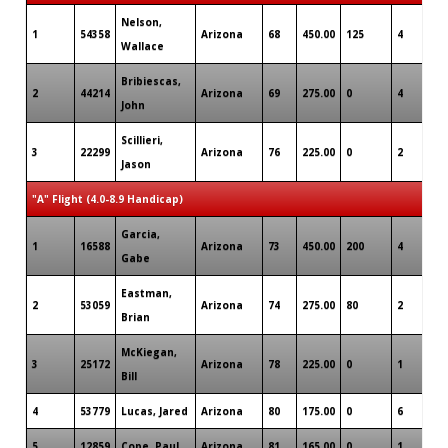
Nelson,
1
54358
Arizona
68
450.00
125
4
0
Wallace
Bribiescas,
2
44214
Arizona
69
275.00
0
4
0
John
Scillieri,
3
22299
Arizona
76
225.00
0
2
0
Jason
"A" Flight (4.0-8.9 Handicap)
Garcia,
1
16588
Arizona
73
450.00
200
4
0
Gabe
Eastman,
2
53059
Arizona
74
275.00
80
2
2
Brian
McKiegan,
3
25172
Arizona
78
225.00
0
1
0
Bill
4
53779
Lucas, Jared
Arizona
80
175.00
0
6
0
5
12859
Cope, Paul
Arizona
81
165.00
0
1
0