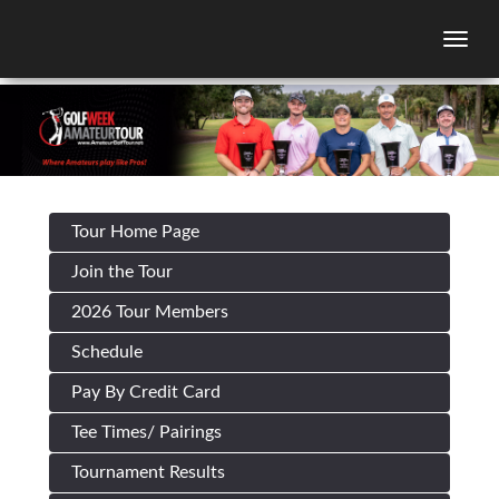
Togg
Tour Home Page
Join the Tour
2026 Tour Members
Schedule
Pay By Credit Card
Tee Times/ Pairings
Tournament Results