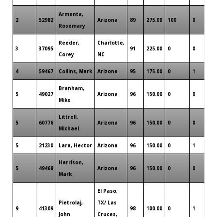
Armenta,
2
52982
Arizona
89
275.00
100
0
0
Rosemary
Reeder,
Charlotte,
3
37095
91
225.00
0
0
0
Corey
NC
4
59467
Collins, Mark
Arizona
95
175.00
0
1
0
Branham,
5
49027
Arizona
96
150.00
0
0
0
Mike
Littrell,
5
60776
Arizona
96
150.00
0
0
0
Michael
5
21230
Lara, Hector
Arizona
96
150.00
0
1
0
Harrison,
5
49468
Arizona
96
150.00
0
0
0
Mark
El Paso,
Pietrolaj,
TX/ Las
9
41309
98
100.00
0
1
0
John
Cruces,