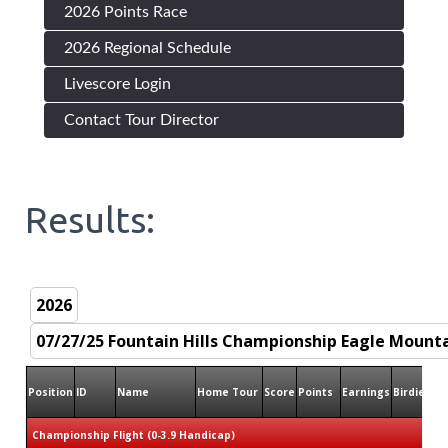
2026 Points Race
2026 Regional Schedule
Livescore Login
Contact Tour Director
Results:
Position
ID
Name
Home Tour
Score
Points
Earnings
Birdies
Ea
Championship Flight (0-3.9 Handicap)