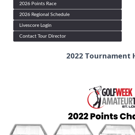
2026 Points Race
2026 Regional Schedule
Livescore Login
Contact Tour Director
2022 Tournament H