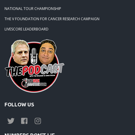
NATIONAL TOUR CHAMPIONSHIP
THE V FOUNDATION FOR CANCER RESEARCH CAMPAIGN
LIVESCORE LEADERBOARD
FOLLOW US