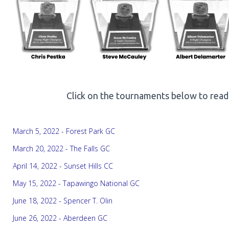
Click on the tournaments below to read
March 5, 2022 - Forest Park GC
March 20, 2022 - The Falls GC
April 14, 2022 - Sunset Hills CC
May 15, 2022 - Tapawingo National GC
June 18, 2022 - Spencer T. Olin
June 26, 2022 - Aberdeen GC