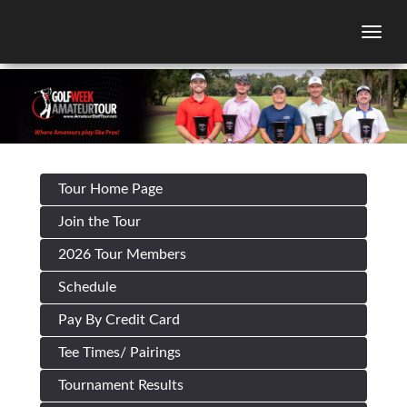
Togg
Tour Home Page
Join the Tour
2026 Tour Members
Schedule
Pay By Credit Card
Tee Times/ Pairings
Tournament Results