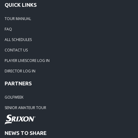
QUICK LINKS
TOUR MANUAL
FAQ
ALL SCHEDULES
CONTACT US
PLAYER LIVESCORE LOG IN
DIRECTOR LOG IN
PARTNERS
GOLFWEEK
SENIOR AMATEUR TOUR
NEWS TO SHARE