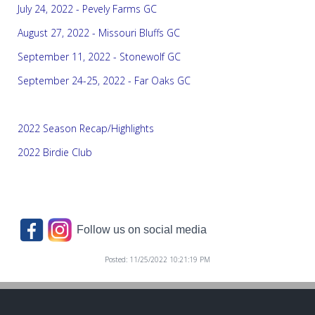
July 24, 2022 - Pevely Farms GC
August 27, 2022 - Missouri Bluffs GC
September 11, 2022 - Stonewolf GC
September 24-25, 2022 - Far Oaks GC
2022 Season Recap/Highlights
2022 Birdie Club
Follow us on social media
Posted: 11/25/2022 10:21:19 PM