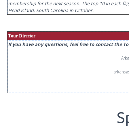
membership for the next season. The top 10 in each flight 
Head Island, South Carolina in October.
Tour Director
If you have any questions, feel free to contact the T
Arka
arkansa
S