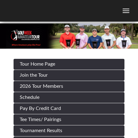
Togg
Tour Home Page
Join the Tour
2026 Tour Members
Schedule
Pay By Credit Card
Tee Times/ Pairings
Tournament Results