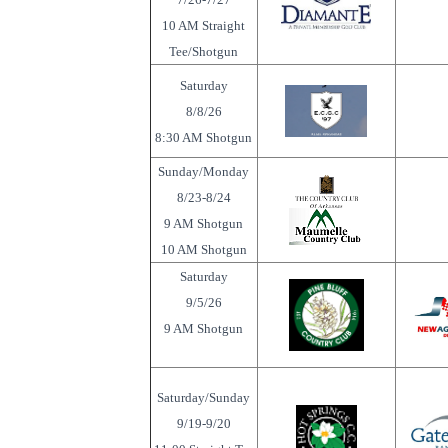
10 AM Straight
Tee/Shotgun
Saturday
8/8/26
8:30 AM Shotgun
Sunday/Monday
8/23-8/24
9 AM Shotgun
10 AM Shotgun
Saturday
9/5/26
9 AM Shotgun
Saturday/Sunday
9/19-9/20