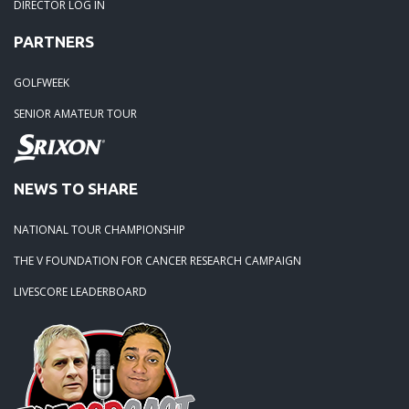
DIRECTOR LOG IN
PARTNERS
GOLFWEEK
SENIOR AMATEUR TOUR
NEWS TO SHARE
NATIONAL TOUR CHAMPIONSHIP
THE V FOUNDATION FOR CANCER RESEARCH CAMPAIGN
LIVESCORE LEADERBOARD