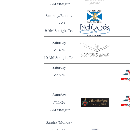
9 AM Shotgun
Saturday/Sunday
5/30-5/31
9 AM Straight Tee
Saturday
6/13/26
10 AM Straight Tee
Saturday
6/27/26
Saturday
7/11/26
9 AM Shotgun
Sunday/Monday
7/26-7/27