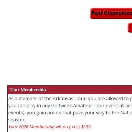
Tour Membership
As a member of the Arkansas Tour, you are allowed to pl
you can play in any Golfweek Amateur Tour event all ac
events), you gain points that pave your way to the Nati
season.
Your 2026 Membership
will only cost $130