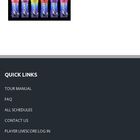
QUICK LINKS
TOUR MANUAL
FAQ
ALL SCHEDULES
CONTACT US
PLAYER LIVESCORE LOG IN