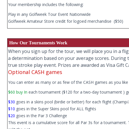
Your membership includes the following:
Play in any Golfweek Tour Event Nationwide
Golfweek Amateur Store credit for logoed merchandise ($50)
How Our Tournaments Work
When you sign up for the tour, we will place you in a f
a determination based on your average scores. During th
true stroke play event. Prizes are awarded as Visa Gift C
Optional CASH games
You can enter as many or as few of the CASH games as you like 
$60 buy In
each tournament ($120 for a two-day tournament ) ge
$30
goes in a skins pool (birdie or better) for each flight (Champ
$10
goes in the Super Skins pool for ALL flights
$20
goes in the Par 3 Challenge
This event is a cumulative score for all Par 3s for a tournament.