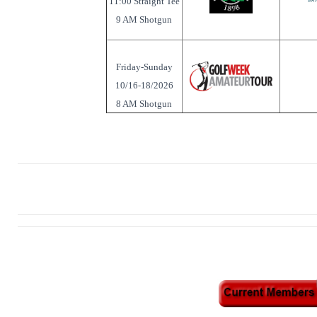
11:00 Straight Tee
9 AM Shotgun
Friday-Sunday
10/16-18/2026
8 AM Shotgun