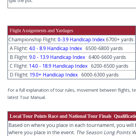
split the pot.
Flight Assignments and Yardages
Championship Flight:
0-3.9 Handicap Index
6700+ yards
A Flight:
4.0 - 8.9 Handicap Index
6500-6800 yards
B Flight
:
9.0 - 13.9 Handicap Index
6400-6600 yards
C Flight:
14.0 - 18.9 Handicap Index
6200-6500 yards
D Flight:
19.0+ Handicap Index
6000-6300 yards
For a full explanation of tour rules, movement between flights, 
latest Tour Manual.
Local Tour Points Race and National Tour Finals Qualificat
Based on where you place in each tournament, you will b
where you place in the event.
The Season Long Points Win