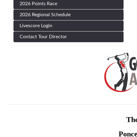
2026 Points Race
2026 Regional Schedule
Livescore Login
Contact Tour Director