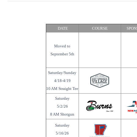
DATE
COURSE
SPON
Moved to
September 5th
Saturday/Sunday
4/18-4/19
10 AM Straight Tee
Saturday
5/2/26
8 AM Shotgun
Saturday
5/16/26