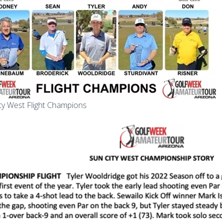
ty West Flight Champions