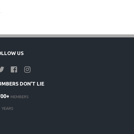
OLLOW US
UMBERS DON'T LIE
700+
MEMBERS
1
YEARS