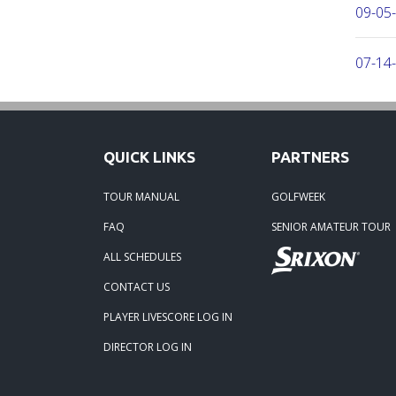
09-05
07-14
05-14-
QUICK LINKS
PARTNERS
03-15-
TOUR MANUAL
GOLFWEEK
03-06
FAQ
SENIOR AMATEUR TOUR
ALL SCHEDULES
03-04-
CONTACT US
03-04-
PLAYER LIVESCORE LOG IN
DIRECTOR LOG IN
01-23-