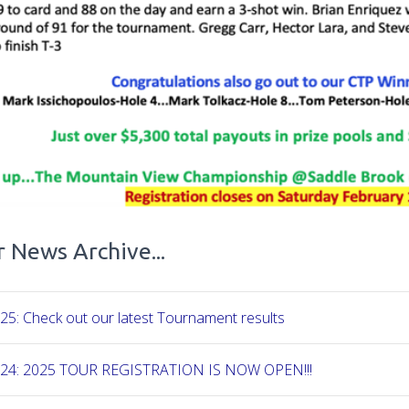
 News Archive...
25: Check out our latest Tournament results
-24: 2025 TOUR REGISTRATION IS NOW OPEN!!!