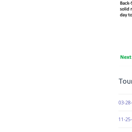
Tour
03-28-
11-25