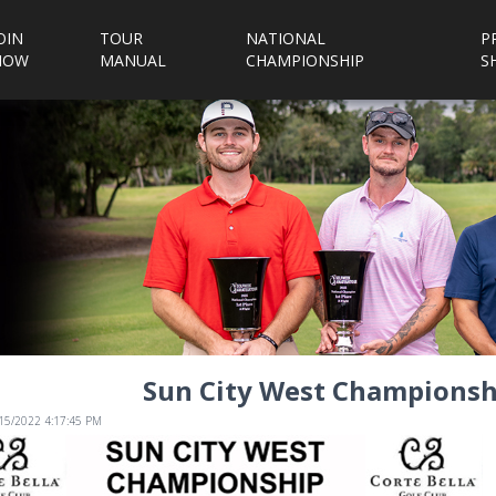
OIN
TOUR
NATIONAL
P
NOW
MANUAL
CHAMPIONSHIP
S
Sun City West Championshi
/15/2022 4:17:45 PM