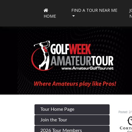
FIND A TOUR NEAR ME
J
HOME
Tour Home Page
Posted: 2
Join the Tour
2026 Tour Members