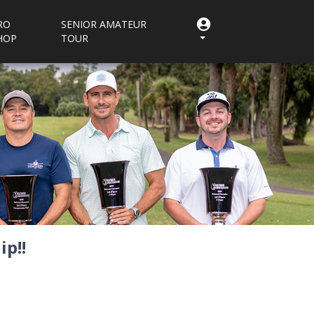
RO
SENIOR AMATEUR
HOP
TOUR
p!!