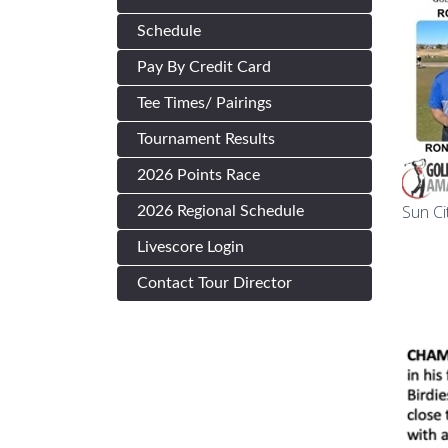
Schedule
Pay By Credit Card
Tee Times/ Pairings
Tournament Results
2026 Points Race
Sun Ci
2026 Regional Schedule
Livescore Login
Contact Tour Director