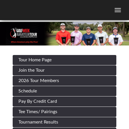
Togg
Tour Home Page
Join the Tour
2026 Tour Members
Schedule
Pay By Credit Card
Tee Times/ Pairings
Tournament Results