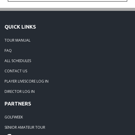
QUICK LINKS
TOUR MANUAL
FAQ
ALL SCHEDULES
CONTACT US
PLAYER LIVESCORE LOG IN
DIRECTOR LOG IN
PARTNERS
GOLFWEEK
SENIOR AMATEUR TOUR