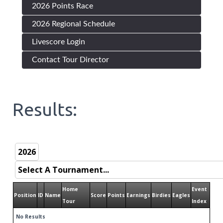
2026 Points Race
2026 Regional Schedule
Livescore Login
Contact Tour Director
Results:
Home
Event
Position
ID
Name
Score
Points
Earnings
Birdies
Eagles
Tour
Index
No Results