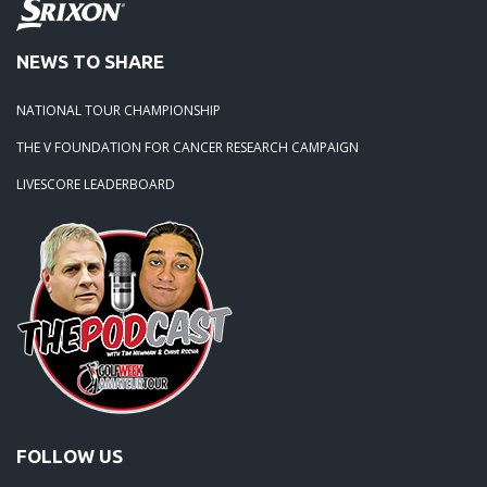
NEWS TO SHARE
NATIONAL TOUR CHAMPIONSHIP
THE V FOUNDATION FOR CANCER RESEARCH CAMPAIGN
LIVESCORE LEADERBOARD
FOLLOW US