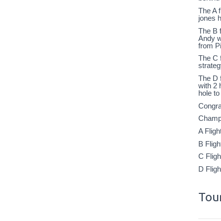
The A f
jones h
The B f
Andy we
from P
The C f
strate
The D 
with 2 
hole to
Congra
Champi
A Flig
B Flig
C Flig
D Flig
Tour