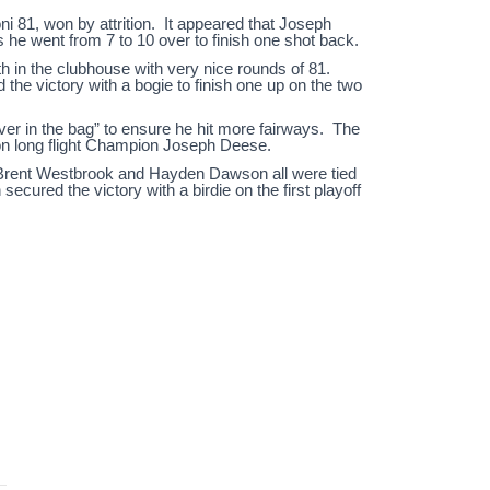
ni 81, won by attrition. It appeared that Joseph
s he went from 7 to 10 over to finish one shot back.
th in the clubhouse with very nice rounds of 81.
the victory with a bogie to finish one up on the two
river in the bag” to ensure he hit more fairways. The
son long flight Champion Joseph Deese.
, Brent Westbrook and Hayden Dawson all were tied
ecured the victory with a birdie on the first playoff