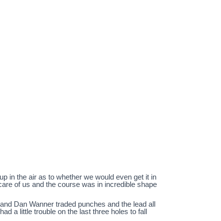
p in the air as to whether we would even get it in
care of us and the course was in incredible shape
b and Dan Wanner traded punches and the lead all
 a little trouble on the last three holes to fall