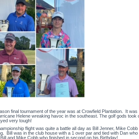
son final tournament of the year was at Crowfield Plantation. It was u
urricane Helene wreaking havoc in the southeast. The golf gods took 
ayed very tough!
ampionship flight was quite a battle all day as Bill Jenner, Mike Cob
g. Bill was in the club house with a 1 over par and tied with Dan who had
Bill and Mike Cobb who finished in second on his Birthday!