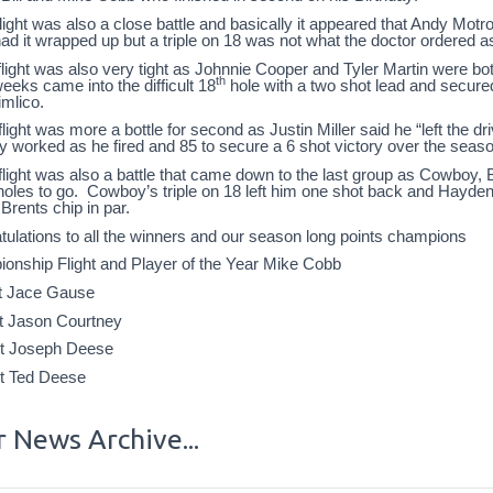
light was also a close battle and basically it appeared that Andy Motro
ad it wrapped up but a triple on 18 was not what the doctor ordered a
light was also very tight as Johnnie Cooper and Tyler Martin were bo
th
eks came into the difficult 18
hole with a two shot lead and secured 
imlico.
light was more a bottle for second as Justin Miller said he “left the d
gy worked as he fired and 85 to secure a 6 shot victory over the sea
flight was also a battle that came down to the last group as Cowboy
holes to go. Cowboy’s triple on 18 left him one shot back and Hayden s
 Brents chip in par.
tulations to all the winners and our season long points champions
onship Flight and Player of the Year Mike Cobb
ht Jace Gause
ht Jason Courtney
ht Joseph Deese
ht Ted Deese
 News Archive...