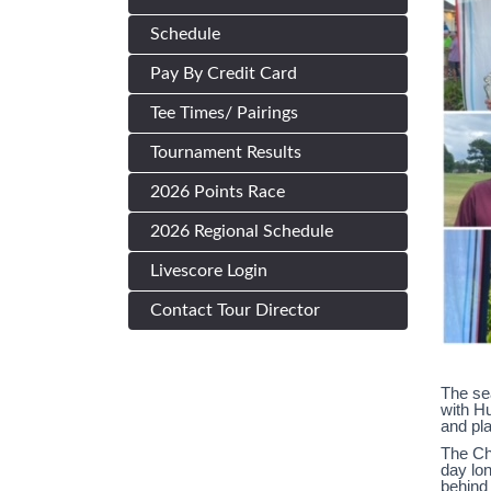
Schedule
Pay By Credit Card
Tee Times/ Pairings
Tournament Results
2026 Points Race
2026 Regional Schedule
Livescore Login
Contact Tour Director
The sea
with H
and pl
The Ch
day lon
behind 