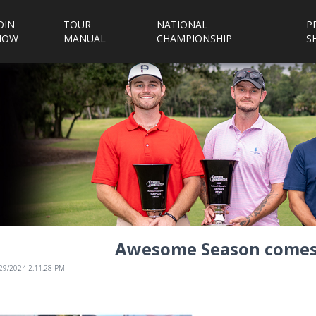
OIN
TOUR
NATIONAL
P
NOW
MANUAL
CHAMPIONSHIP
S
Awesome Season comes 
/29/2024 2:11:28 PM