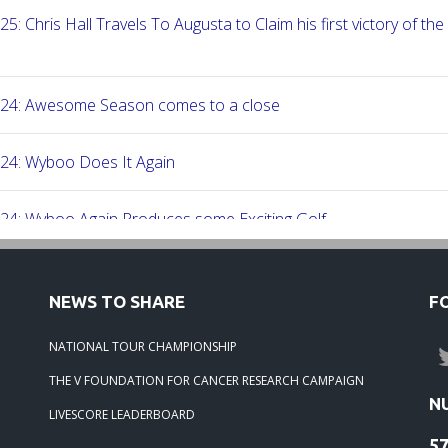
25: Chris Hall Travels To Augusta to Claim his first victory of the
-24: Awesome Season comes to a close
24: Wyboo Does It Again
24: Wyboo Again Produces some Exciting Golf
24: Fish Camp Frenzy!
NEWS TO SHARE
F
24: The Beach was boogolooing!!
NATIONAL TOUR CHAMPIONSHIP
THE V FOUNDATION FOR CANCER RESEARCH CAMPAIGN
24: Beach Boogoloo!!
N
LIVESCORE LEADERBOARD
5
-24: WEDGEFIELD ON A DRY DAY!!