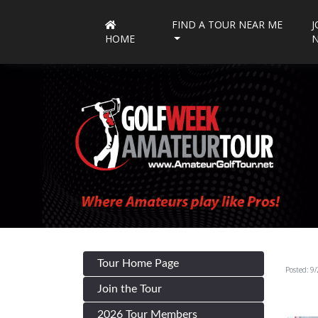
FIND A TOUR NEAR ME
J
HOME
Tour Home Page
Posted: 9
Join the Tour
2026 Tour Members