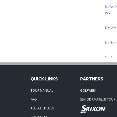
03-23-
year
09-29
07-07-
07-07-
06-16-
QUICK LINKS
PARTNERS
06-02-
TOUR MANUAL
GOLFWEEK
FAQ
SENIOR AMATEUR TOUR
06-02-
ALL SCHEDULES
04-29