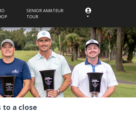
RO
SENIOR AMATEUR
HOP
TOUR
to a close