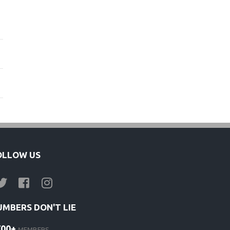
OLLOW US
UMBERS DON'T LIE
700+
MEMBERS