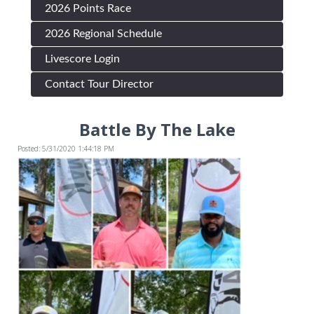
2026 Points Race
2026 Regional Schedule
Livescore Login
Contact Tour Director
Battle By The Lake
Posted: 5/31/2020 1:44:18 PM