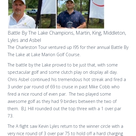
Battle By The Lake Champions, Martin, King, Middleton,
Lyles and Asbel
The Charleston Tour ventured up I95 for their annual Battle By
The Lake at Lake Marion Golf Course.
The battle by the Lake proved to be just that, with some
spectacular golf and some clutch play on display all day.
Chris Asbel continued his tremendous hot streak and fired a
3 under par round of 69 to cruise in past Mike Cobb who
fired a nice round of even par.
The two played some
awesome golf as they had 9 birdies between the two of
them.
B.J. Hill rounded out the top three with a 1 over par
73.
The A flight saw Kevin Lyles return to the winner circle with a
very nice round of 3 over par 75 to hold off a hard charging