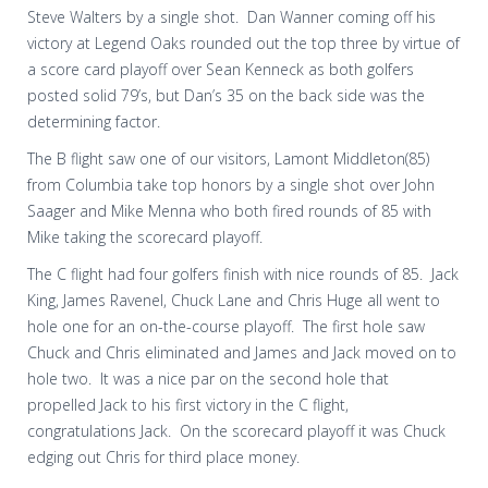
Steve Walters by a single shot.
Dan Wanner coming off his
victory at Legend Oaks rounded out the top three by virtue of
a score card playoff over Sean Kenneck as both golfers
posted solid 79’s, but Dan’s 35 on the back side was the
determining factor.
The B flight saw one of our visitors, Lamont Middleton(85)
from Columbia take top honors by a single shot over John
Saager and Mike Menna who both fired rounds of 85 with
Mike taking the scorecard playoff.
The C flight had four golfers finish with nice rounds of 85.
Jack
King, James Ravenel, Chuck Lane and Chris Huge all went to
hole one for an on-the-course playoff.
The first hole saw
Chuck and Chris eliminated and James and Jack moved on to
hole two.
It was a nice par on the second hole that
propelled Jack to his first victory in the C flight,
congratulations Jack.
On the scorecard playoff it was Chuck
edging out Chris for third place money.