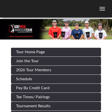
Togg
Tour Home Page
Join the Tour
2026 Tour Members
Schedule
Pay By Credit Card
Tee Times/ Pairings
Tournament Results