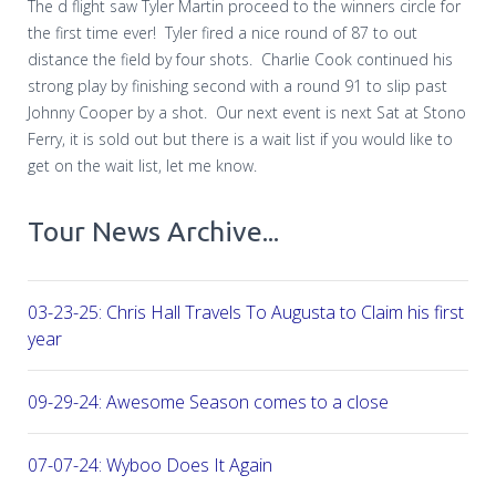
The d flight saw Tyler Martin proceed to the winners circle for
the first time ever!
Tyler fired a nice round of 87 to out
distance the field by four shots.
Charlie Cook continued his
strong play by finishing second with a round 91 to slip past
Johnny Cooper by a shot.
Our next event is next Sat at Stono
Ferry, it is sold out but there is a wait list if you would like to
get on the wait list, let me know.
Tour News Archive...
03-23-25: Chris Hall Travels To Augusta to Claim his first vict
year
09-29-24: Awesome Season comes to a close
07-07-24: Wyboo Does It Again