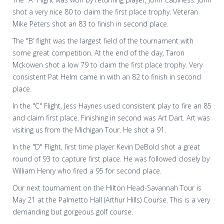
shot a very nice 80 to claim the first place trophy. Veteran
Mike Peters shot an 83 to finish in second place.
The "B’ flight was the largest field of the tournament with
some great competition. At the end of the day, Taron
Mckowen shot a low 79 to claim the first place trophy. Very
consistent Pat Helm came in with an 82 to finish in second
place.
In the "C" Flight, Jess Haynes used consistent play to fire an 85
and claim first place. Finishing in second was Art Dart. Art was
visiting us from the Michigan Tour. He shot a 91.
In the "D" Flight, first time player Kevin DeBold shot a great
round of 93 to capture first place. He was followed closely by
William Henry who fired a 95 for second place.
Our next tournament on the Hilton Head-Savannah Tour is
May 21 at the Palmetto Hall (Arthur Hills) Course. This is a very
demanding but gorgeous golf course.