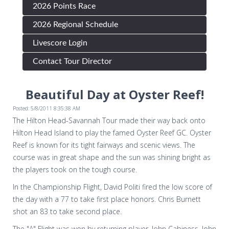
2026 Points Race
2026 Regional Schedule
Livescore Login
Contact Tour Director
Beautiful Day at Oyster Reef!
Posted: 5/8/2011 8:35:38 AM
The Hilton Head-Savannah Tour made their way back onto
Hilton Head Island to play the famed Oyster Reef GC. Oyster
Reef is known for its tight fairways and scenic views. The
course was in great shape and the sun was shining bright as
the players took on the tough course.
In the Championship Flight, David Politi fired the low score of
the day with a 77 to take first place honors. Chris Burnett
shot an 83 to take second place.
The "A" Flight was won by returning player, John Cabiness. John