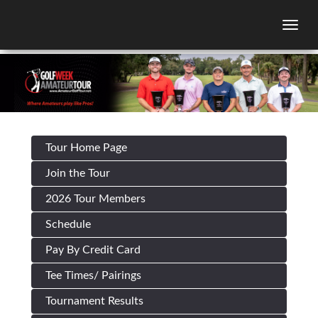
Togg
Tour Home Page
Join the Tour
2026 Tour Members
Schedule
Pay By Credit Card
Tee Times/ Pairings
Tournament Results