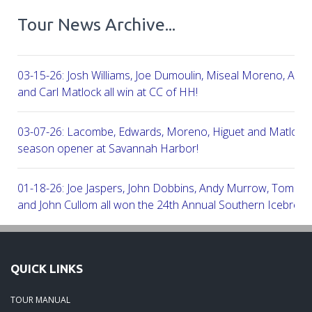
Tour News Archive...
03-15-26: Josh Williams, Joe Dumoulin, Miseal Moreno, Aar
and Carl Matlock all win at CC of HH!
03-07-26: Lacombe, Edwards, Moreno, Higuet and Matlock a
season opener at Savannah Harbor!
01-18-26: Joe Jaspers, John Dobbins, Andy Murrow, Tom Fi
and John Cullom all won the 24th Annual Southern Icebreak
Robert Trent Jones & Harbour Town Golf Links!
09-11-25: Peter Grimes, Scott Edwards, George Lepine, Kel
QUICK LINKS
and Joe Peny all win at Robert Cupp!
TOUR MANUAL