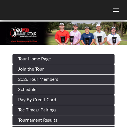
Togg
Tour Home Page
Join the Tour
2026 Tour Members
Schedule
Pay By Credit Card
Tee Times/ Pairings
Tournament Results