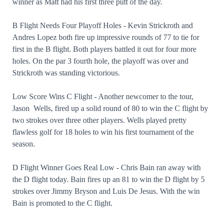
winner as Matt had his first three putt of the day.
B Flight Needs Four Playoff Holes - Kevin Strickroth and
Andres Lopez both fire up impressive rounds of 77 to tie for
first in the B flight. Both players battled it out for four more
holes. On the par 3 fourth hole, the playoff was over and
Strickroth was standing victorious.
Low Score Wins C Flight - Another newcomer to the tour,
Jason Wells, fired up a solid round of 80 to win the C flight by
two strokes over three other players. Wells played pretty
flawless golf for 18 holes to win his first tournament of the
season.
D Flight Winner Goes Real Low - Chris Bain ran away with
the D flight today. Bain fires up an 81 to win the D flight by 5
strokes over Jimmy Bryson and Luis De Jesus. With the win
Bain is promoted to the C flight.