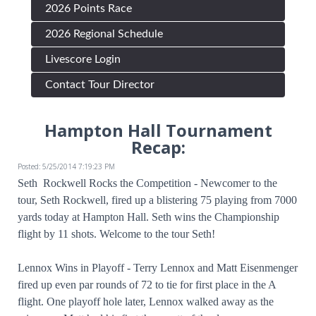
2026 Points Race
2026 Regional Schedule
Livescore Login
Contact Tour Director
Hampton Hall Tournament
Recap:
Posted: 5/25/2014 7:19:23 PM
Seth Rockwell Rocks the Competition - Newcomer to the
tour, Seth Rockwell, fired up a blistering 75 playing from 7000
yards today at Hampton Hall. Seth wins the Championship
flight by 11 shots. Welcome to the tour Seth!
Lennox Wins in Playoff - Terry Lennox and Matt Eisenmenger
fired up even par rounds of 72 to tie for first place in the A
flight. One playoff hole later, Lennox walked away as the