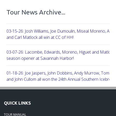
Tour News Archive...
03-15-26: Josh Williams, Joe Dumoulin, Miseal Moreno, Aar
and Carl Matlock all win at CC of HH!
03-07-26: Lacombe, Edwards, Moreno, Higuet and Matlock a
season opener at Savannah Harbor!
01-18-26: Joe Jaspers, John Dobbins, Andy Murrow, Tom Fi
and John Cullom all won the 24th Annual Southern Icebreak
Robert Trent Jones & Harbour Town Golf Links!
09-11-25: Peter Grimes, Scott Edwards, George Lepine, Kel
QUICK LINKS
and Joe Peny all win at Robert Cupp!
TOUR MANUAL