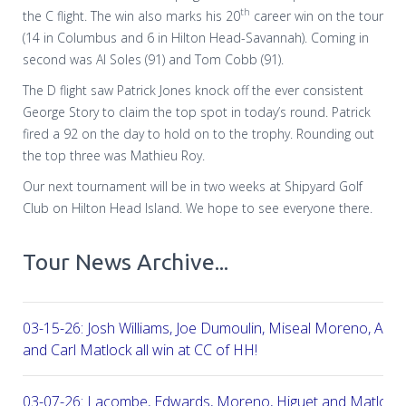
th
the C flight. The win also marks his 20
career win on the tour
(14 in Columbus and 6 in Hilton Head-Savannah). Coming in
second was Al Soles (91) and Tom Cobb (91).
The D flight saw Patrick Jones knock off the ever consistent
George Story to claim the top spot in today’s round. Patrick
fired a 92 on the day to hold on to the trophy. Rounding out
the top three was Mathieu Roy.
Our next tournament will be in two weeks at Shipyard Golf
Club on Hilton Head Island. We hope to see everyone there.
Tour News Archive...
03-15-26: Josh Williams, Joe Dumoulin, Miseal Moreno, Aar
and Carl Matlock all win at CC of HH!
03-07-26: Lacombe, Edwards, Moreno, Higuet and Matlock a