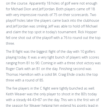
on the course. Apparently 18 holes of golf were not enough
for Michael Dion and Jeff Jordan. Both players came off 18
with very impressive rounds of 75 on their scorecards. Two
playoff holes later the players came back into the clubhouse
and Jeff Jordan was smiling. Jeff was able to hold off Michael
and claim the top spot in today’s tournament. Rick Hopper
fell one shot out of the playoff with a 76 to round out the top
three.
The B flight was the biggest flight of the day with 10 golfers
playing today. It was a very tight bunch of players with scores
ranging from 81 to 90. Coming in with a three shot victory was
Roger Clark with an 81 on the day. Finishing second was
Thomas Hamilton with a solid 84. Craig Ehde cracks the top
three with a round of 85.
The five players in the C flight were tightly bunched as well.
Keith Weaver was the only player to shoot in the 80’s today
with a steady 44-43=87 on the day. This win is the first win of
the season for Weaver helping him extend his points lead in