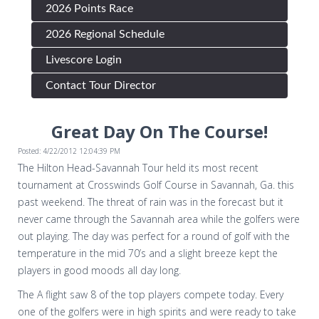
2026 Points Race
2026 Regional Schedule
Livescore Login
Contact Tour Director
Great Day On The Course!
Posted: 4/22/2012 12:04:39 PM
The Hilton Head-Savannah Tour held its most recent
tournament at Crosswinds Golf Course in Savannah, Ga. this
past weekend. The threat of rain was in the forecast but it
never came through the Savannah area while the golfers were
out playing. The day was perfect for a round of golf with the
temperature in the mid 70’s and a slight breeze kept the
players in good moods all day long.
The A flight saw 8 of the top players compete today. Every
one of the golfers were in high spirits and were ready to take