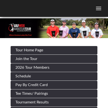
Togg
Tour Home Page
Join the Tour
2026 Tour Members
Schedule
Pay By Credit Card
Tee Times/ Pairings
Tournament Results