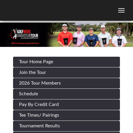
Togg
Tour Home Page
Join the Tour
2026 Tour Members
Schedule
Pay By Credit Card
Tee Times/ Pairings
Tournament Results