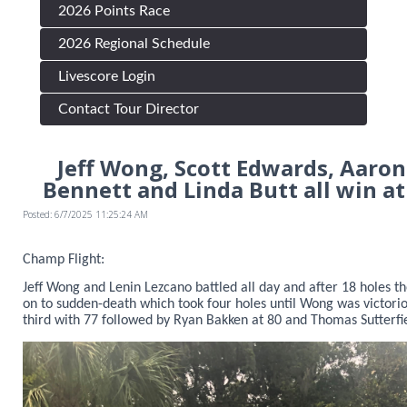
2026 Points Race
2026 Regional Schedule
Livescore Login
Contact Tour Director
Jeff Wong, Scott Edwards, Aaron
Bennett and Linda Butt all win at
Posted: 6/7/2025 11:25:24 AM
Champ Flight:
Jeff Wong and Lenin Lezcano battled all day and after 18 holes t
on to sudden-death which took four holes until Wong was victor
third with 77 followed by Ryan Bakken at 80 and Thomas Sutterfie