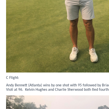
C Flight:
Andy Bennett (Atlanta) wins by one shot with 95 followed by Bri
Violi at 96. Kelvin Hughes and Charlie Sherwood both tied fourth