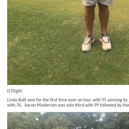
D Flight:
Linda Butt won for the first time ever on tour with 95 winning by
with 76. Aaron Masterson was solo third with 99 followed by Har