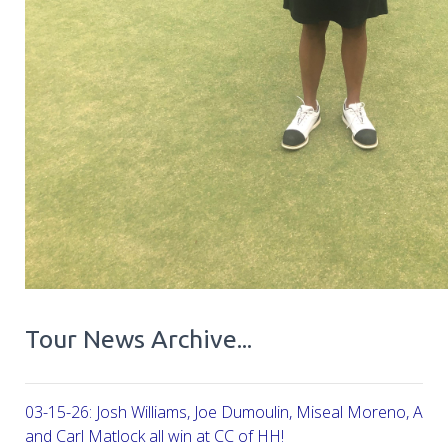
Tour News Archive...
03-15-26: Josh Williams, Joe Dumoulin, Miseal Moreno, Aar
and Carl Matlock all win at CC of HH!