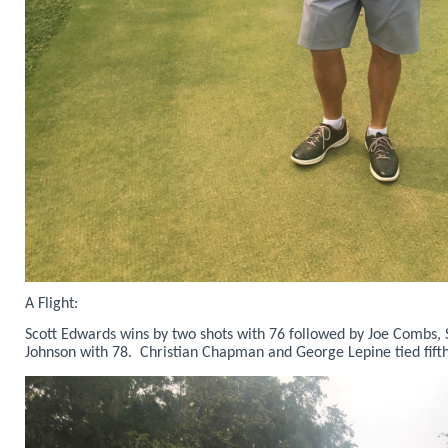
A Flight:
Scott Edwards wins by two shots with 76 followed by Joe Combs,
Johnson with 78. Christian Chapman and George Lepine tied fifth