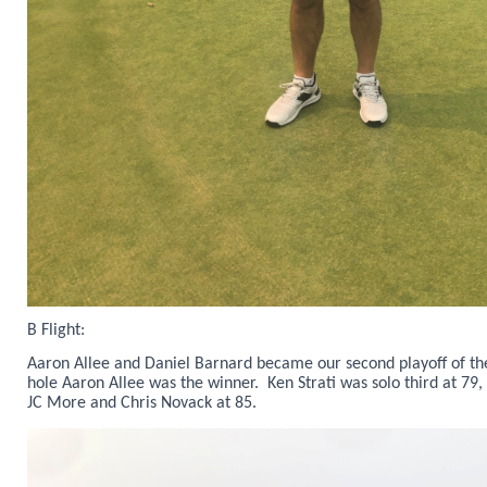
B Flight:
Aaron Allee and Daniel Barnard became our second playoff of the
hole Aaron Allee was the winner. Ken Strati was solo third at 79,
JC More and Chris Novack at 85.