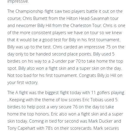
impressive.
The Championship flight saw two players battle it out on the
course; Chris Burnett from the Hilton Head-Savannah tour
and newcomer Billy Hill from the Charleston Tour. Chris is one
of the more consistent players we have on tour so we knew
that it would be a good test for Billy in his first tournament.
Billy was up to the test. Chris carded an impressive 75 on the
day only to be handed second place points. Billy used 5
birdies on his way to a 2-under par 70 to take home the top
spot. Billy also won a flight skin and a super skin on the day.
Not too bad for his first tournament. Congrats Billy Jo Hill on
your first victory.
The A flight was the biggest flight today with 11 golfers playing
. Keeping with the theme of low scores Eric Tobias used 5
birdies to help post a very secure 76 on the day to take
home the top honors. Eric also won a flight skin and a super
skin today. Coming in tied for second was Mark Ducker and
Tony Capehart with 78’s on their scorecards. Mark secures