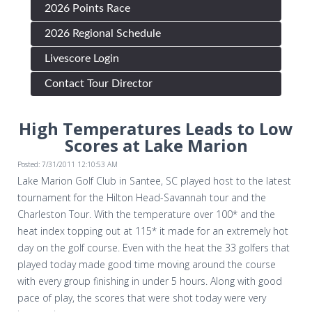
2026 Points Race
2026 Regional Schedule
Livescore Login
Contact Tour Director
High Temperatures Leads to Low
Scores at Lake Marion
Posted: 7/31/2011 12:10:53 AM
Lake Marion Golf Club in Santee, SC played host to the latest
tournament for the Hilton Head-Savannah tour and the
Charleston Tour. With the temperature over 100* and the
heat index topping out at 115* it made for an extremely hot
day on the golf course. Even with the heat the 33 golfers that
played today made good time moving around the course
with every group finishing in under 5 hours. Along with good
pace of play, the scores that were shot today were very