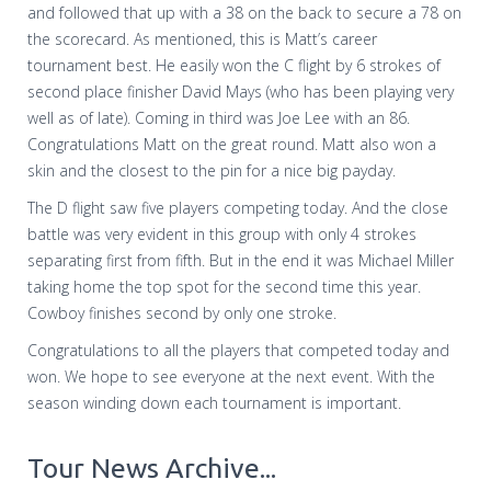
and followed that up with a 38 on the back to secure a 78 on
the scorecard. As mentioned, this is Matt’s career
tournament best. He easily won the C flight by 6 strokes of
second place finisher David Mays (who has been playing very
well as of late). Coming in third was Joe Lee with an 86.
Congratulations Matt on the great round. Matt also won a
skin and the closest to the pin for a nice big payday.
The D flight saw five players competing today. And the close
battle was very evident in this group with only 4 strokes
separating first from fifth. But in the end it was Michael Miller
taking home the top spot for the second time this year.
Cowboy finishes second by only one stroke.
Congratulations to all the players that competed today and
won. We hope to see everyone at the next event. With the
season winding down each tournament is important.
Tour News Archive...