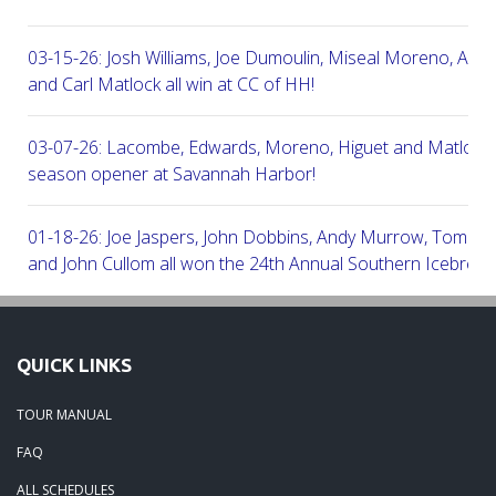
03-15-26: Josh Williams, Joe Dumoulin, Miseal Moreno, Aar
and Carl Matlock all win at CC of HH!
03-07-26: Lacombe, Edwards, Moreno, Higuet and Matlock a
season opener at Savannah Harbor!
01-18-26: Joe Jaspers, John Dobbins, Andy Murrow, Tom Fi
and John Cullom all won the 24th Annual Southern Icebreak
Robert Trent Jones & Harbour Town Golf Links!
09-11-25: Peter Grimes, Scott Edwards, George Lepine, Kel
QUICK LINKS
and Joe Peny all win at Robert Cupp!
TOUR MANUAL
08-25-25: Mike Cobb, Russ Gamblin, John Robinson, Brian 
FAQ
Steve Ingram all won at Arthur Hills in Palmetto Hall Resort!
ALL SCHEDULES