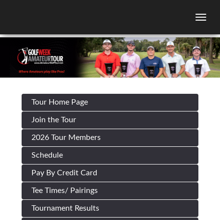
Togg
Tour Home Page
Join the Tour
2026 Tour Members
Schedule
Pay By Credit Card
Tee Times/ Pairings
Tournament Results