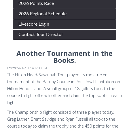
2026 Points Race
2026 Regional Schedule
Livescore Login
Contact Tour Director
Another Tournament in the
Books.
Posted: 5/21/2012 4:12:33 PM
The Hilton Head-Savannah Tour played its most recent
tournament at the Barony Course in Port Royal Plantation on
Hilton Head Island. A small group of 18 golfers took to the
course to fight off each other and claim the top spots in each
flight.
The Championship flight consisted of three players today.
Greg Luther, Brent Savidge and Ryan Fussell all took to the
course today to claim the trophy and the 450 points for the