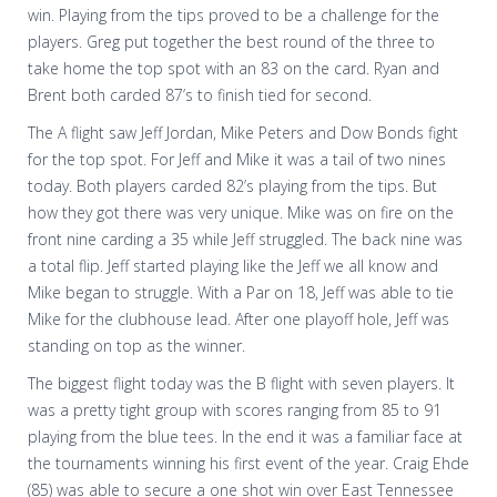
win. Playing from the tips proved to be a challenge for the
players. Greg put together the best round of the three to
take home the top spot with an 83 on the card. Ryan and
Brent both carded 87’s to finish tied for second.
The A flight saw Jeff Jordan, Mike Peters and Dow Bonds fight
for the top spot. For Jeff and Mike it was a tail of two nines
today. Both players carded 82’s playing from the tips. But
how they got there was very unique. Mike was on fire on the
front nine carding a 35 while Jeff struggled. The back nine was
a total flip. Jeff started playing like the Jeff we all know and
Mike began to struggle. With a Par on 18, Jeff was able to tie
Mike for the clubhouse lead. After one playoff hole, Jeff was
standing on top as the winner.
The biggest flight today was the B flight with seven players. It
was a pretty tight group with scores ranging from 85 to 91
playing from the blue tees. In the end it was a familiar face at
the tournaments winning his first event of the year. Craig Ehde
(85) was able to secure a one shot win over East Tennessee