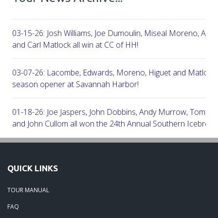
03-15-26: Josh Williams, Joe Dumoulin, Miseal Moreno, Aar
and Carl Matlock all win at CC of HH!
03-07-26: Lacombe, Edwards, Moreno, Higuet and Matlock a
season opener at Savannah Harbor!
01-18-26: Joe Jaspers, John Dobbins, Andy Murrow, Tom Fi
and John Cullom all won the 24th Annual Southern Icebreak
Robert Trent Jones & Harbour Town Golf Links!
09-11-25: Peter Grimes, Scott Edwards, George Lepine, Kel
QUICK LINKS
and Joe Peny all win at Robert Cupp!
TOUR MANUAL
08-25-25: Mike Cobb, Russ Gamblin, John Robinson, Brian 
FAQ
Steve Ingram all won at Arthur Hills in Palmetto Hall Resort!