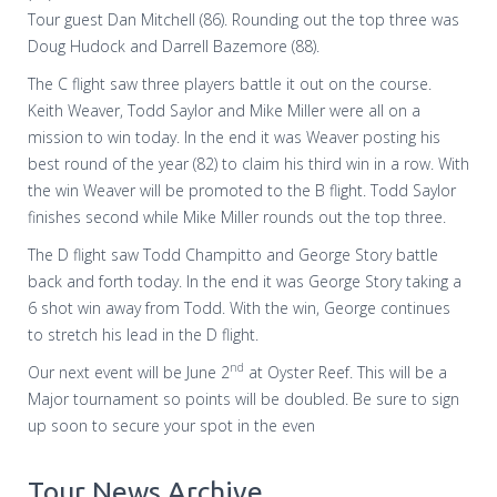
Tour guest Dan Mitchell (86). Rounding out the top three was
Doug Hudock and Darrell Bazemore (88).
The C flight saw three players battle it out on the course.
Keith Weaver, Todd Saylor and Mike Miller were all on a
mission to win today. In the end it was Weaver posting his
best round of the year (82) to claim his third win in a row. With
the win Weaver will be promoted to the B flight. Todd Saylor
finishes second while Mike Miller rounds out the top three.
The D flight saw Todd Champitto and George Story battle
back and forth today. In the end it was George Story taking a
6 shot win away from Todd. With the win, George continues
to stretch his lead in the D flight.
nd
Our next event will be June 2
at Oyster Reef. This will be a
Major tournament so points will be doubled. Be sure to sign
up soon to secure your spot in the even
Tour News Archive...