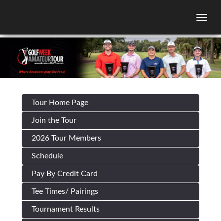
Togg
Tour Home Page
Join the Tour
2026 Tour Members
Schedule
Pay By Credit Card
Tee Times/ Pairings
Tournament Results