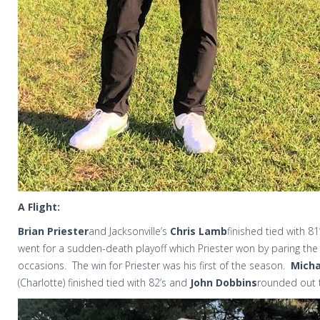
A Flight:
Brian Priester
and Jacksonville’s
Chris Lamb
finished tied with 81’
went for a sudden-death playoff which Priester won by paring th
occasions.
The win for Priester was his first of the season.
Micha
(Charlotte) finished tied with 82’s and
John Dobbins
rounded out t