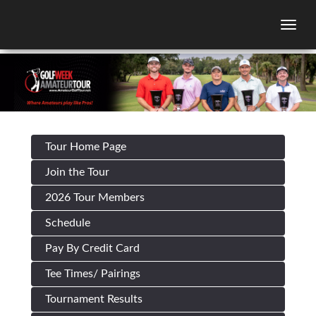
Togg
Tour Home Page
Join the Tour
2026 Tour Members
Schedule
Pay By Credit Card
Tee Times/ Pairings
Tournament Results