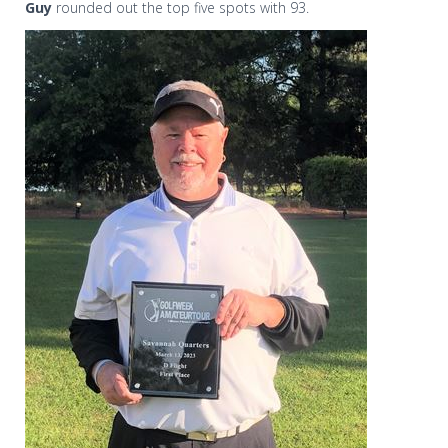
Guy
rounded out the top five spots with 93.