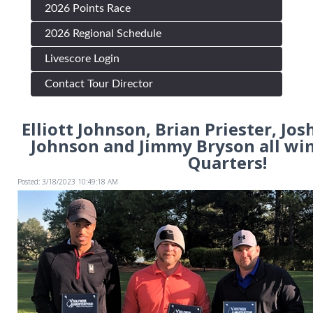
2026 Points Race
2026 Regional Schedule
Livescore Login
Contact Tour Director
Elliott Johnson, Brian Priester, Jos
Johnson and Jimmy Bryson all wi
Quarters!
Posted: 3/18/2023 10:49:18 AM