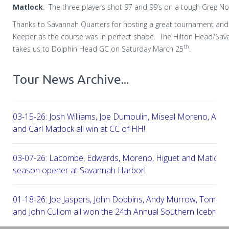
Matlock
.
The three players shot 97 and 99’s on a tough Greg N
Thanks to Savannah Quarters for hosting a great tournament and 
Keeper as the course was in perfect shape.
The Hilton Head/Sav
th
takes us to Dolphin Head GC on Saturday March 25
.
Tour News Archive...
03-15-26: Josh Williams, Joe Dumoulin, Miseal Moreno, Aar
and Carl Matlock all win at CC of HH!
03-07-26: Lacombe, Edwards, Moreno, Higuet and Matlock a
season opener at Savannah Harbor!
01-18-26: Joe Jaspers, John Dobbins, Andy Murrow, Tom Fi
and John Cullom all won the 24th Annual Southern Icebreak
Robert Trent Jones & Harbour Town Golf Links!