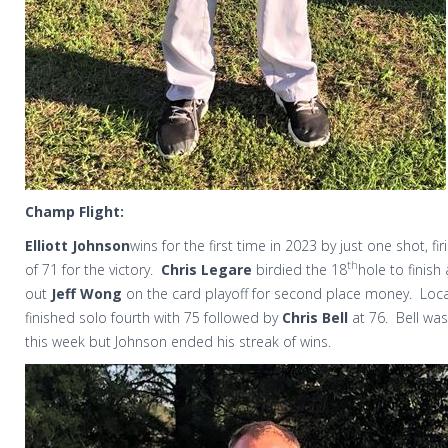
Champ Flight:
Elliott Johnson
wins for the first time in 2023 by just one shot, f
th
of 71 for the victory.
Chris Legare
birdied the 18
hole to finis
out
Jeff Wong
on the card playoff for second place money.
Loc
finished solo fourth with 75 followed by
Chris Bell
at 76.
Bell was
this week but Johnson ended his streak of wins.