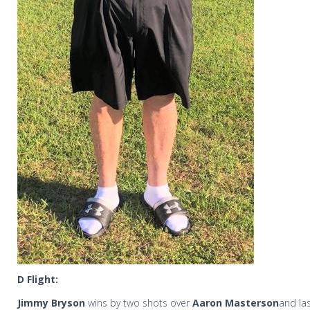
D Flight:
Jimmy Bryson
wins by two shots over
Aaron Masterson
and la