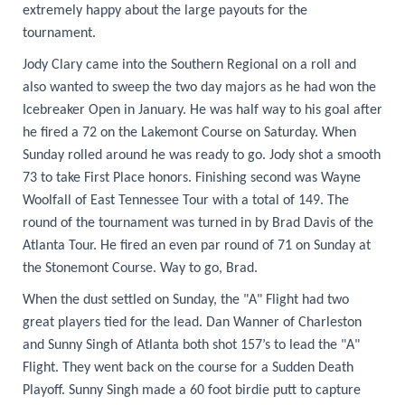
extremely happy about the large payouts for the
tournament.
Jody Clary came into the Southern Regional on a roll and
also wanted to sweep the two day majors as he had won the
Icebreaker Open in January. He was half way to his goal after
he fired a 72 on the Lakemont Course on Saturday. When
Sunday rolled around he was ready to go. Jody shot a smooth
73 to take First Place honors. Finishing second was Wayne
Woolfall of East Tennessee Tour with a total of 149. The
round of the tournament was turned in by Brad Davis of the
Atlanta Tour. He fired an even par round of 71 on Sunday at
the Stonemont Course. Way to go, Brad.
When the dust settled on Sunday, the "A" Flight had two
great players tied for the lead. Dan Wanner of Charleston
and Sunny Singh of Atlanta both shot 157’s to lead the "A"
Flight. They went back on the course for a Sudden Death
Playoff. Sunny Singh made a 60 foot birdie putt to capture