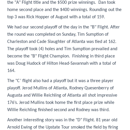
the "A" Flight title and the $500 prize winnings. Dan took
home second place and the $400 winnings. Rounding out the
top 3 was Rick Hopper of August with a total of 159.
We had our second playoff of the day in the "B" Flight. After
the round was completed on Sunday, Tim Sumption of
Charleston and Cade Slaughter of Atlanta was tied at 162.
The playoff took (4) holes and Tim Sumption prevailed and
become the "B" Flight Champion. Finishing in third place
was Doug Hudock of Hilton Head-Savannah with a total of
164.
The "C’ flight also had a playoff but it was a three player
playoff. Jerod Mullins of Atlanta, Rodney Que
senberry of
Augusta and Willie Reichling of Atlanta all shot impressive
176’s. Jerod Mullins took home the first place prize while
Willie Reichling finished second and Rodney was third.
Another interesting story was in the "D" Flight. 81 year old
Arnold Ewing of the Upstate Tour smoked the field by firing