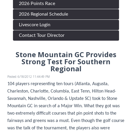
2026 Points Race
2026 Regional Schedule
Livescore Login
Contact Tour Director
Stone Mountain GC Provides
Strong Test For Southern
Regional
Posted: 6/18/2012 11:44:49 PM
104 players representing ten tours (Atlanta, Augusta,
Charleston, Charlotte, Columbia, East Tenn, Hilton Head-
Savannah, Nashville, Orlando & Upstate SC) took to Stone
Mountain GC in search of a Major Win. What they got was
two extremely difficult courses that pin point shots to the
fairways and greens was a must. Even though the golf course
was the talk of the tournament, the players also were