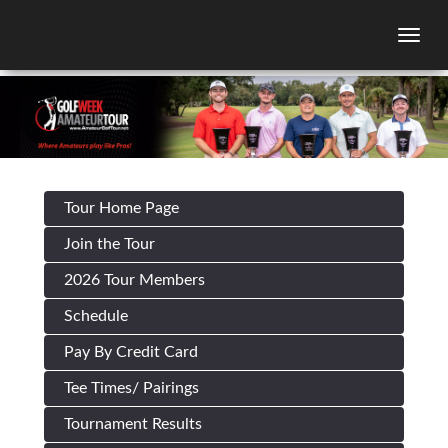
Togg
Tour Home Page
Join the Tour
2026 Tour Members
Schedule
Pay By Credit Card
Tee Times/ Pairings
Tournament Results