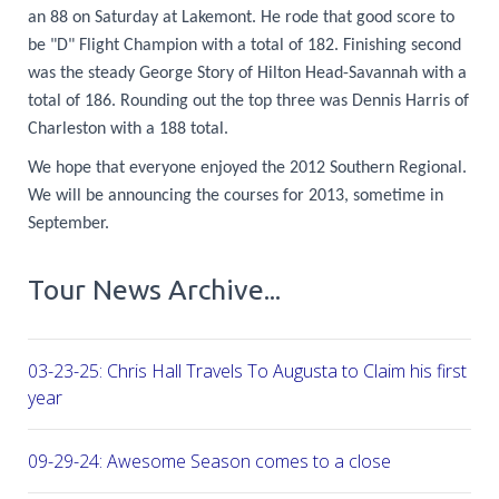
an 88 on Saturday at Lakemont. He rode that good score to
be "D" Flight Champion with a total of 182. Finishing second
was the steady George Story of Hilton Head-Savannah with a
total of 186. Rounding out the top three was Dennis Harris of
Charleston with a 188 total.
We hope that everyone enjoyed the 2012 Southern Regional.
We will be announcing the courses for 2013, sometime in
September.
Tour News Archive...
03-23-25: Chris Hall Travels To Augusta to Claim his first vict
year
09-29-24: Awesome Season comes to a close