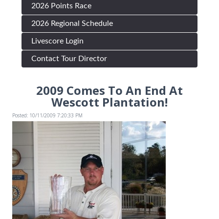
2026 Points Race
2026 Regional Schedule
Livescore Login
Contact Tour Director
2009 Comes To An End At
Wescott Plantation!
Posted: 10/11/2009 7:20:33 PM