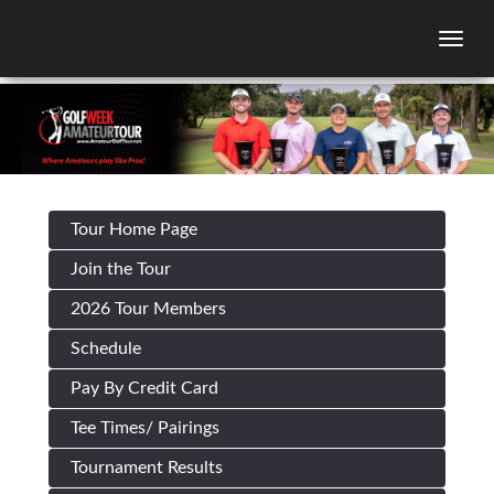
Togg
Tour Home Page
Join the Tour
2026 Tour Members
Schedule
Pay By Credit Card
Tee Times/ Pairings
Tournament Results