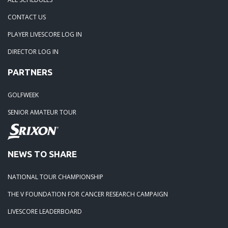
04-29-24: WEDGEFIELD ON A DRY DAY!!
CONTACT US
PLAYER LIVESCORE LOG IN
02-23-24: Rivertowne, Great Course - Great Play
DIRECTOR LOG IN
PARTNERS
02-23-24: Rivertowne!! Great Course and Great Play!
GOLFWEEK
01-24-24: Winter Freezer----Yes it was!!
SENIOR AMATEUR TOUR
10-02-23: Season Ender @ Orangeburg
NEWS TO SHARE
08-20-23: Wyboo Throw Down just threw Down
NATIONAL TOUR CHAMPIONSHIP
07-04-23: Santee Jamboree Turns in the Battlefield!!
THE V FOUNDATION FOR CANCER RESEARCH CAMPAIGN
LIVESCORE LEADERBOARD
05-29-23: Paris Island Turns into Carnoustie