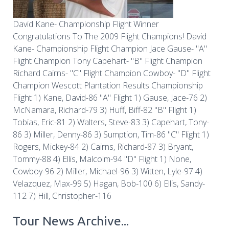
David Kane- Championship Flight Winner
Congratulations To The 2009 Flight Champions! David
Kane- Championship Flight Champion Jace Gause- "A"
Flight Champion Tony Capehart- "B" Flight Champion
Richard Cairns- "C" Flight Champion Cowboy- "D" Flight
Champion Wescott Plantation Results Championship
Flight 1) Kane, David-86 "A" Flight 1) Gause, Jace-76 2)
McNamara, Richard-79 3) Huff, Biff-82 "B" Flight 1)
Tobias, Eric-81 2) Walters, Steve-83 3) Capehart, Tony-
86 3) Miller, Denny-86 3) Sumption, Tim-86 "C" Flight 1)
Rogers, Mickey-84 2) Cairns, Richard-87 3) Bryant,
Tommy-88 4) Ellis, Malcolm-94 "D" Flight 1) None,
Cowboy-96 2) Miller, Michael-96 3) Witten, Lyle-97 4)
Velazquez, Max-99 5) Hagan, Bob-100 6) Ellis, Sandy-
112 7) Hill, Christopher-116
Tour News Archive...