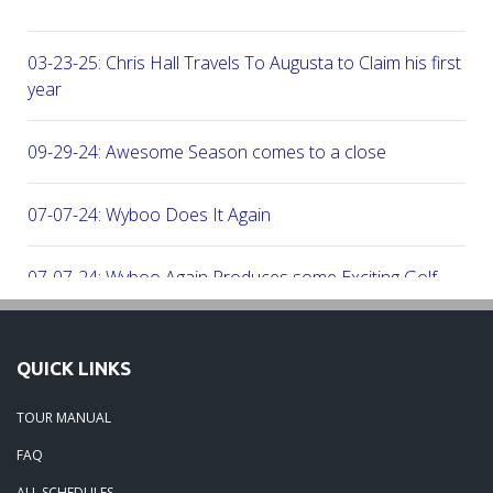
03-23-25: Chris Hall Travels To Augusta to Claim his first vict
year
09-29-24: Awesome Season comes to a close
07-07-24: Wyboo Does It Again
07-07-24: Wyboo Again Produces some Exciting Golf
06-16-24: Fish Camp Frenzy!
QUICK LINKS
06-02-24: The Beach was boogolooing!!
TOUR MANUAL
FAQ
06-02-24: Beach Boogoloo!!
ALL SCHEDULES