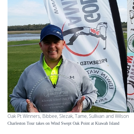
Oak Pt Winners, Bibbee, Slezak, Tame, Sullivan and Wilson
Charleston Tour takes on Wind Swept Oak Point at Kiawah Island