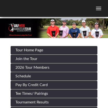
Togg
Tour Home Page
Join the Tour
2026 Tour Members
Schedule
Pay By Credit Card
Tee Times/ Pairings
Tournament Results