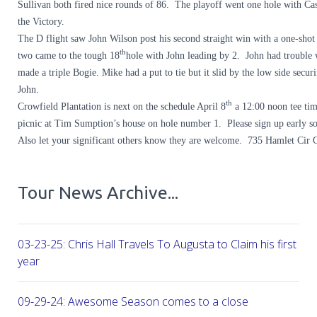
Sullivan both fired nice rounds of 86. The playoff went one hole with Cas
the Victory.
The D flight saw John Wilson post his second straight win with a one-sho
th
two came to the tough 18
hole with John leading by 2. John had trouble
made a triple Bogie. Mike had a put to tie but it slid by the low side secur
John.
th
Crowfield Plantation is next on the schedule April 8
a 12:00 noon tee tim
picnic at Tim Sumption’s house on hole number 1. Please sign up early so
Also let your significant others know they are welcome. 735 Hamlet Cir
Tour News Archive...
03-23-25: Chris Hall Travels To Augusta to Claim his first vict
year
09-29-24: Awesome Season comes to a close