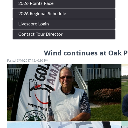
2026 Points Race
2026 Regional Schedule
Livescore Login
Contact Tour Director
Wind continues at Oak P
Posted: 3/19/2017 12:40:50 PM