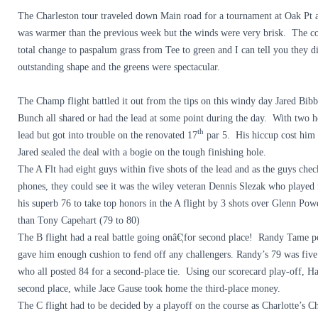
The Charleston tour traveled down Main road for a tournament at Oak Pt
was warmer than the previous week but the winds were very brisk. The co
total change to paspalum grass from Tee to green and I can tell you they di
outstanding shape and the greens were spectacular.
The Champ flight battled it out from the tips on this windy day Jared Bi
Bunch all shared or had the lead at some point during the day. With two h
th
lead but got into trouble on the renovated 17
par 5. His hiccup cost him 
Jared sealed the deal with a bogie on the tough finishing hole.
The A Flt had eight guys within five shots of the lead and as the guys chec
phones, they could see it was the wiley veteran Dennis Slezak who played 
his superb 76 to take top honors in the A flight by 3 shots over Glenn Pow
than Tony Capehart (79 to 80)
The B flight had a real battle going onâ€¦for second place! Randy Tame p
gave him enough cushion to fend off any challengers. Randy’s 79 was five 
who all posted 84 for a second-place tie. Using our scorecard play-off,
second place, while Jace Gause took home the third-place money.
The C flight had to be decided by a playoff on the course as Charlotte’s 