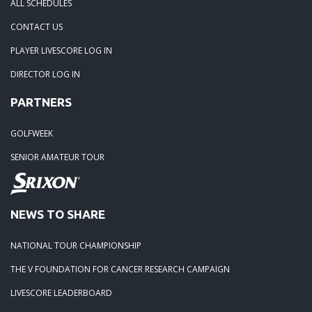
ALL SCHEDULES
04-29-24: WEDGEFIELD ON A DRY DAY!!
CONTACT US
PLAYER LIVESCORE LOG IN
02-23-24: Rivertowne, Great Course - Great Play
DIRECTOR LOG IN
PARTNERS
02-23-24: Rivertowne!! Great Course and Great Play!
GOLFWEEK
01-24-24: Winter Freezer----Yes it was!!
SENIOR AMATEUR TOUR
10-02-23: Season Ender @ Orangeburg
NEWS TO SHARE
08-20-23: Wyboo Throw Down just threw Down
NATIONAL TOUR CHAMPIONSHIP
07-04-23: Santee Jamboree Turns in the Battlefield!!
THE V FOUNDATION FOR CANCER RESEARCH CAMPAIGN
LIVESCORE LEADERBOARD
05-29-23: Paris Island Turns into Carnoustie