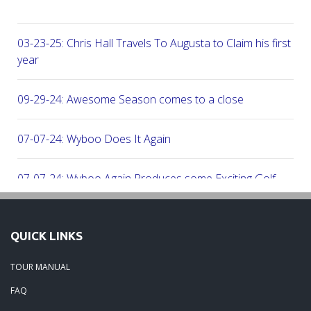
03-23-25: Chris Hall Travels To Augusta to Claim his first vict
year
09-29-24: Awesome Season comes to a close
07-07-24: Wyboo Does It Again
07-07-24: Wyboo Again Produces some Exciting Golf
06-16-24: Fish Camp Frenzy!
QUICK LINKS
06-02-24: The Beach was boogolooing!!
TOUR MANUAL
FAQ
06-02-24: Beach Boogoloo!!