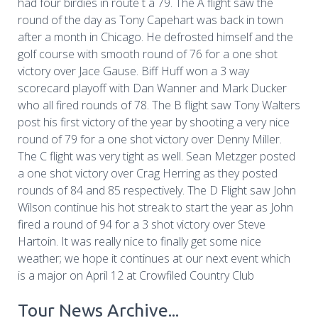
had four birdies in route t a 79. The A flight saw the
round of the day as Tony Capehart was back in town
after a month in Chicago. He defrosted himself and the
golf course with smooth round of 76 for a one shot
victory over Jace Gause. Biff Huff won a 3 way
scorecard playoff with Dan Wanner and Mark Ducker
who all fired rounds of 78. The B flight saw Tony Walters
post his first victory of the year by shooting a very nice
round of 79 for a one shot victory over Denny Miller.
The C flight was very tight as well. Sean Metzger posted
a one shot victory over Crag Herring as they posted
rounds of 84 and 85 respectively. The D Flight saw John
Wilson continue his hot streak to start the year as John
fired a round of 94 for a 3 shot victory over Steve
Hartoin. It was really nice to finally get some nice
weather; we hope it continues at our next event which
is a major on April 12 at Crowfiled Country Club
Tour News Archive...