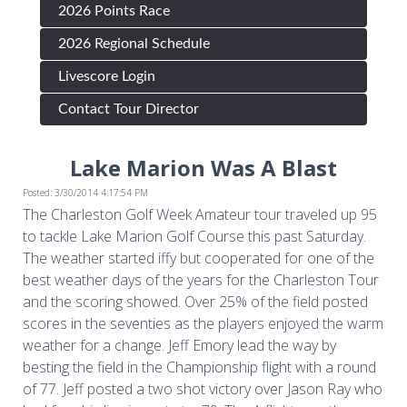
2026 Points Race
2026 Regional Schedule
Livescore Login
Contact Tour Director
Lake Marion Was A Blast
Posted: 3/30/2014 4:17:54 PM
The Charleston Golf Week Amateur tour traveled up 95
to tackle Lake Marion Golf Course this past Saturday.
The weather started iffy but cooperated for one of the
best weather days of the years for the Charleston Tour
and the scoring showed. Over 25% of the field posted
scores in the seventies as the players enjoyed the warm
weather for a change. Jeff Emory lead the way by
besting the field in the Championship flight with a round
of 77. Jeff posted a two shot victory over Jason Ray who