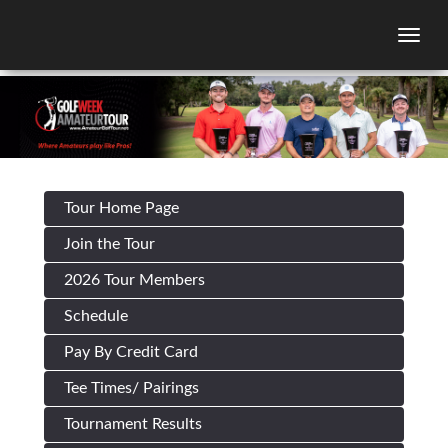
Togg
Tour Home Page
Join the Tour
2026 Tour Members
Schedule
Pay By Credit Card
Tee Times/ Pairings
Tournament Results