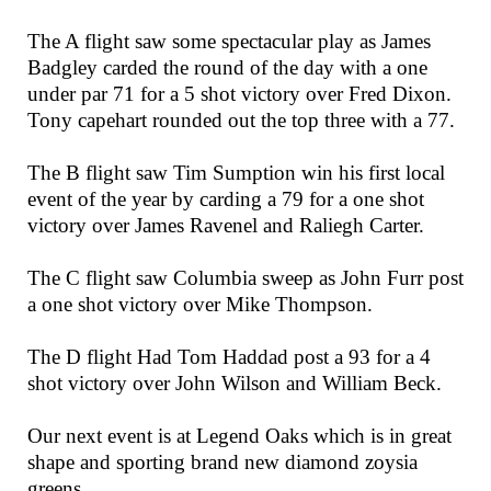
The A flight saw some spectacular play as James
Badgley carded the round of the day with a one
under par 71 for a 5 shot victory over Fred Dixon.
Tony capehart rounded out the top three with a 77.
The B flight saw Tim Sumption win his first local
event of the year by carding a 79 for a one shot
victory over James Ravenel and Raliegh Carter.
The C flight saw Columbia sweep as John Furr post
a one shot victory over Mike Thompson.
The D flight Had Tom Haddad post a 93 for a 4
shot victory over John Wilson and William Beck.
Our next event is at Legend Oaks which is in great
shape and sporting brand new diamond zoysia
greens.