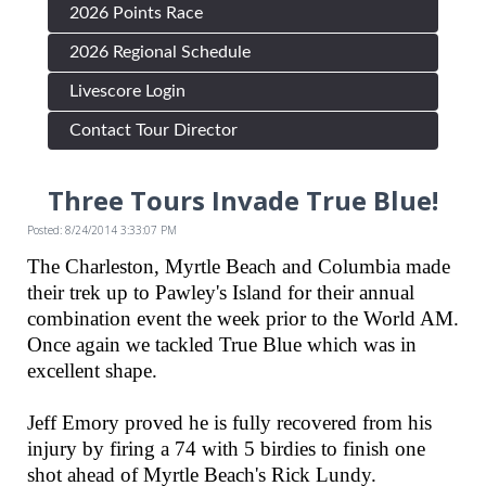
2026 Points Race
2026 Regional Schedule
Livescore Login
Contact Tour Director
Three Tours Invade True Blue!
Posted: 8/24/2014 3:33:07 PM
The Charleston, Myrtle Beach and Columbia made
their trek up to Pawley's Island for their annual
combination event the week prior to the World AM.
Once again we tackled True Blue which was in
excellent shape.
Jeff Emory proved he is fully recovered from his
injury by firing a 74 with 5 birdies to finish one
shot ahead of Myrtle Beach's Rick Lundy.