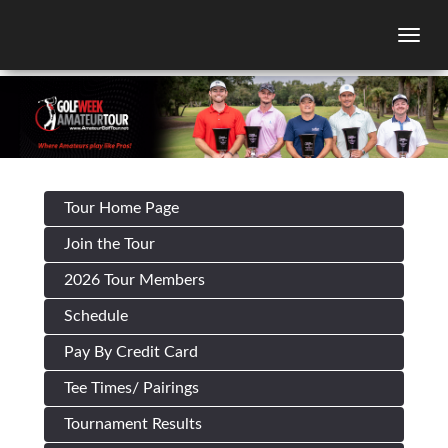
Togg
Tour Home Page
Join the Tour
2026 Tour Members
Schedule
Pay By Credit Card
Tee Times/ Pairings
Tournament Results