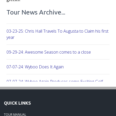
Tour News Archive...
03-23-25: Chris Hall Travels To Augusta to Claim his first vict
year
09-29-24: Awesome Season comes to a close
07-07-24: Wyboo Does It Again
07-07-24: Wyboo Again Produces some Exciting Golf
06-16-24: Fish Camp Frenzy!
QUICK LINKS
06-02-24: The Beach was boogolooing!!
TOUR MANUAL