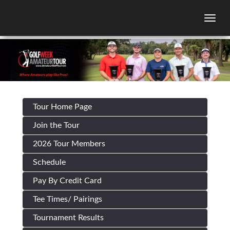
Togg
Tour Home Page
Join the Tour
2026 Tour Members
Schedule
Pay By Credit Card
Tee Times/ Pairings
Tournament Results