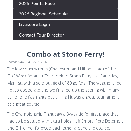
2026 Points Race
2026 Regional Schedule
Livescore Login
Contact Tour Director
Combo at Stono Ferry!
Posted: 3/4/2014 12:26:02 PM
The low country tours (Charleston and Hilton Head) of the
Golf Week Amateur Tour took to Stono Ferry last Saturday,
Mar 1st. with a sold out field of 80 golfers. The weather tried
not to cooperate and we finished up the scoring with many
cell phone flashlights but all in all it was a great tournament
at a great course.
The Championship Flight saw a 3-way tie for first place that
had to be settled with extra holes. Jeff Emory, Pete Detemple
and Bill Jenner followed each other around the course,