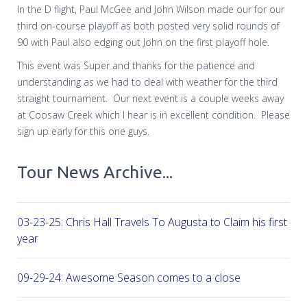
In the D flight, Paul McGee and John Wilson made our for our
third on-course playoff as both posted very solid rounds of
90 with Paul also edging out John on the first playoff hole.
This event was Super and thanks for the patience and
understanding as we had to deal with weather for the third
straight tournament. Our next event is a couple weeks away
at Coosaw Creek which I hear is in excellent condition. Please
sign up early for this one guys.
Tour News Archive...
03-23-25: Chris Hall Travels To Augusta to Claim his first vict
year
09-29-24: Awesome Season comes to a close