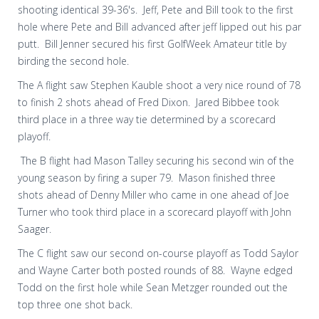
shooting identical 39-36's. Jeff, Pete and Bill took to the first
hole where Pete and Bill advanced after jeff lipped out his par
putt. Bill Jenner secured his first GolfWeek Amateur title by
birding the second hole.
The A flight saw Stephen Kauble shoot a very nice round of 78
to finish 2 shots ahead of Fred Dixon. Jared Bibbee took
third place in a three way tie determined by a scorecard
playoff.
The B flight had Mason Talley securing his second win of the
young season by firing a super 79. Mason finished three
shots ahead of Denny Miller who came in one ahead of Joe
Turner who took third place in a scorecard playoff with John
Saager.
The C flight saw our second on-course playoff as Todd Saylor
and Wayne Carter both posted rounds of 88. Wayne edged
Todd on the first hole while Sean Metzger rounded out the
top three one shot back.