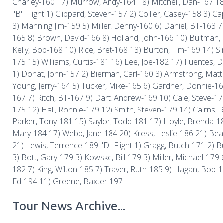
Charley-160 17) Murrow, Andy-164 18) Mitchell, Dan-167 18
"B" Flight 1) Clippard, Steven-157 2) Collier, Casey-158 3) 
3) Manning Jim-159 5) Miller, Denny-160 6) Daniel, Bill-163 
165 8) Brown, David-166 8) Holland, John-166 10) Bultman,
Kelly, Bob-168 10) Rice, Bret-168 13) Burton, Tim-169 14) Si
175 15) Williams, Curtis-181 16) Lee, Joe-182 17) Fuentes, D
1) Donat, John-157 2) Bierman, Carl-160 3) Armstrong, Mat
Young, Jerry-164 5) Tucker, Mike-165 6) Gardner, Donnie-16
167 7) Ritch, Bill-167 9) Dart, Andrew-169 10) Cale, Steve-1
175 12) Hall, Ronnie-179 12) Smith, Steven-179 14) Cairns, 
Parker, Tony-181 15) Saylor, Todd-181 17) Hoyle, Brenda-1
Mary-184 17) Webb, Jane-184 20) Kress, Leslie-186 21) Be
21) Lewis, Terrence-189 "D" Flight 1) Gragg, Butch-171 2) B
3) Bott, Gary-179 3) Kowske, Bill-179 3) Miller, Michael-17
182 7) King, Wilton-185 7) Traver, Ruth-185 9) Hagan, Bob-19
Ed-194 11) Greene, Baxter-197
Tour News Archive...