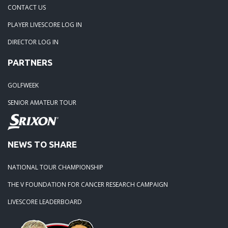
04-29-24: WEDGEFIELD ON A DRY DAY!!
CONTACT US
PLAYER LIVESCORE LOG IN
02-23-24: Rivertowne, Great Course - Great Play
DIRECTOR LOG IN
PARTNERS
02-23-24: Rivertowne!! Great Course and Great Play!
GOLFWEEK
01-24-24: Winter Freezer----Yes it was!!
SENIOR AMATEUR TOUR
10-02-23: Season Ender @ Orangeburg
NEWS TO SHARE
08-20-23: Wyboo Throw Down just threw Down
NATIONAL TOUR CHAMPIONSHIP
07-04-23: Santee Jamboree Turns in the Battlefield!!
THE V FOUNDATION FOR CANCER RESEARCH CAMPAIGN
LIVESCORE LEADERBOARD
05-29-23: Paris Island Turns into Carnoustie