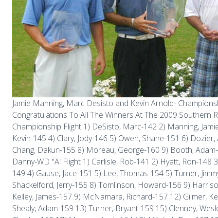
Jamie Manning, Marc Desisto and Kevin Arnold- Championsh
Congratulations To All The Winners At The 2009 Southern R
Championship Flight 1) DeSisto, Marc-142 2) Manning, Jamie
Kevin-145 4) Clary, Jody-146 5) Owen, Shane-151 6) Dozier
Chang, Dakun-155 8) Moreau, George-160 9) Booth, Adam-
Danny-WD "A' Flight 1) Carlisle, Rob-141 2) Hyatt, Ron-148 
149 4) Gause, Jace-151 5) Lee, Thomas-154 5) Turner, Jimm
Shackelford, Jerry-155 8) Tomlinson, Howard-156 9) Harris
Kelley, James-157 9) McNamara, Richard-157 12) Gilmer, Ke
Shealy, Adam-159 13) Turner, Bryant-159 15) Clenney, Wesl