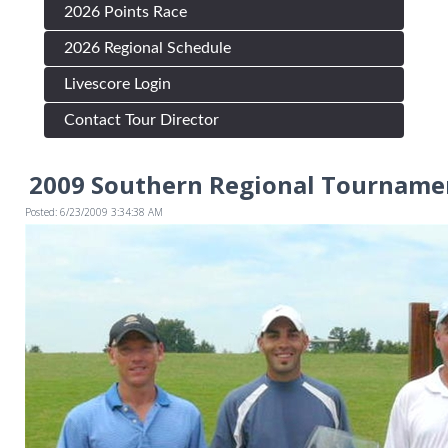
2026 Points Race
2026 Regional Schedule
Livescore Login
Contact Tour Director
2009 Southern Regional Tournamen
Posted: 6/23/2009 3:34:38 AM