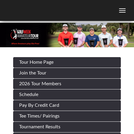
Togg
Tour Home Page
Join the Tour
2026 Tour Members
Schedule
Pay By Credit Card
Tee Times/ Pairings
Tournament Results