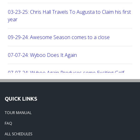
03-23-25: Chris Hall Travels To Augusta to Claim his first vict
year
09-29-24: Awesome Season comes to a close
07-07-24: Wyboo Does It Again
07-07-24: Wyboo Again Produces some Exciting Golf
06-16-24: Fish Camp Frenzy!
QUICK LINKS
06-02-24: The Beach was boogolooing!!
TOUR MANUAL
FAQ
06-02-24: Beach Boogoloo!!
ALL SCHEDULES