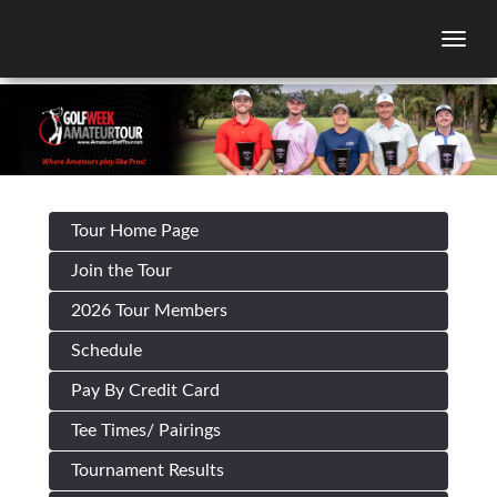
Togg
Tour Home Page
Join the Tour
2026 Tour Members
Schedule
Pay By Credit Card
Tee Times/ Pairings
Tournament Results