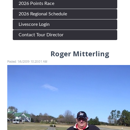
2026 Points Race
2026 Regional Schedule
Livescore Login
Contact Tour Director
Roger Mitterling
Posted: 1/6/2009 10:20:01 AM