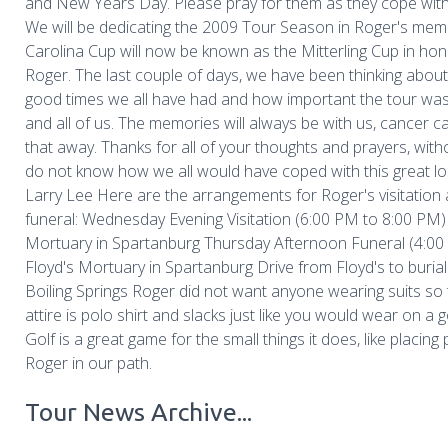
and New Years Day. Please pray for them as they cope with t
We will be dedicating the 2009 Tour Season in Roger's mem
Carolina Cup will now be known as the Mitterling Cup in hon
Roger. The last couple of days, we have been thinking about 
good times we all have had and how important the tour wa
and all of us. The memories will always be with us, cancer c
that away. Thanks for all of your thoughts and prayers, with
do not know how we all would have coped with this great lo
Larry Lee Here are the arrangements for Roger's visitation
funeral: Wednesday Evening Visitation (6:00 PM to 8:00 PM)
Mortuary in Spartanburg Thursday Afternoon Funeral (4:00
Floyd's Mortuary in Spartanburg Drive from Floyd's to burial 
Boiling Springs Roger did not want anyone wearing suits so
attire is polo shirt and slacks just like you would wear on a g
Golf is a great game for the small things it does, like placing 
Roger in our path.
Tour News Archive...