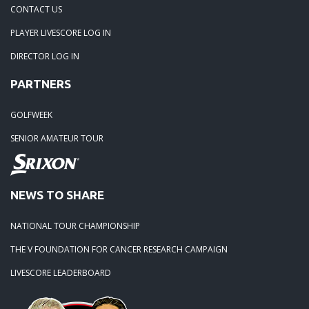
04-29-24: WEDGEFIELD ON A DRY DAY!!
CONTACT US
PLAYER LIVESCORE LOG IN
02-23-24: Rivertowne, Great Course - Great Play
DIRECTOR LOG IN
PARTNERS
02-23-24: Rivertowne!! Great Course and Great Play!
GOLFWEEK
01-24-24: Winter Freezer----Yes it was!!
SENIOR AMATEUR TOUR
10-02-23: Season Ender @ Orangeburg
NEWS TO SHARE
08-20-23: Wyboo Throw Down just threw Down
NATIONAL TOUR CHAMPIONSHIP
07-04-23: Santee Jamboree Turns in the Battlefield!!
THE V FOUNDATION FOR CANCER RESEARCH CAMPAIGN
LIVESCORE LEADERBOARD
05-29-23: Paris Island Turns into Carnoustie