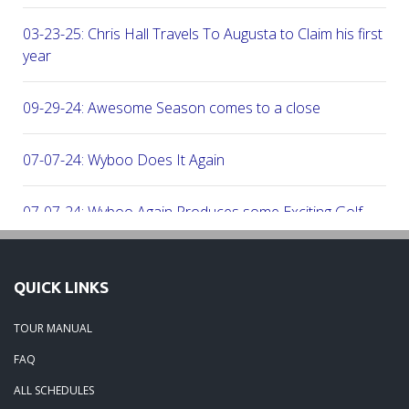
03-23-25: Chris Hall Travels To Augusta to Claim his first vict
year
09-29-24: Awesome Season comes to a close
07-07-24: Wyboo Does It Again
07-07-24: Wyboo Again Produces some Exciting Golf
06-16-24: Fish Camp Frenzy!
QUICK LINKS
06-02-24: The Beach was boogolooing!!
TOUR MANUAL
FAQ
06-02-24: Beach Boogoloo!!
ALL SCHEDULES