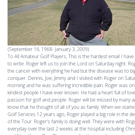
(September 16, 1968- January 3, 2009)
To All Amateur Golf Players, This is the hardest email I have
to write. Roger left us to join the Lord on Saturday night. R
the cancer with everything he had but the disease was to bi
conquer. Dennis, Joe, Jimmy and I visited with Roger on Sat
morning and he was suffering incredible pain. Roger was on
kindest people I have ever known. He had a heart full of lov
passion for golf and people. Roger will be missed by many 
know that he thought of all of you as family. When we start
Golf Services 12 years ago, Roger played a big role in the 
of the Tour. Roger's family is doing well. They were with Rog
everyday over the last 2 weeks at the hospital including Ch