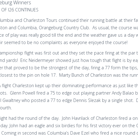
eburg Winners
 OF I26 CONTINUES
umbia and Charleston Tours continued their running battle at their f
ston and Columbia, Orangeburg Country Club. As usual, the course was
ce of play was really good till the end and the weather gave us a day
eir seemed to be no complaints as everyone enjoyed the course!
mpionship flight was first out and they set the pace firing at the par
d yards! Eric Neidermeyer showed just how tough that flight is by ea
that proved to be the strongest of the day, firing a 77 form the tips
losest to the pin on hole 17. Marty Bunch of Charleston was the runn
A flight Charleston kept up their dominating performance as just like 
pots. Glenn Powell fired a 75 to edge out playing partner Andy Balao
l Gwaltney who posted a 77 to edge Dennis Slezak by a single shot. De
fourth.
light had the round of the day. John Havrilack of Charleston fired a 
 day. John had an eagle and six birdies for his first victory ever on th
Coming in second was Columbia’s Dave Ezel who fired a nice round of 8