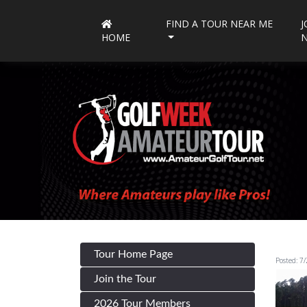
FIND A TOUR NEAR ME
J
HOME
Tour Home Page
Posted: 7
Join the Tour
2026 Tour Members