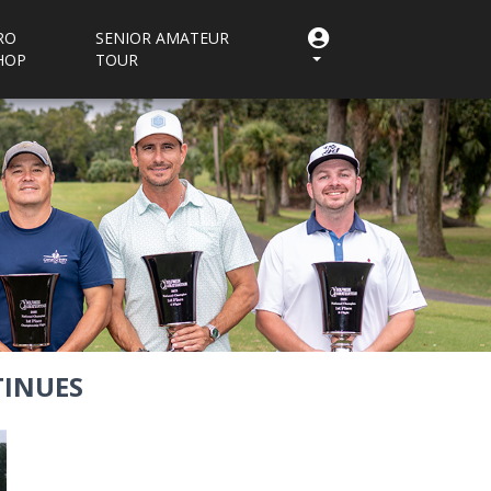
RO
SENIOR AMATEUR
HOP
TOUR
TINUES