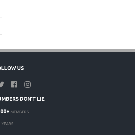
OLLOW US
UMBERS DON'T LIE
700+
MEMBERS
1
YEARS