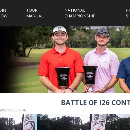
OIN
TOUR
NATIONAL
P
NOW
MANUAL
CHAMPIONSHIP
S
BATTLE OF I26 CON
/28/2016 8:55:04 AM