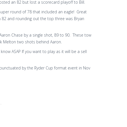
ted an 82 but lost a scorecard playoff to Bill.
super round of 78 that included an eagle! Great
 82 and rounding out the top three was Bryan
Aaron Chase by a single shot, 89 to 90. These tow
rk Melton two shots behind Aaron.
now ASAP If you want to play as it will be a sell
is punctuated by the Ryder Cup format event in Nov