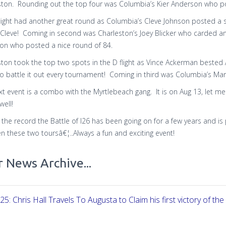
ston. Rounding out the top four was Columbia’s Kier Anderson who pos
flight had another great round as Columbia’s Cleve Johnson posted a 
Cleve! Coming in second was Charleston’s Joey Blicker who carded an
son who posted a nice round of 84.
ston took the top two spots in the D flight as Vince Ackerman bested 
o battle it out every tournament! Coming in third was Columbia’s Ma
t event is a combo with the Myrtlebeach gang. It is on Aug 13, let me k
well!
r the record the Battle of I26 has been going on for a few years and 
 these two toursâ€¦..Always a fun and exciting event!
 News Archive...
25: Chris Hall Travels To Augusta to Claim his first victory of the