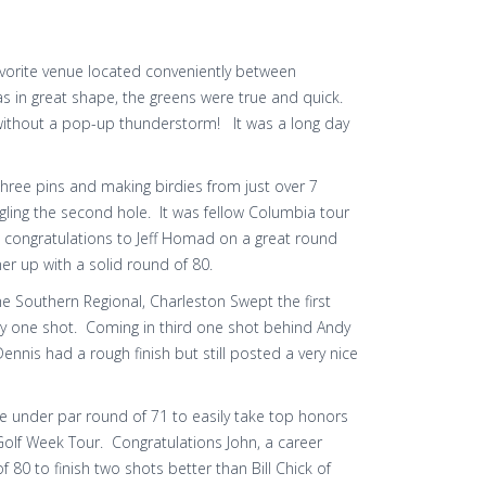
avorite venue located conveniently between
 in great shape, the greens were true and quick.
 without a pop-up thunderstorm! It was a long day
 three pins and making birdies from just over 7
gling the second hole. It was fellow Columbia tour
, congratulations to Jeff Homad on a great round
er up with a solid round of 80.
the Southern Regional, Charleston Swept the first
 by one shot. Coming in third one shot behind Andy
nnis had a rough finish but still posted a very nice
one under par round of 71 to easily take top honors
e Golf Week Tour. Congratulations John, a career
0 to finish two shots better than Bill Chick of