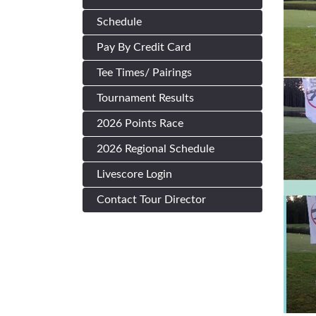
Schedule
Pay By Credit Card
Tee Times/ Pairings
Tournament Results
2026 Points Race
2026 Regional Schedule
Livescore Login
Contact Tour Director