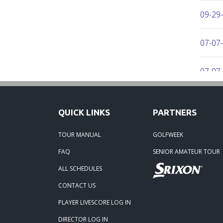
09-29
07-07-
07-07-
06-16-
QUICK LINKS
PARTNERS
06-02-
TOUR MANUAL
GOLFWEEK
FAQ
SENIOR AMATEUR TOUR
06-02-
ALL SCHEDULES
04-29
CONTACT US
PLAYER LIVESCORE LOG IN
02-23-
DIRECTOR LOG IN