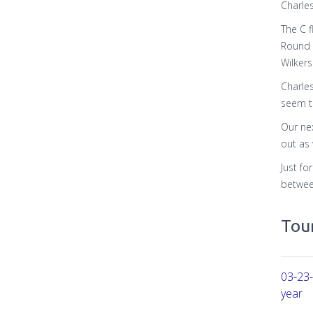
Charle
The C 
Round 
Wilker
Charle
seem t
Our nex
out as 
Just fo
between
Tour
03-23-
year