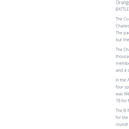
Orang
BATTLE
The Col
Charle
The pa
but th
The Cha
thousan
member 
and a c
In the 
four s
was Wil
78 for 
The B f
for the
round! 