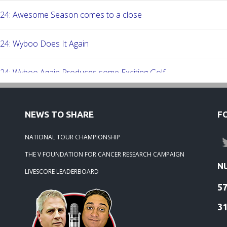
-24: Awesome Season comes to a close
24: Wyboo Does It Again
24: Wyboo Again Produces some Exciting Golf
24: Fish Camp Frenzy!
NEWS TO SHARE
F
24: The Beach was boogolooing!!
NATIONAL TOUR CHAMPIONSHIP
THE V FOUNDATION FOR CANCER RESEARCH CAMPAIGN
24: Beach Boogoloo!!
N
LIVESCORE LEADERBOARD
5
-24: WEDGEFIELD ON A DRY DAY!!
3
24: Rivertowne, Great Course - Great Play