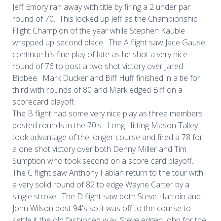
Jeff Emory ran away with title by firing a 2 under par
round of 70. This locked up Jeff as the Championship
Flight Champion of the year while Stephen Kauble
wrapped up second place. The A flight saw Jace Gause
continue his fine play of late as he shot a very nice
round of 76 to post a two shot victory over Jared
Bibbee. Mark Ducker and Biff Huff finished in a tie for
third with rounds of 80 and Mark edged Biff on a
scorecard playoff.
The B flight had some very nice play as three members
posted rounds in the 70's. Long Hitting Mason Talley
took advantage of the longer course and fired a 78 for
a one shot victory over both Denny Miller and Tim
Sumption who took second on a score card playoff.
The C flight saw Anthony Fabian return to the tour with
a very solid round of 82 to edge Wayne Carter by a
single stroke. The D flight saw both Steve Hartoin and
John Wilson post 94's so it was off to the course to
settle it the old fashioned way. Steve edged John for the