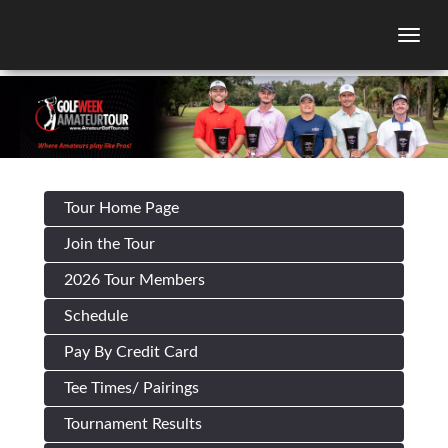
Togg
Tour Home Page
Join the Tour
2026 Tour Members
Schedule
Pay By Credit Card
Tee Times/ Pairings
Tournament Results