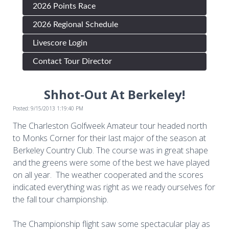
2026 Points Race
2026 Regional Schedule
Livescore Login
Contact Tour Director
Shhot-Out At Berkeley!
Posted: 9/15/2013 1:19:40 PM
The Charleston Golfweek Amateur tour headed north
to Monks Corner for their last major of the season at
Berkeley Country Club. The course was in great shape
and the greens were some of the best we have played
on all year. The weather cooperated and the scores
indicated everything was right as we ready ourselves for
the fall tour championship.
The Championship flight saw some spectacular play as