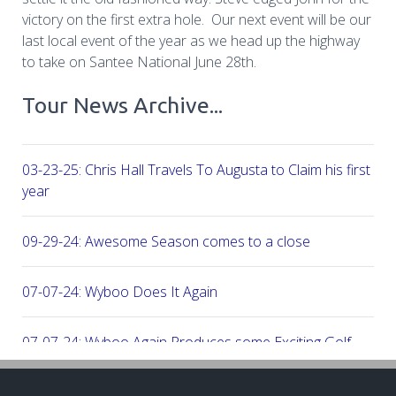
victory on the first extra hole. Our next event will be our
last local event of the year as we head up the highway
to take on Santee National June 28th.
Tour News Archive...
03-23-25: Chris Hall Travels To Augusta to Claim his first vict
year
09-29-24: Awesome Season comes to a close
07-07-24: Wyboo Does It Again
07-07-24: Wyboo Again Produces some Exciting Golf
06-16-24: Fish Camp Frenzy!