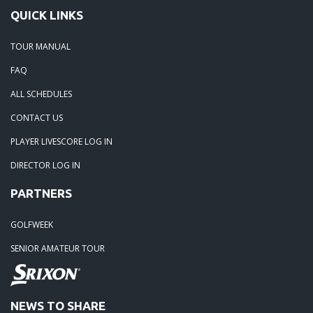
QUICK LINKS
06-02-24: The Beach was boogolooing!!
TOUR MANUAL
FAQ
06-02-24: Beach Boogoloo!!
ALL SCHEDULES
04-29-24: WEDGEFIELD ON A DRY DAY!!
CONTACT US
PLAYER LIVESCORE LOG IN
02-23-24: Rivertowne, Great Course - Great Play
DIRECTOR LOG IN
PARTNERS
02-23-24: Rivertowne!! Great Course and Great Play!
GOLFWEEK
01-24-24: Winter Freezer----Yes it was!!
SENIOR AMATEUR TOUR
10-02-23: Season Ender @ Orangeburg
NEWS TO SHARE