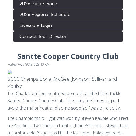
2026 Points Race
2026 Regional Schedule
Livescore Login
Contact Tour Director
Santte Cooper Country Club
Posted: 6/28/2018 5:29:10 AM
SCCC Champs Borja, McGee, Johnson, Sullivan and
Kauble
The Charleston Tour ventured up north a little bit to tackle
Santee Cooper Country Club. The early tee times helped
avoid the major heat and some good golf was on display.
The Championship Flight was won by Steven Kauble who fired
a 78 to finish two shots in front of John Ashmore.
Steven had
a comfortable 6 shot lead till the last three holes where he