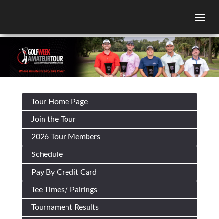
Togg
Tour Home Page
Join the Tour
2026 Tour Members
Schedule
Pay By Credit Card
Tee Times/ Pairings
Tournament Results