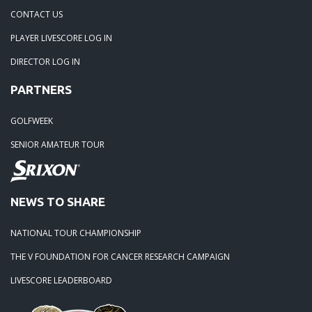
04-29-24: WEDGEFIELD ON A DRY DAY!!
CONTACT US
PLAYER LIVESCORE LOG IN
02-23-24: Rivertowne, Great Course - Great Play
DIRECTOR LOG IN
PARTNERS
02-23-24: Rivertowne!! Great Course and Great Play!
GOLFWEEK
01-24-24: Winter Freezer----Yes it was!!
SENIOR AMATEUR TOUR
10-02-23: Season Ender @ Orangeburg
NEWS TO SHARE
08-20-23: Wyboo Throw Down just threw Down
NATIONAL TOUR CHAMPIONSHIP
07-04-23: Santee Jamboree Turns in the Battlefield!!
THE V FOUNDATION FOR CANCER RESEARCH CAMPAIGN
LIVESCORE LEADERBOARD
05-29-23: Paris Island Turns into Carnoustie