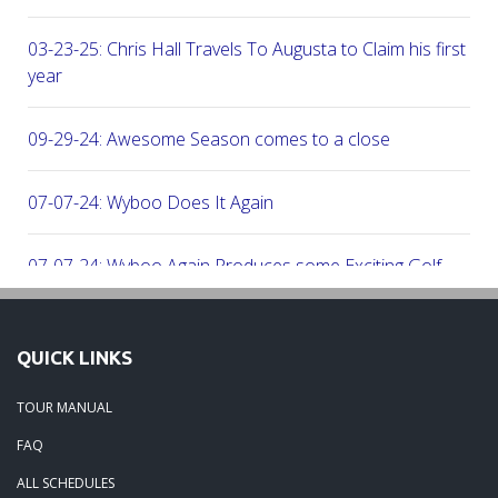
03-23-25: Chris Hall Travels To Augusta to Claim his first vict
year
09-29-24: Awesome Season comes to a close
07-07-24: Wyboo Does It Again
07-07-24: Wyboo Again Produces some Exciting Golf
06-16-24: Fish Camp Frenzy!
QUICK LINKS
06-02-24: The Beach was boogolooing!!
TOUR MANUAL
FAQ
06-02-24: Beach Boogoloo!!
ALL SCHEDULES