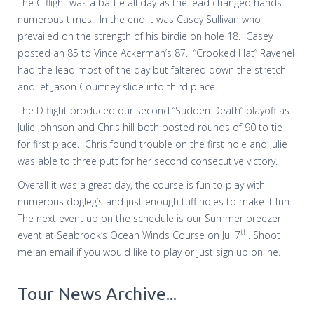
The C flight was a battle all day as the lead changed hands
numerous times.
In the end it was Casey Sullivan who
prevailed on the strength of his birdie on hole 18.
Casey
posted an 85 to Vince Ackerman’s 87.
“Crooked Hat” Ravenel
had the lead most of the day but faltered down the stretch
and let Jason Courtney slide into third place.
The D flight produced our second “Sudden Death” playoff as
Julie Johnson and Chris hill both posted rounds of 90 to tie
for first place.
Chris found trouble on the first hole and Julie
was able to three putt for her second consecutive victory.
Overall it was a great day, the course is fun to play with
numerous dogleg’s and just enough tuff holes to make it fun.
The next event up on the schedule is our Summer breezer
th
event at Seabrook’s Ocean Winds Course on Jul 7
. Shoot
me an email if you would like to play or just sign up online.
Tour News Archive...