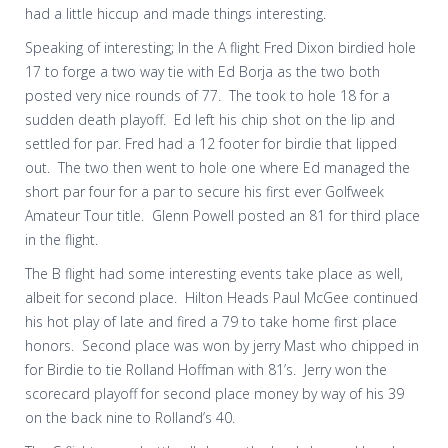
had a little hiccup and made things interesting.
Speaking of interesting; In the A flight Fred Dixon birdied hole
17 to forge a two way tie with Ed Borja as the two both
posted very nice rounds of 77.
The took to hole 18 for a
sudden death playoff.
Ed left his chip shot on the lip and
settled for par. Fred had a 12 footer for birdie that lipped
out.
The two then went to hole one where Ed managed the
short par four for a par to secure his first ever Golfweek
Amateur Tour title.
Glenn Powell posted an 81 for third place
in the flight.
The B flight had some interesting events take place as well,
albeit for second place.
Hilton Heads Paul McGee continued
his hot play of late and fired a 79 to take home first place
honors.
Second place was won by jerry Mast who chipped in
for Birdie to tie Rolland Hoffman with 81’s.
Jerry won the
scorecard playoff for second place money by way of his 39
on the back nine to Rolland’s 40.