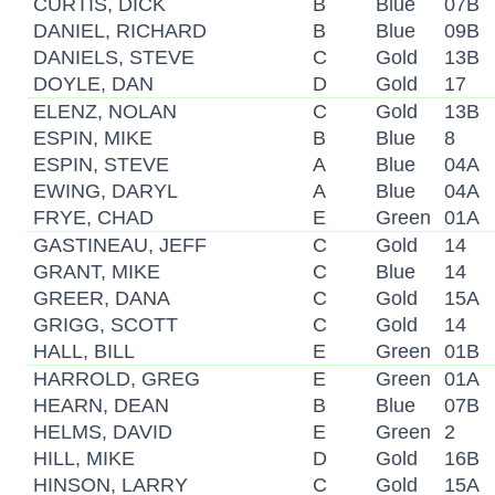
CURTIS, DICK
B
Blue
07B
DANIEL, RICHARD
B
Blue
09B
DANIELS, STEVE
C
Gold
13B
DOYLE, DAN
D
Gold
17
ELENZ, NOLAN
C
Gold
13B
ESPIN, MIKE
B
Blue
8
ESPIN, STEVE
A
Blue
04A
EWING, DARYL
A
Blue
04A
FRYE, CHAD
E
Green
01A
GASTINEAU, JEFF
C
Gold
14
GRANT, MIKE
C
Blue
14
GREER, DANA
C
Gold
15A
GRIGG, SCOTT
C
Gold
14
HALL, BILL
E
Green
01B
HARROLD, GREG
E
Green
01A
HEARN, DEAN
B
Blue
07B
HELMS, DAVID
E
Green
2
HILL, MIKE
D
Gold
16B
HINSON, LARRY
C
Gold
15A