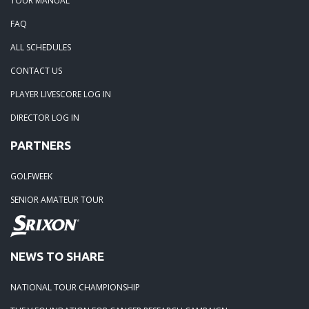
TOUR MANUAL
05-28-20: Irish Creek Winners for 2020
FAQ
ALL SCHEDULES
05-24-20: Charlotte National
CONTACT US
04-30-20: 2020-Northstone CC
PLAYER LIVESCORE LOG IN
DIRECTOR LOG IN
04-18-20: 2020 - Pine Island
PARTNERS
03-15-20: 2020 - Cowans Ford
GOLFWEEK
SENIOR AMATEUR TOUR
03-09-20: 2020 - Ballantyne CC
02-16-20: 2020 Edgewater Results
NEWS TO SHARE
NATIONAL TOUR CHAMPIONSHIP
02-01-20: 2020 - Carolina Lakes