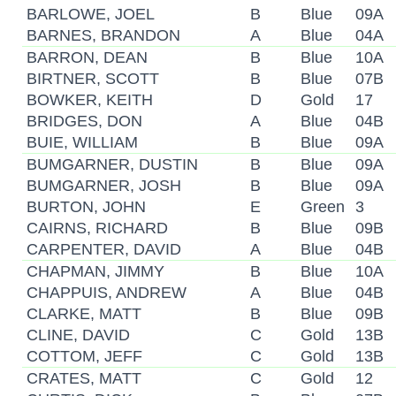
BARLOWE, JOEL
B
Blue
09A
BARNES, BRANDON
A
Blue
04A
BARRON, DEAN
B
Blue
10A
BIRTNER, SCOTT
B
Blue
07B
BOWKER, KEITH
D
Gold
17
BRIDGES, DON
A
Blue
04B
BUIE, WILLIAM
B
Blue
09A
BUMGARNER, DUSTIN
B
Blue
09A
BUMGARNER, JOSH
B
Blue
09A
BURTON, JOHN
E
Green
3
CAIRNS, RICHARD
B
Blue
09B
CARPENTER, DAVID
A
Blue
04B
CHAPMAN, JIMMY
B
Blue
10A
CHAPPUIS, ANDREW
A
Blue
04B
CLARKE, MATT
B
Blue
09B
CLINE, DAVID
C
Gold
13B
COTTOM, JEFF
C
Gold
13B
CRATES, MATT
C
Gold
12