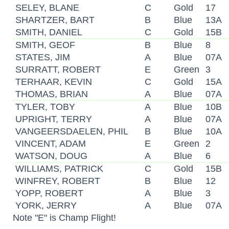
SELEY, BLANE
C
Gold
17
SHARTZER, BART
B
Blue
13A
SMITH, DANIEL
C
Gold
15B
SMITH, GEOF
B
Blue
8
STATES, JIM
A
Blue
07A
SURRATT, ROBERT
E
Green
3
TERHAAR, KEVIN
C
Gold
15A
THOMAS, BRIAN
A
Blue
07A
TYLER, TOBY
A
Blue
10B
UPRIGHT, TERRY
A
Blue
07A
VANGEERSDAELEN, PHIL
B
Blue
10A
VINCENT, ADAM
E
Green
2
WATSON, DOUG
A
Blue
6
WILLIAMS, PATRICK
C
Gold
15B
WINFREY, ROBERT
B
Blue
12
YOPP, ROBERT
A
Blue
3
YORK, JERRY
A
Blue
07A
Note "E" is Champ Flight!