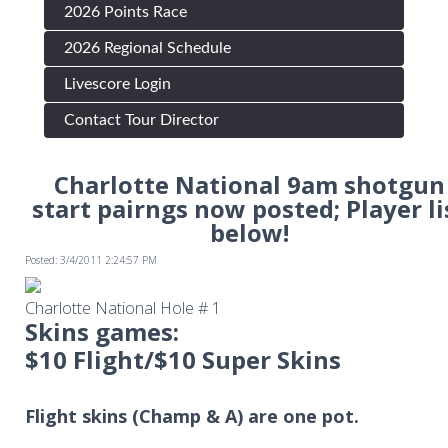
2026 Points Race
2026 Regional Schedule
Livescore Login
Contact Tour Director
Charlotte National 9am shotgun
start pairngs now posted; Player li
below!
Posted: 3/4/2011 2:24:57 PM
Charlotte National Hole # 1
Skins games:
$10 Flight/$10 Super Skins
Flight skins (Champ & A) are one pot.