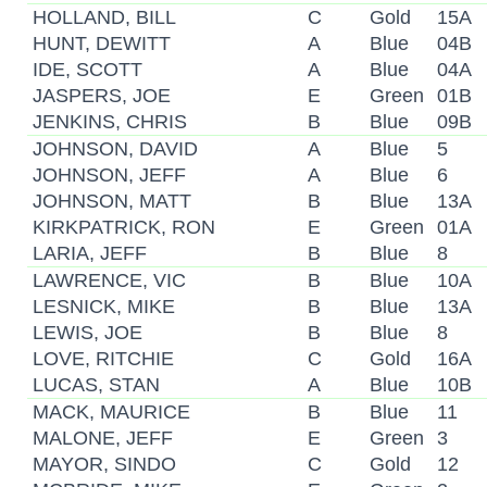
HOLLAND, BILL
C
Gold
15A
HUNT, DEWITT
A
Blue
04B
IDE, SCOTT
A
Blue
04A
JASPERS, JOE
E
Green
01B
JENKINS, CHRIS
B
Blue
09B
JOHNSON, DAVID
A
Blue
5
JOHNSON, JEFF
A
Blue
6
JOHNSON, MATT
B
Blue
13A
KIRKPATRICK, RON
E
Green
01A
LARIA, JEFF
B
Blue
8
LAWRENCE, VIC
B
Blue
10A
LESNICK, MIKE
B
Blue
13A
LEWIS, JOE
B
Blue
8
LOVE, RITCHIE
C
Gold
16A
LUCAS, STAN
A
Blue
10B
MACK, MAURICE
B
Blue
11
MALONE, JEFF
E
Green
3
MAYOR, SINDO
C
Gold
12