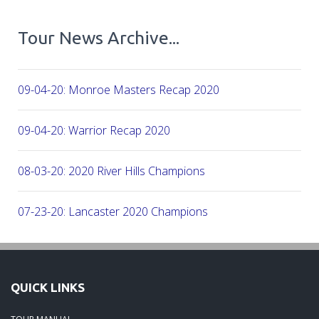
Tour News Archive...
09-04-20: Monroe Masters Recap 2020
09-04-20: Warrior Recap 2020
08-03-20: 2020 River Hills Champions
07-23-20: Lancaster 2020 Champions
07-08-20: 2020 - Firethorne CC
QUICK LINKS
06-07-20: 2020 - CC of Salisbury