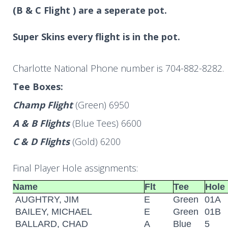
(B & C Flight ) are a seperate pot.
Super Skins every flight is in the pot.
Charlotte National Phone number is 704-882-8282.
Tee Boxes:
Champ Flight
(Green) 6950
A & B Flights
(Blue Tees) 6600
C & D Flights
(Gold) 6200
Final Player Hole assignments:
Name
Flt
Tee
Hole
AUGHTRY, JIM
E
Green
01A
BAILEY, MICHAEL
E
Green
01B
BALLARD, CHAD
A
Blue
5