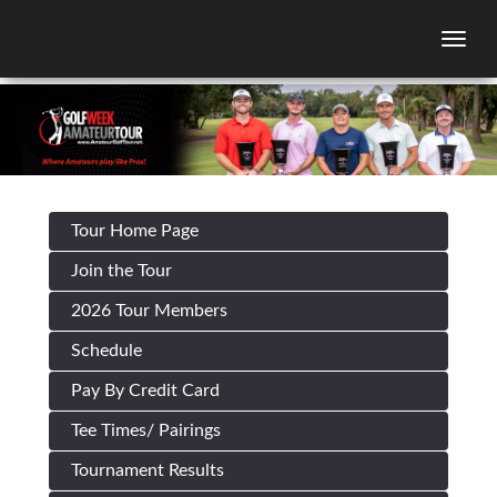
Togg
Tour Home Page
Join the Tour
2026 Tour Members
Schedule
Pay By Credit Card
Tee Times/ Pairings
Tournament Results