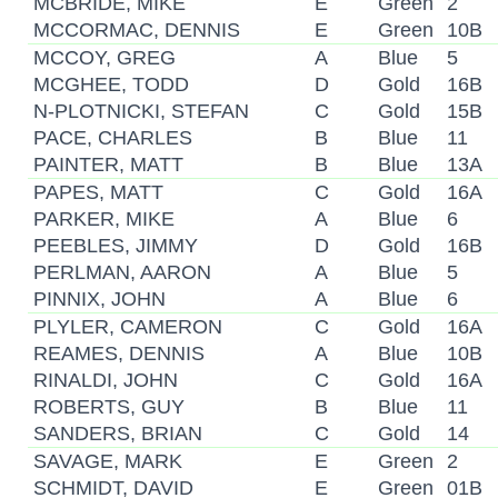
MCBRIDE, MIKE
E
Green
2
MCCORMAC, DENNIS
E
Green
10B
MCCOY, GREG
A
Blue
5
MCGHEE, TODD
D
Gold
16B
N-PLOTNICKI, STEFAN
C
Gold
15B
PACE, CHARLES
B
Blue
11
PAINTER, MATT
B
Blue
13A
PAPES, MATT
C
Gold
16A
PARKER, MIKE
A
Blue
6
PEEBLES, JIMMY
D
Gold
16B
PERLMAN, AARON
A
Blue
5
PINNIX, JOHN
A
Blue
6
PLYLER, CAMERON
C
Gold
16A
REAMES, DENNIS
A
Blue
10B
RINALDI, JOHN
C
Gold
16A
ROBERTS, GUY
B
Blue
11
SANDERS, BRIAN
C
Gold
14
SAVAGE, MARK
E
Green
2
SCHMIDT, DAVID
E
Green
01B