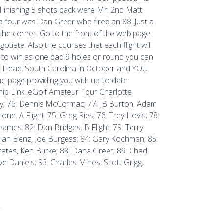
 Finishing 5 shots back were Mr. 2nd Matt
p four was Dan Greer who fired an 88. Just a
 the corner. Go to the front of the web page
otiate. Also the courses that each flight will
ce to win as one bad 9 holes or round you can
n Head, South Carolina in October and YOU
 page providing you with up-to-date
ip Link. eGolf Amateur Tour Charlotte
try; 76: Dennis McCormac; 77: JB Burton, Adam
one. A Flight: 75: Greg Ries; 76: Trey Hovis; 78:
eames, 82: Don Bridges. B Flight: 79: Terry
olan Elenz, Joe Burgess; 84: Gary Kochman; 85:
Crates, Ken Burke; 88: Dana Greer; 89: Chad
ve Daniels; 93: Charles Mines, Scott Grigg.