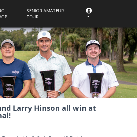
RO
SENIOR AMATEUR
HOP
TOUR
and Larry Hinson all win at
al!