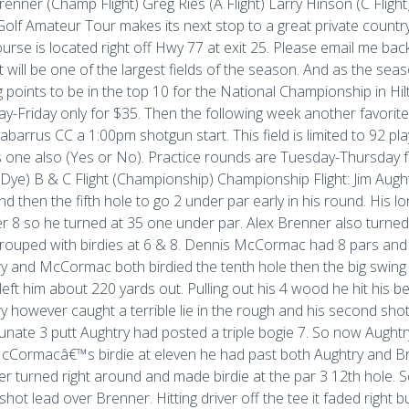
renner (Champ Flight) Greg Ries (A Flight) Larry Hinson (C Flight)
olf Amateur Tour makes its next stop to a great private countr
urse is located right off Hwy 77 at exit 25. Please email me bac
 It will be one of the largest fields of the season. And as the s
g points to be in the top 10 for the National Championship in Hil
y-Friday only for $35. Then the following week another favorite
abarrus CC a 1:00pm shotgun start. This field is limited to 92 pl
s one also (Yes or No). Practice rounds are Tuesday-Thursday
 (Dye) B & C Flight (Championship) Championship Flight: Jim Aughtr
nd then the fifth hole to go 2 under par early in his round. His 
 8 so he turned at 35 one under par. Alex Brenner also turned a
rouped with birdies at 6 & 8. Dennis McCormac had 8 pars and o
y and McCormac both birdied the tenth hole then the big swing 
left him about 220 yards out. Pulling out his 4 wood he hit his be
y however caught a terrible lie in the rough and his second shot
unate 3 putt Aughtry had posted a triple bogie 7. So now Augh
cCormacâ€™s birdie at eleven he had past both Aughtry and Bre
r turned right around and made birdie at the par 3 12th hole. S
shot lead over Brenner. Hitting driver off the tee it faded right 