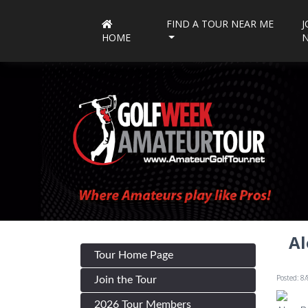
FIND A TOUR NEAR ME
J
HOME
Al
Tour Home Page
Posted: 8
Join the Tour
2026 Tour Members