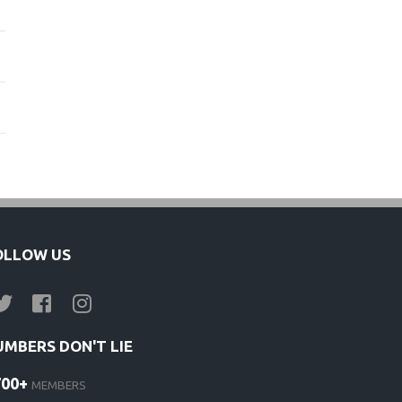
OLLOW US
UMBERS DON'T LIE
700+
MEMBERS