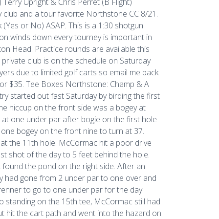
 Terry Upright & Chris Perret (B Flight)
y club and a tour favorite Northstone CC 8/21.
k (Yes or No) ASAP. This is a 1:30 shotgun
eason winds down every tourney is important in
ton Head. Practice rounds are available this
 private club is on the schedule on Saturday
ayers due to limited golf carts so email me back
 for $35. Tee Boxes Northstone: Champ & A
y started out fast Saturday by birding the first
lone hiccup on the front side was a bogey at
t one under par after bogie on the first hole
ne bogey on the front nine to turn at 37.
at the 11th hole. McCormac hit a poor drive
st shot of the day to 5 feet behind the hole.
 found the pond on the right side. After an
try had gone from 2 under par to one over and
nner to go to one under par for the day.
o standing on the 15th tee, McCormac still had
but hit the cart path and went into the hazard on