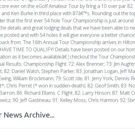
core ever on the eGolf Amateur Tour by firing a 10 over par 82.
 and Ken Burke in third place with 87â€™s. Rounding out the to
er that the first ever 54 hole Tour Championship is just around
l the details and great lodging deals that we have been able to neg
re posted and with 54 holes it will give everyone a better chan
ack from. The 16th Annual Tour Championship arrives in Hilto
HAVE TIME TO QUALIFY! Details have been posted on our home
ation as it becomes availableâ€¦checkout the Tour Championsh
al Results: Championship Flight: 72: Alex Brenner; 73: Jim Augh
t; 82: Daniel Walsh, Stephen Parlier; 83: Jonathan Logan, Jeff Mal
Ewing, William Brockmann; 79: Scott Ide; 81: Jerry York, Dennis R
t*, Chris Perret (* won in sudden-death); 82: Geof Smith; 83: N
arron; 86: Richard Ellams. C Flight: 82: Larry Hinson; 87: Matt 
wicz; 90: Jeff Gastineau; 91: Kelley Moss, Chris Harmon; 92: Ste
 News Archive...