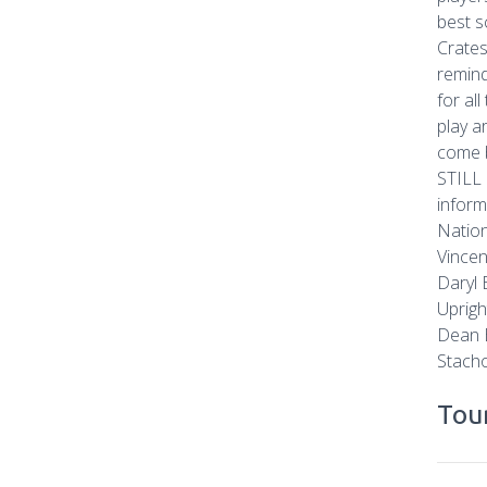
best s
Crates
remind
for al
play a
come b
STILL 
inform
Nation
Vincen
Daryl 
Uprigh
Dean B
Stacho
Tour