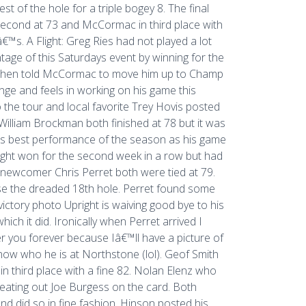
 of the hole for a triple bogey 8. The final
y second at 73 and McCormac in third place with
™s. A Flight: Greg Ries had not played a lot
age of this Saturdays event by winning for the
nd then told McCormac to move him up to Champ
enge and feels in working on his game this
the tour and local favorite Trey Hovis posted
illiam Brockman both finished at 78 but it was
his best performance of the season as his game
right won for the second week in a row but had
 newcomer Chris Perret both were tied at 79.
se the dreaded 18th hole. Perret found some
 victory photo Upright is waiving good bye to his
ich it did. Ironically when Perret arrived I
r you forever because Iâ€™ll have a picture of
know who he is at Northstone (lol). Geof Smith
ish in third place with a fine 82. Nolan Elenz who
 beating out Joe Burgess on the card. Both
 and did so in fine fashion. Hinson posted his