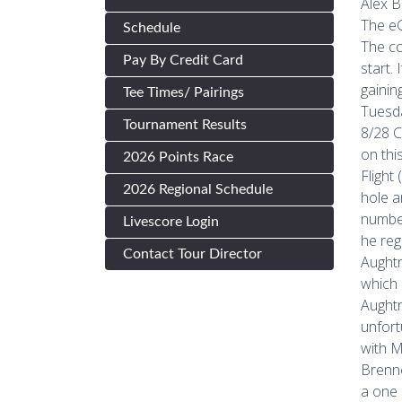
Alex B
The eG
Schedule
The co
Pay By Credit Card
start.
gainin
Tee Times/ Pairings
Tuesda
Tournament Results
8/28 C
on thi
2026 Points Race
Flight
2026 Regional Schedule
hole a
number
Livescore Login
he reg
Contact Tour Director
Aughtr
which 
Aughtr
unfort
with M
Brenne
a one 