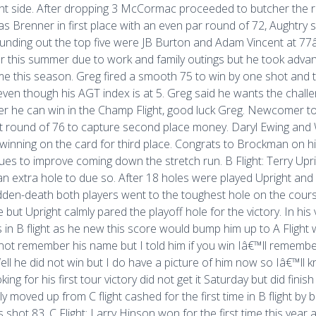
ght side. After dropping 3 McCormac proceeded to butcher the rest
was Brenner in first place with an even par round of 72, Aughtr
unding out the top five were JB Burton and Adam Vincent at 77â€
r this summer due to work and family outings but he took advant
time this season. Greg fired a smooth 75 to win by one shot a
 even though his AGT index is at 5. Greg said he wants the chall
 he can win in the Champ Flight, good luck Greg. Newcomer to 
t round of 76 to capture second place money. Daryl Ewing and W
winning on the card for third place. Congrats to Brockman on 
ues to improve coming down the stretch run. B Flight: Terry Up
an extra hole to due so. After 18 holes were played Upright and
den-death both players went to the toughest hole on the cour
e but Upright calmly pared the playoff hole for the victory. In his
s in B flight as he new this score would bump him up to A Flight wh
not remember his name but I told him if you win Iâ€™ll remembe
ell he did not win but I do have a picture of him now so Iâ€™ll 
ooking for his first tour victory did not get it Saturday but did fin
ly moved up from C flight cashed for the first time in B flight by
s shot 83. C Flight: Larry Hinson won for the first time this year