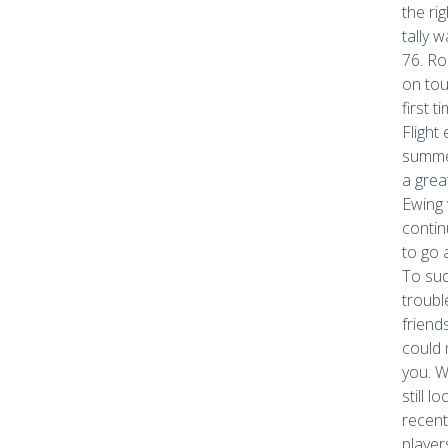
the ri
tally 
76. Ro
on tou
first 
Flight
summer
a grea
Ewing 
contin
to go 
To sud
troubl
friend
could 
you. W
still l
recent
player