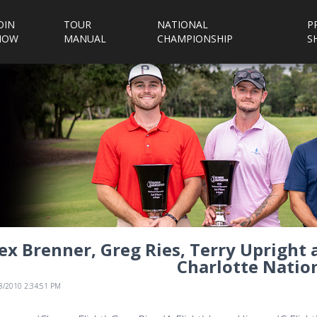
OIN
TOUR
NATIONAL
P
NOW
MANUAL
CHAMPIONSHIP
S
ex Brenner, Greg Ries, Terry Upright 
Charlotte Nation
/8/2010 2:34:51 PM