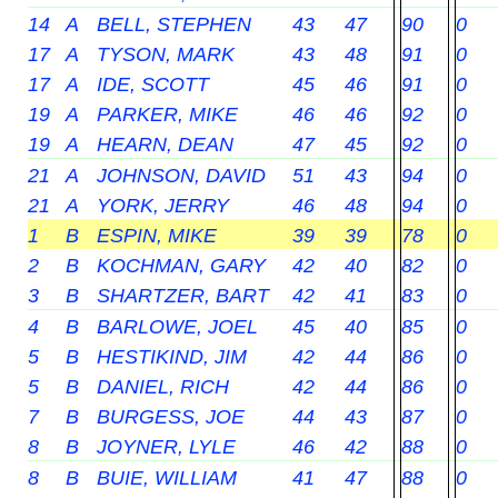
14
A
BELL, STEPHEN
43
47
90
0
17
A
TYSON, MARK
43
48
91
0
17
A
IDE, SCOTT
45
46
91
0
19
A
PARKER, MIKE
46
46
92
0
19
A
HEARN, DEAN
47
45
92
0
21
A
JOHNSON, DAVID
51
43
94
0
21
A
YORK, JERRY
46
48
94
0
1
B
ESPIN, MIKE
39
39
78
0
2
B
KOCHMAN, GARY
42
40
82
0
3
B
SHARTZER, BART
42
41
83
0
4
B
BARLOWE, JOEL
45
40
85
0
5
B
HESTIKIND, JIM
42
44
86
0
5
B
DANIEL, RICH
42
44
86
0
7
B
BURGESS, JOE
44
43
87
0
8
B
JOYNER, LYLE
46
42
88
0
8
B
BUIE, WILLIAM
41
47
88
0