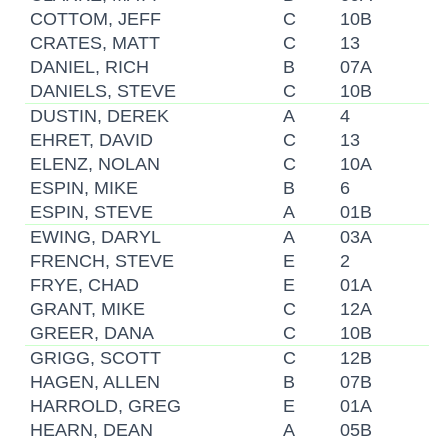
COTTOM, JEFF
C
10B
CRATES, MATT
C
13
DANIEL, RICH
B
07A
DANIELS, STEVE
C
10B
DUSTIN, DEREK
A
4
EHRET, DAVID
C
13
ELENZ, NOLAN
C
10A
ESPIN, MIKE
B
6
ESPIN, STEVE
A
01B
EWING, DARYL
A
03A
FRENCH, STEVE
E
2
FRYE, CHAD
E
01A
GRANT, MIKE
C
12A
GREER, DANA
C
10B
GRIGG, SCOTT
C
12B
HAGEN, ALLEN
B
07B
HARROLD, GREG
E
01A
HEARN, DEAN
A
05B