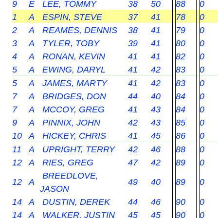
9
E
LEE, TOMMY
38
50
88
0
1
A
ESPIN, STEVE
37
41
78
0
2
A
REAMES, DENNIS
38
41
79
0
3
A
TYLER, TOBY
39
41
80
0
4
A
RONAN, KEVIN
41
41
82
0
5
A
EWING, DARYL
41
42
83
0
5
A
JAMES, MARTY
41
42
83
0
7
A
BRIDGES, DON
44
40
84
0
7
A
MCCOY, GREG
41
43
84
0
9
A
PINNIX, JOHN
42
43
85
0
10
A
HICKEY, CHRIS
41
45
86
0
11
A
UPRIGHT, TERRY
42
46
88
0
12
A
RIES, GREG
47
42
89
0
BREEDLOVE,
12
A
49
40
89
0
JASON
14
A
DUSTIN, DEREK
44
46
90
0
14
A
WALKER, JUSTIN
45
45
90
0