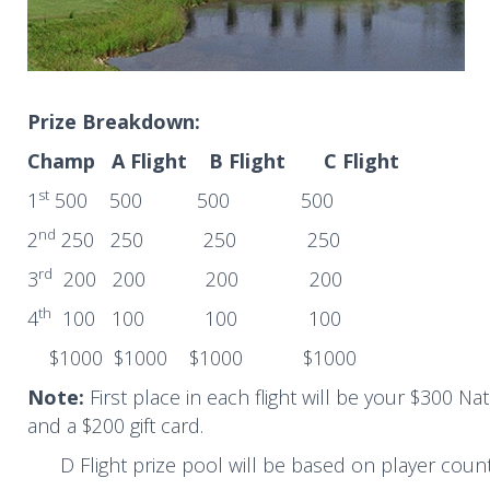
Prize Breakdown:
Champ A Flight B Flight C Flight
st
1
500 500 500 500
nd
2
250 250 250 250
rd
3
200 200 200 200
th
4
100 100 100 100
$1000 $1000 $1000 $1000
Note:
First place in each flight will be your $300 N
and a $200 gift card.
D Flight prize pool will be based on player coun