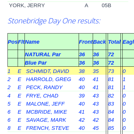
YORK, JERRY
A
05B
Stonebridge Day One results:
Pos
Flt
Name
Front
Back
Total
Eag
NATURAL Par
36
36
72
Blue Par
36
36
72
1
E
SCHMIDT, DAVID
38
35
73
0
2
E
HARROLD, GREG
40
41
81
1
2
E
PECK, RANDY
40
41
81
1
4
E
FRYE, CHAD
39
43
82
0
5
E
MALONE, JEFF
40
43
83
0
6
E
MCBRIDE, MIKE
41
43
84
0
6
E
SAVAGE, MARK
42
42
84
0
8
E
FRENCH, STEVE
40
45
85
0