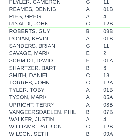
PLYLER, CAMERON
C
11
REAMES, DENNIS
A
01B
RIES, GREG
A
4
RINALDI, JOHN
C
12B
ROBERTS, GUY
B
09B
RONAN, KEVIN
A
01B
SANDERS, BRIAN
C
11
SAVAGE, MARK
E
2
SCHMIDT, DAVID
E
01A
SHARTZER, BART
B
6
SMITH, DANIEL
C
13
TORRES, JOHN
C
12A
TYLER, TOBY
A
01B
TYSON, MARK
A
05A
UPRIGHT, TERRY
A
03B
VANGEERSDAELEN, PHIL
B
07B
WALKER, JUSTIN
A
4
WILLIAMS, PATRICK
C
12B
WILSON, SETH
B
09A