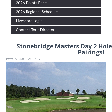
2026 Points Race
2026 Regional Schedule
Livescore Login
Contact Tour Director
Stonebridge Masters Day 2 Hol
Pairings!
Posted: 4/16/2011 9:34:17 PM