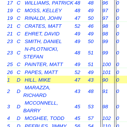
17
C
WILLIAMS, PATRICK
48
48
96
0
19
C
MOSS, KELLEY
48
49
97
0
19
C
RINALDI, JOHN
47
50
97
0
21
C
CRATES, MATT
52
46
98
0
21
C
EHRET, DAVID
49
49
98
0
23
C
SMITH, DANIEL
49
50
99
0
N-PLOTNICKI,
23
C
48
51
99
0
STEFAN
25
C
PAINTER, MATT
49
51
100
0
26
C
PAPES, MATT
52
49
101
0
1
D
HILL, MIKE
47
43
90
0
MARAZZA,
2
D
43
48
91
0
RICHARD
MCCONNELL,
3
D
45
53
98
0
BARRY
4
D
MCGHEE, TODD
45
57
102
0
5
D
PEEBLES, JIMMY
56
54
110
0