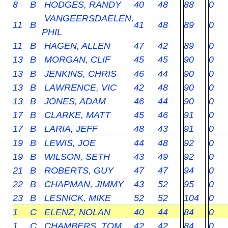
8
B
HODGES, RANDY
40
48
88
0
VANGEERSDAELEN,
11
B
41
48
89
0
PHIL
11
B
HAGEN, ALLEN
47
42
89
0
13
B
MORGAN, CLIF
45
45
90
0
13
B
JENKINS, CHRIS
46
44
90
0
13
B
LAWRENCE, VIC
42
48
90
0
13
B
JONES, ADAM
46
44
90
0
17
B
CLARKE, MATT
45
46
91
0
17
B
LARIA, JEFF
48
43
91
0
19
B
LEWIS, JOE
44
48
92
0
19
B
WILSON, SETH
43
49
92
0
21
B
ROBERTS, GUY
47
47
94
0
22
B
CHAPMAN, JIMMY
43
52
95
0
23
B
LESNICK, MIKE
52
52
104
0
1
C
ELENZ, NOLAN
40
44
84
0
1
C
CHAMBERS, TOM
42
42
84
0