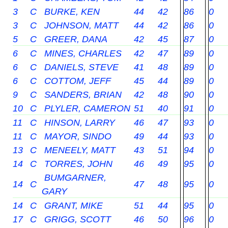
3
C
BURKE, KEN
44
42
86
0
3
C
JOHNSON, MATT
44
42
86
0
5
C
GREER, DANA
42
45
87
0
6
C
MINES, CHARLES
42
47
89
0
6
C
DANIELS, STEVE
41
48
89
0
6
C
COTTOM, JEFF
45
44
89
0
9
C
SANDERS, BRIAN
42
48
90
0
10
C
PLYLER, CAMERON
51
40
91
0
11
C
HINSON, LARRY
46
47
93
0
11
C
MAYOR, SINDO
49
44
93
0
13
C
MENEELY, MATT
43
51
94
0
14
C
TORRES, JOHN
46
49
95
0
BUMGARNER,
14
C
47
48
95
0
GARY
14
C
GRANT, MIKE
51
44
95
0
17
C
GRIGG, SCOTT
46
50
96
0