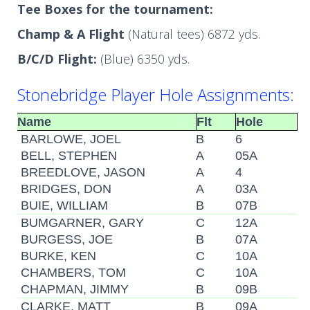
Tee Boxes for the tournament:
Champ & A Flight
(Natural tees) 6872 yds.
B/C/D Flight:
(Blue) 6350 yds.
Stonebridge Player Hole Assignments:
Name
Flt
Hole
BARLOWE, JOEL
B
6
BELL, STEPHEN
A
05A
BREEDLOVE, JASON
A
4
BRIDGES, DON
A
03A
BUIE, WILLIAM
B
07B
BUMGARNER, GARY
C
12A
BURGESS, JOE
B
07A
BURKE, KEN
C
10A
CHAMBERS, TOM
C
10A
CHAPMAN, JIMMY
B
09B
CLARKE, MATT
B
09A