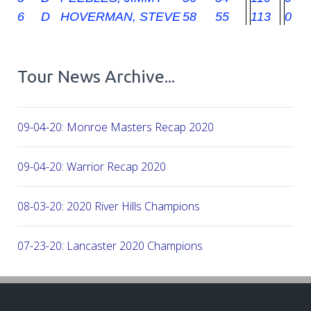
6
D
HOVERMAN, STEVE
58
55
113
0
Tour News Archive...
09-04-20: Monroe Masters Recap 2020
09-04-20: Warrior Recap 2020
08-03-20: 2020 River Hills Champions
07-23-20: Lancaster 2020 Champions
07-08-20: 2020 - Firethorne CC