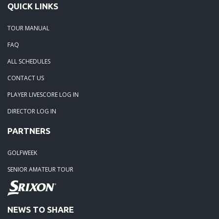
QUICK LINKS
06-07-20: 2020 - CC of Salisbury
TOUR MANUAL
05-28-20: Irish Creek Winners for 2020
FAQ
ALL SCHEDULES
05-24-20: Charlotte National
CONTACT US
04-30-20: 2020-Northstone CC
PLAYER LIVESCORE LOG IN
DIRECTOR LOG IN
04-18-20: 2020 - Pine Island
PARTNERS
03-15-20: 2020 - Cowans Ford
GOLFWEEK
SENIOR AMATEUR TOUR
03-09-20: 2020 - Ballantyne CC
02-16-20: 2020 Edgewater Results
NEWS TO SHARE