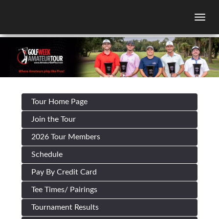
Togg
Tour Home Page
Join the Tour
2026 Tour Members
Schedule
Pay By Credit Card
Tee Times/ Pairings
Tournament Results