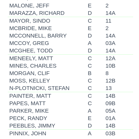
MALONE, JEFF
E
2
MARAZZA, RICHARD
D
14A
MAYOR, SINDO
C
11
MCBRIDE, MIKE
E
2
MCCONNELL, BARRY
D
14A
MCCOY, GREG
A
03A
MCGHEE, TODD
D
14A
MENEELY, MATT
C
12A
MINES, CHARLES
C
10B
MORGAN, CLIF
B
8
MOSS, KELLEY
C
12B
N-PLOTNICKI, STEFAN
C
13
PAINTER, MATT
C
14B
PAPES, MATT
C
09B
PARKER, MIKE
A
05A
PECK, RANDY
E
01A
PEEBLES, JIMMY
D
14B
PINNIX, JOHN
A
03B