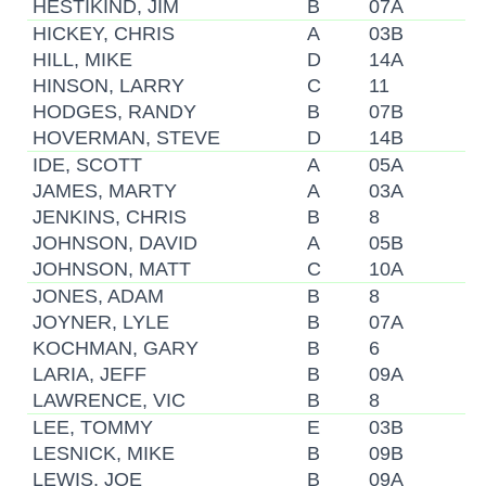
HESTIKIND, JIM
B
07A
HICKEY, CHRIS
A
03B
HILL, MIKE
D
14A
HINSON, LARRY
C
11
HODGES, RANDY
B
07B
HOVERMAN, STEVE
D
14B
IDE, SCOTT
A
05A
JAMES, MARTY
A
03A
JENKINS, CHRIS
B
8
JOHNSON, DAVID
A
05B
JOHNSON, MATT
C
10A
JONES, ADAM
B
8
JOYNER, LYLE
B
07A
KOCHMAN, GARY
B
6
LARIA, JEFF
B
09A
LAWRENCE, VIC
B
8
LEE, TOMMY
E
03B
LESNICK, MIKE
B
09B
LEWIS, JOE
B
09A