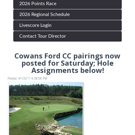
2026 Points Race
2026 Regional Schedule
Livescore Login
Contact Tour Director
Cowans Ford CC pairings now
posted for Saturday; Hole
Assignments below!
Posted: 4/1/2011 6:38:58 PM