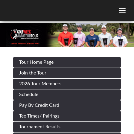
Togg
Tour Home Page
Join the Tour
2026 Tour Members
Schedule
Pay By Credit Card
Tee Times/ Pairings
Tournament Results