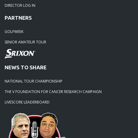
DIRECTOR LOG IN
04-18-20: 2020 - Pine Island
PARTNERS
03-15-20: 2020 - Cowans Ford
GOLFWEEK
SENIOR AMATEUR TOUR
03-09-20: 2020 - Ballantyne CC
02-16-20: 2020 Edgewater Results
NEWS TO SHARE
NATIONAL TOUR CHAMPIONSHIP
02-01-20: 2020 - Carolina Lakes
THE V FOUNDATION FOR CANCER RESEARCH CAMPAIGN
09-19-19: 2019 Local Finals
LIVESCORE LEADERBOARD
09-01-19: Lancaster 2019
08-18-19: Warrior Hosts again in 2019.