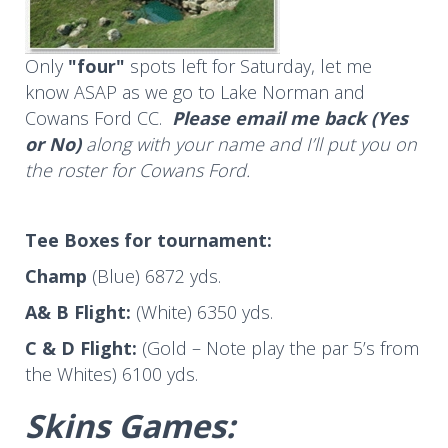
Only
"four"
spots left for Saturday, let me
know ASAP as we go to Lake Norman and
Cowans Ford CC.
Please email me back (Yes
or No)
along with your name and I’ll put you on
the roster for Cowans Ford.
Tee Boxes
for tournament:
Champ
(Blue) 6872 yds.
A& B Flight:
(White) 6350 yds.
C & D Flight:
(Gold – Note play the par 5’s from
the Whites) 6100 yds.
Skins Games: