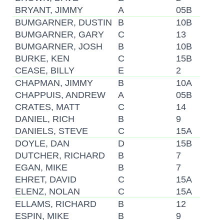
BRYANT, JIMMY
A
05B
BUMGARNER, DUSTIN
B
10B
BUMGARNER, GARY
C
13
BUMGARNER, JOSH
B
10B
BURKE, KEN
C
15B
CEASE, BILLY
E
2
CHAPMAN, JIMMY
B
10A
CHAPPUIS, ANDREW
A
05B
CRATES, MATT
C
14
DANIEL, RICH
B
9
DANIELS, STEVE
C
15A
DOYLE, DAN
D
15B
DUTCHER, RICHARD
B
7
EGAN, MIKE
B
7
EHRET, DAVID
C
15A
ELENZ, NOLAN
C
15A
ELLAMS, RICHARD
B
12
ESPIN, MIKE
B
9