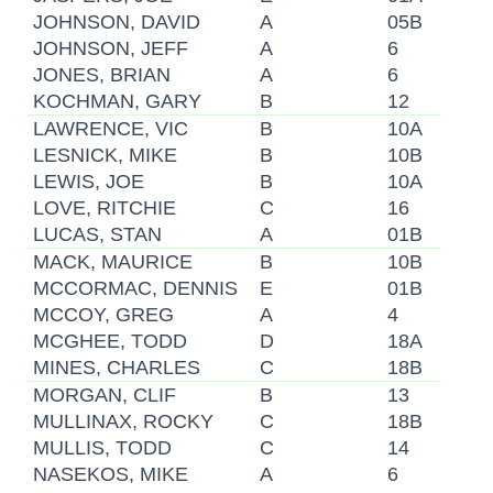
JOHNSON, DAVID
A
05B
JOHNSON, JEFF
A
6
JONES, BRIAN
A
6
KOCHMAN, GARY
B
12
LAWRENCE, VIC
B
10A
LESNICK, MIKE
B
10B
LEWIS, JOE
B
10A
LOVE, RITCHIE
C
16
LUCAS, STAN
A
01B
MACK, MAURICE
B
10B
MCCORMAC, DENNIS
E
01B
MCCOY, GREG
A
4
MCGHEE, TODD
D
18A
MINES, CHARLES
C
18B
MORGAN, CLIF
B
13
MULLINAX, ROCKY
C
18B
MULLIS, TODD
C
14
NASEKOS, MIKE
A
6