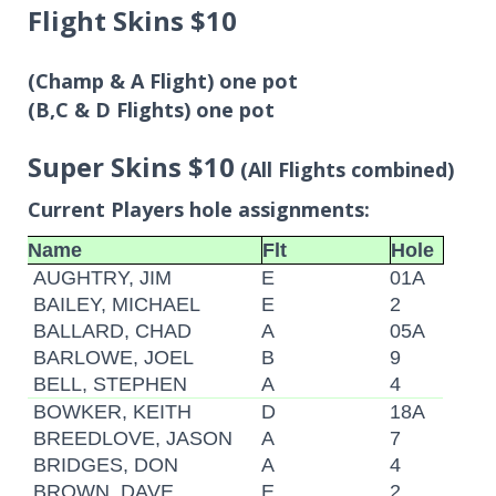
Flight Skins $10
(Champ & A Flight) one pot
(B,C & D Flights) one pot
Super Skins $10
(All Flights combined)
Current Players hole assignments:
Name
Flt
Hole
AUGHTRY, JIM
E
01A
BAILEY, MICHAEL
E
2
BALLARD, CHAD
A
05A
BARLOWE, JOEL
B
9
BELL, STEPHEN
A
4
BOWKER, KEITH
D
18A
BREEDLOVE, JASON
A
7
BRIDGES, DON
A
4
BROWN, DAVE
E
2