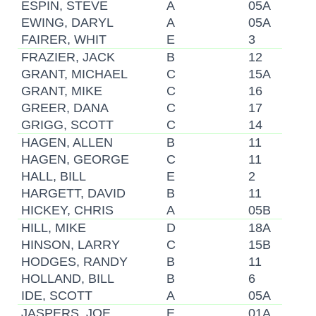
ESPIN, STEVE
A
05A
EWING, DARYL
A
05A
FAIRER, WHIT
E
3
FRAZIER, JACK
B
12
GRANT, MICHAEL
C
15A
GRANT, MIKE
C
16
GREER, DANA
C
17
GRIGG, SCOTT
C
14
HAGEN, ALLEN
B
11
HAGEN, GEORGE
C
11
HALL, BILL
E
2
HARGETT, DAVID
B
11
HICKEY, CHRIS
A
05B
HILL, MIKE
D
18A
HINSON, LARRY
C
15B
HODGES, RANDY
B
11
HOLLAND, BILL
B
6
IDE, SCOTT
A
05A
JASPERS, JOE
E
01A