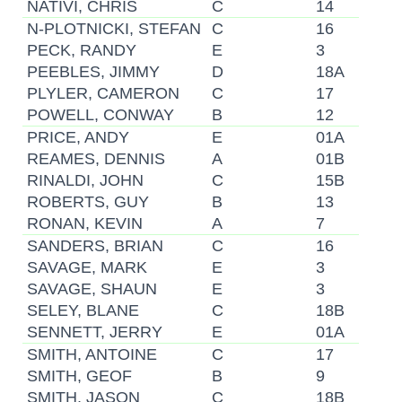
NATIVI, CHRIS
C
14
N-PLOTNICKI, STEFAN
C
16
PECK, RANDY
E
3
PEEBLES, JIMMY
D
18A
PLYLER, CAMERON
C
17
POWELL, CONWAY
B
12
PRICE, ANDY
E
01A
REAMES, DENNIS
A
01B
RINALDI, JOHN
C
15B
ROBERTS, GUY
B
13
RONAN, KEVIN
A
7
SANDERS, BRIAN
C
16
SAVAGE, MARK
E
3
SAVAGE, SHAUN
E
3
SELEY, BLANE
C
18B
SENNETT, JERRY
E
01A
SMITH, ANTOINE
C
17
SMITH, GEOF
B
9
SMITH, JASON
C
18B