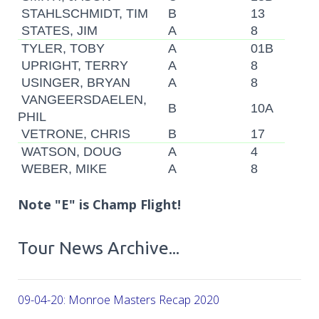
STAHLSCHMIDT, TIM
B
13
STATES, JIM
A
8
TYLER, TOBY
A
01B
UPRIGHT, TERRY
A
8
USINGER, BRYAN
A
8
VANGEERSDAELEN,
B
10A
PHIL
VETRONE, CHRIS
B
17
WATSON, DOUG
A
4
WEBER, MIKE
A
8
Note "E" is Champ Flight!
Tour News Archive...
09-04-20: Monroe Masters Recap 2020