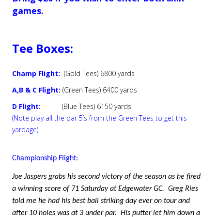
games.
Tee Boxes:
Champ Flight:
(Gold Tees) 6800 yards
A,B & C Flight:
(Green Tees) 6400 yards
D Flight:
(Blue Tees) 6150 yards
(Note play all the par 5’s from the Green Tees to get this
yardage)
Championship Flight:
Joe Jaspers grabs his second victory of the season as he fired
a winning score of 71 Saturday at Edgewater GC.
Greg Ries
told me he had his best ball striking day ever on tour and
after 10 holes was at 3 under par.
His putter let him down a