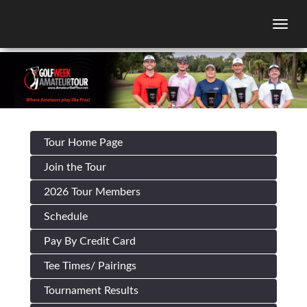
Togg
Tour Home Page
Join the Tour
2026 Tour Members
Schedule
Pay By Credit Card
Tee Times/ Pairings
Tournament Results