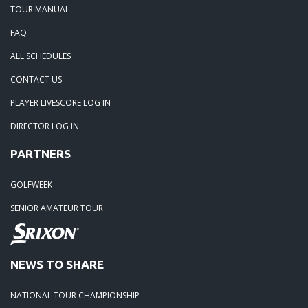
TOUR MANUAL
05-28-20: Irish Creek Winners for 2020
FAQ
ALL SCHEDULES
05-24-20: Charlotte National
CONTACT US
04-30-20: 2020-Northstone CC
PLAYER LIVESCORE LOG IN
DIRECTOR LOG IN
04-18-20: 2020 - Pine Island
PARTNERS
03-15-20: 2020 - Cowans Ford
GOLFWEEK
SENIOR AMATEUR TOUR
03-09-20: 2020 - Ballantyne CC
02-16-20: 2020 Edgewater Results
NEWS TO SHARE
NATIONAL TOUR CHAMPIONSHIP
02-01-20: 2020 - Carolina Lakes