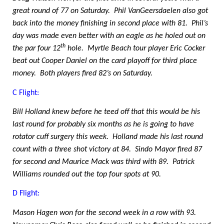
great round of 77 on Saturday.
Phil VanGeersdaelen also got
back into the money finishing in second place with 81.
Phil’s
day was made even better with an eagle as he holed out on
th
the par four 12
hole.
Myrtle Beach tour player Eric Cocker
beat out Cooper Daniel on the card playoff for third place
money.
Both players fired 82’s on Saturday.
C Flight:
Bill Holland knew before he teed off that this would be his
last round for probably six months as he is going to have
rotator cuff surgery this week.
Holland made his last round
count with a three shot victory at 84.
Sindo Mayor fired 87
for second and Maurice Mack was third with 89.
Patrick
Williams rounded out the top four spots at 90.
D Flight:
Mason Hagen won for the second week in a row with 93.