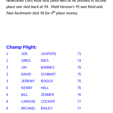
Newcomer Chris Rose also fared well as he finished in second
place one shot back at 94.
Matt Henson’s 95 was third and
th
Paul Aschmann shot 96 for 4
place money.
Champ Flight:
1
JOE
JASPERS
71
2
GREG
RIES
74
3
JAY
BARNES
75
3
DAVID
SCHMIDT
75
3
JEREMY
BOGGS
75
6
KENNY
HALL
76
6
BILL
JENNER
76
8
CARSON
COCKER
77
8
MICHAEL
BAILEY
77