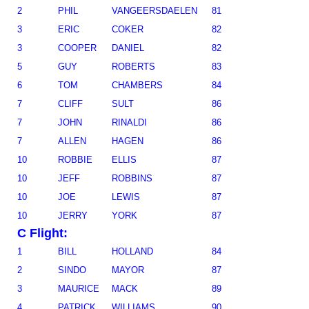
2
PHIL
VANGEERSDAELEN
81
3
ERIC
COKER
82
3
COOPER
DANIEL
82
5
GUY
ROBERTS
83
6
TOM
CHAMBERS
84
7
CLIFF
SULT
86
7
JOHN
RINALDI
86
7
ALLEN
HAGEN
86
10
ROBBIE
ELLIS
87
10
JEFF
ROBBINS
87
10
JOE
LEWIS
87
10
JERRY
YORK
87
C Flight:
1
BILL
HOLLAND
84
2
SINDO
MAYOR
87
3
MAURICE
MACK
89
4
PATRICK
WILLIAMS
90