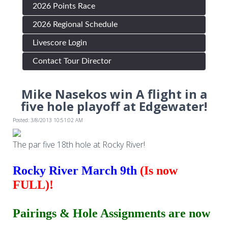
2026 Points Race
2026 Regional Schedule
Livescore Login
Contact Tour Director
Mike Nasekos win A flight in a
five hole playoff at Edgewater!
Posted: 3/8/2013 10:51:02 AM
The par five 18th hole at Rocky River!
Rocky River March 9th
(Is now
FULL)!
Pairings & Hole Assignments are now