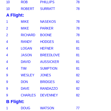
10
ROB
PHILLIPS
78
10
ROBERT
SURRATT
78
A Flight:
1
MIKE
NASEKOS
78
2
MIKE
PARKER
78
2
RICHARD
BOONE
78
4
RANDY
HODGES
81
4
LOGAN
HEFNER
81
4
JASON
BREEDLOVE
81
4
DAVID
AUSSICKER
81
4
TIM
SUMPTION
81
9
WESLEY
JONES
82
9
DON
BRIDGES
82
9
DAVE
RANDAZZO
82
9
CHARLES
DEVENNEY
82
B Flight:
1
DOUG
WATSON
77