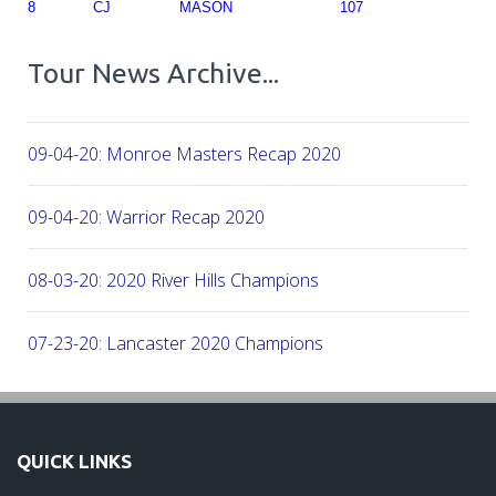
8
CJ
MASON
107
Tour News Archive...
09-04-20: Monroe Masters Recap 2020
09-04-20: Warrior Recap 2020
08-03-20: 2020 River Hills Champions
07-23-20: Lancaster 2020 Champions
07-08-20: 2020 - Firethorne CC
QUICK LINKS
06-07-20: 2020 - CC of Salisbury