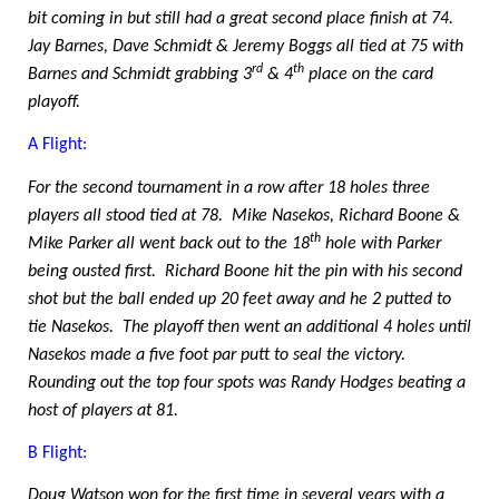
bit coming in but still had a great second place finish at 74.
Jay Barnes, Dave Schmidt & Jeremy Boggs all tied at 75 with
rd
th
Barnes and Schmidt grabbing 3
& 4
place on the card
playoff.
A Flight:
For the second tournament in a row after 18 holes three
players all stood tied at 78.
Mike Nasekos, Richard Boone &
th
Mike Parker all went back out to the 18
hole with Parker
being ousted first.
Richard Boone hit the pin with his second
shot but the ball ended up 20 feet away and he 2 putted to
tie Nasekos.
The playoff then went an additional 4 holes until
Nasekos made a five foot par putt to seal the victory.
Rounding out the top four spots was Randy Hodges beating a
host of players at 81.
B Flight:
Doug Watson won for the first time in several years with a