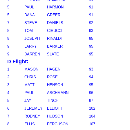
5
PAUL
HARMON
91
5
DANA
GREER
91
7
STEVE
DANIELS
92
8
TOM
CIRUCCI
93
9
JOSEPH
RINALDI
95
9
LARRY
BARKER
95
9
DARREN
SLATE
95
D Flight:
1
MASON
HAGEN
93
2
CHRIS
ROSE
94
3
MATT
HENSON
95
4
PAUL
ASCHMANN
96
5
JAY
TINCH
97
6
JEREMEY
ELLIOTT
102
7
RODNEY
HUDSON
104
8
ELLIS
FERGUSON
107