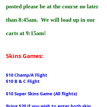
posted please be at the course no later
than 8:45am. We will load up in our
carts at 9:15am!
Skins Games:
$10
Champ/A Flight
$10
B & C Flight
$10
Super Skins Game
(All flights)
Bring $20 if you wish to enter both skin