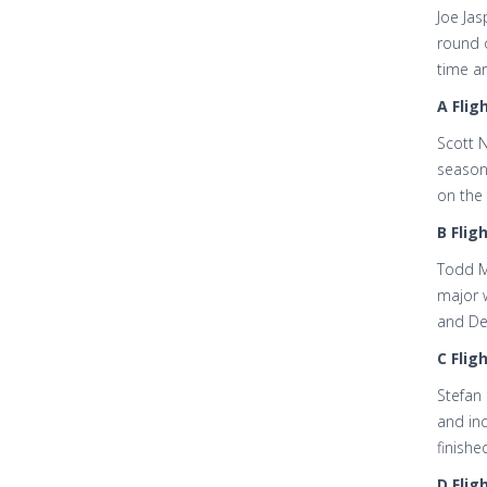
Joe Jas
round o
time ar
A Fligh
Scott N
season
on the 
B Fligh
Todd Mu
major w
and De
C Fligh
Stefan 
and inc
finishe
D Fligh