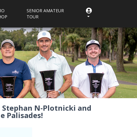
RO
SENIOR AMATEUR
HOP
TOUR
s, Stephan N-Plotnicki and
e Palisades!