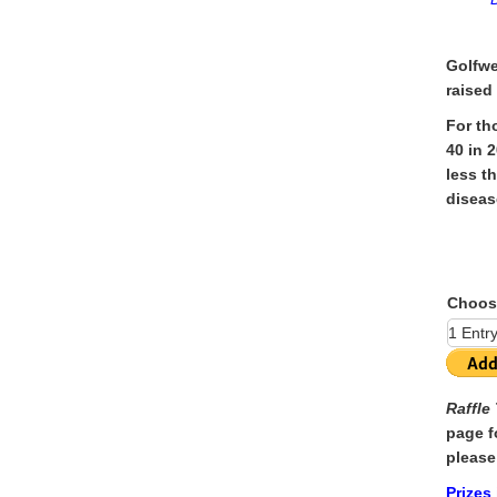
Golfwe
raised
For th
40 in 
less t
diseas
Choos
Raffle
page f
please
Prizes