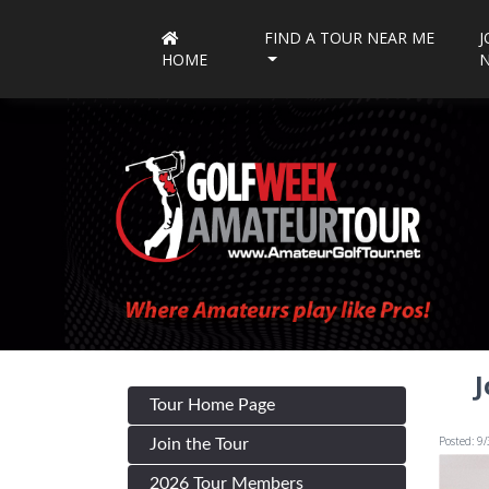
FIND A TOUR NEAR ME
J
HOME
J
Tour Home Page
Posted: 9
Join the Tour
2026 Tour Members