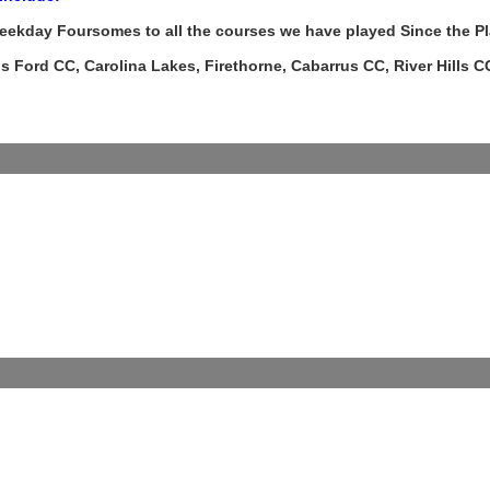
eekday Foursomes to all the courses we have played Since the P
 Ford CC, Carolina Lakes, Firethorne, Cabarrus CC, River Hills CC