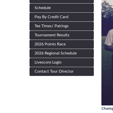
Schedule
Pay By Credit Card
Tee Times/ Pairings
Tournament Results
2026 Points Race
2026 Regional Schedule
Livescore Login
Contact Tour Director
Champ