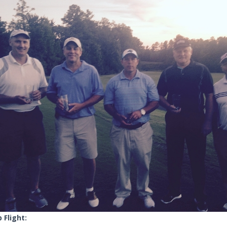
 Flight: