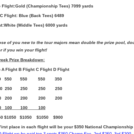
Flight:Gold (Championship Tees) 7099 yards
 C Flight: Blue (Back Tees) 6489
ht:White (Middle Tees) 6000 yards
ose of you new to the tour majors mean double the prize pool, d
r if you win your flight!
Creek Prize Breakdown:
A Flight B Flight C Flight D Flight
550 550 550 550 350
250 250 250 250 250
200 200 200 200 200
00 100 100 100
 $1050 $1050 $1050 $900
First place in each flight will be your $350 National Championship
D Flight we be paid top 3 spots $350 Champ Fee, 2nd $250, 3rd $200