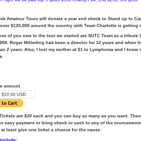
ek Amateur Tours will donate a year end check to Stand up to Ca
 over $120,000 around the country with
Team Charlotte is getting
ose of you new to the tour we started are SUTC Team as a tribute 
2008. Roger Mitterling had been a director for 12 years and when
han 2 years. Also, I lost my mother at 51 to Lymphoma and I know 
e.
e amount
 Tickets are $20 each
and you can buy as many as you want. There 
or easy payment or bring check or cash to any of the tournaments
 at least give one ticket a chance for the cause.
 include: