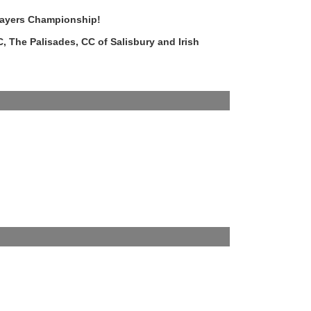
layers Championship!
, The Palisades, CC of Salisbury and Irish