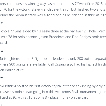
th
pers continues his winning ways as he posted his 7
win of the 2015 s
f 70 for the victory. Steve French gave it a run but finished two shot
ound the Nicklaus track was a good one as he finished in third at 73 
t:
th
ichols 77 wins aided by his eagle three at the par five 12
hole. Micha
 with 78 for solo second. Jason Breedlove and Don Bridges both fired
card.
t:
llis tightens up the B flight points leaders as only 200 points separat
here 900 points are available. Cliff Organo also had his highest fini
an Barron at 85.
t:
N-Plotnicki hoisted his first victory crystal of the year winning by onl
rease his points lead going into this weekends final tournament. Joh
rd
d tied at 92 with Still grabbing 3
place money on the card.
t: