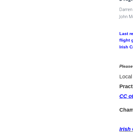
Darren 
John M
Last r
flight
Irish 
Please
Local
Pract
CC of
Cham
Irish