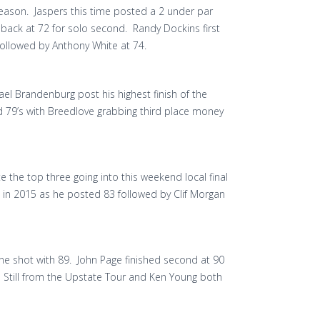
eason. Jaspers this time posted a 2 under par
s back at 72 for solo second. Randy Dockins first
followed by Anthony White at 74.
el Brandenburg post his highest finish of the
 79’s with Breedlove grabbing third place money
e the top three going into this weekend local final
sh in 2015 as he posted 83 followed by Clif Morgan
y one shot with 89. John Page finished second at 90
n Still from the Upstate Tour and Ken Young both