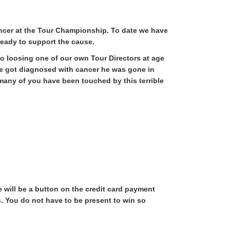
ncer at the Tour Championship. To date we have
 ready to support the cause.
to loosing one of our own Tour Directors at age
 he got diagnosed with cancer he was gone in
many of you have been touched by this terrible
will be a button on the credit card payment
. You do not have to be present to win so