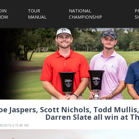
OIN
TOUR
NATIONAL
P
NOW
MANUAL
CHAMPIONSHIP
S
oe Jaspers, Scott Nichols, Todd Mulli
Darren Slate all win at Th
/30/2015 6:15:40 AM