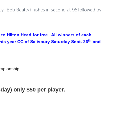
day. Bob Beatty finishes in second at 96 followed by
to Hilton Head for free. All winners of each
th
this year CC of Salisbury Saturday Sept. 26
and
ampionship.
day) only $50 per player.