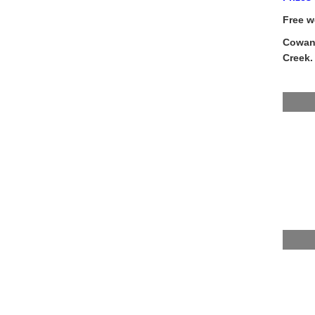
Free w
Cowans
Creek.