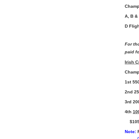
Champ 
A, B &
D Flig
For th
paid fo
Irish 
Champ 
1st 
2nd 
3rd 
4th
1
$1050
Note: