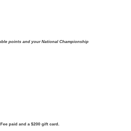
ouble points and your National Championship
 Fee paid and a $200 gift card.