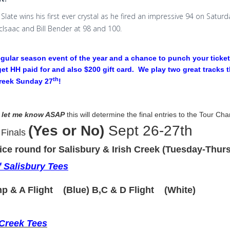
Slate wins his first ever crystal as he fired an impressive 94 on Satur
cIsaac and Bill Bender at 98 and 100.
egular season event of the year and a chance to punch your ticket 
 get HH paid for and also $200 gift card. We play two great tracks 
th
Creek Sunday 27
!
 let me know ASAP
this
will determine the final entries to the Tour Ch
(Yes or No)
Sept 26-27th
 Finals
ice round for Salisbury & Irish Creek (Tuesday-Thurs
 Salisbury Tees
p & A Flight (Blue) B,C & D Flight (White)
 Creek Tees