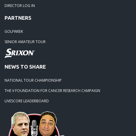
DIRECTOR LOG IN
04-18-20: 2020 - Pine Island
PARTNERS
03-15-20: 2020 - Cowans Ford
GOLFWEEK
SENIOR AMATEUR TOUR
03-09-20: 2020 - Ballantyne CC
02-16-20: 2020 Edgewater Results
NEWS TO SHARE
NATIONAL TOUR CHAMPIONSHIP
02-01-20: 2020 - Carolina Lakes
THE V FOUNDATION FOR CANCER RESEARCH CAMPAIGN
09-19-19: 2019 Local Finals
LIVESCORE LEADERBOARD
09-01-19: Lancaster 2019
08-18-19: Warrior Hosts again in 2019.