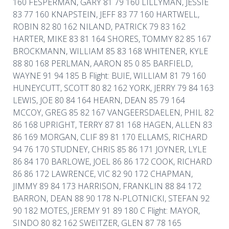
160 FESPERMAN, GARY 81 79 160 LILLYMAN, JESSIE
83 77 160 KNAPSTEIN, JEFF 83 77 160 HARTWELL,
ROBIN 82 80 162 NILAND, PATRICK 79 83 162
HARTER, MIKE 83 81 164 SHORES, TOMMY 82 85 167
BROCKMANN, WILLIAM 85 83 168 WHITENER, KYLE
88 80 168 PERLMAN, AARON 85 0 85 BARFIELD,
WAYNE 91 94 185 B Flight: BUIE, WILLIAM 81 79 160
HUNEYCUTT, SCOTT 80 82 162 YORK, JERRY 79 84 163
LEWIS, JOE 80 84 164 HEARN, DEAN 85 79 164
MCCOY, GREG 85 82 167 VANGEERSDAELEN, PHIL 82
86 168 UPRIGHT, TERRY 87 81 168 HAGEN, ALLEN 83
86 169 MORGAN, CLIF 89 81 170 ELLAMS, RICHARD
94 76 170 STUDNEY, CHRIS 85 86 171 JOYNER, LYLE
86 84 170 BARLOWE, JOEL 86 86 172 COOK, RICHARD
86 86 172 LAWRENCE, VIC 82 90 172 CHAPMAN,
JIMMY 89 84 173 HARRISON, FRANKLIN 88 84 172
BARRON, DEAN 88 90 178 N-PLOTNICKI, STEFAN 92
90 182 MOTES, JEREMY 91 89 180 C Flight: MAYOR,
SINDO 80 82 162 SWEITZER, GLEN 87 78 165