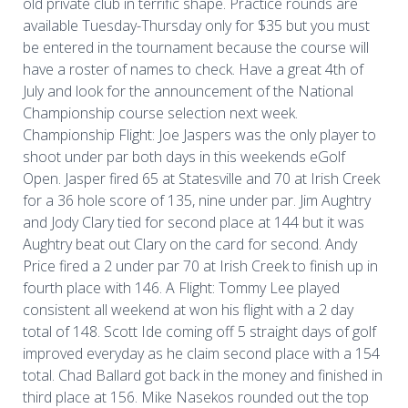
old private club in terrific shape. Practice rounds are
available Tuesday-Thursday only for $35 but you must
be entered in the tournament because the course will
have a roster of names to check. Have a great 4th of
July and look for the announcement of the National
Championship course selection next week.
Championship Flight: Joe Jaspers was the only player to
shoot under par both days in this weekends eGolf
Open. Jasper fired 65 at Statesville and 70 at Irish Creek
for a 36 hole score of 135, nine under par. Jim Aughtry
and Jody Clary tied for second place at 144 but it was
Aughtry beat out Clary on the card for second. Andy
Price fired a 2 under par 70 at Irish Creek to finish up in
fourth place with 146. A Flight: Tommy Lee played
consistent all weekend at won his flight with a 2 day
total of 148. Scott Ide coming off 5 straight days of golf
improved everyday as he claim second place with a 154
total. Chad Ballard got back in the money and finished in
third place at 156. Mike Nasekos rounded out the top