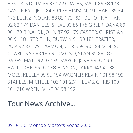
HESTIKIND, JIM 85 87 172 CRATES, MATT 85 88 173
GASTINEAU, JEFF 84 89 173 HINSON, MICHAEL 89 84
173 ELENZ, NOLAN 88 85 173 ROHDE, JOHNATHAN
92 82 174 DANIELS, STEVE 90 86 176 GREER, DANA 89
90 179 RINALDI, JOHN 87 92 179 CASPER, CHRISTIAN
90 91 181 STRIPLIN, DURWIN 91 90 181 FRAZIER,
JACK 92 87 179 HARMON, CHRIS 94 90 184 MINES,
CHARLES 97 88 185 REDMOND, SEAN 95 88 183
PAPES, MATT 92 97 189 MAYOR, JOSH 93 97 190
HALL, JOHN 96 92 188 HINSON, LARRY 94 94 188
MOSS, KELLEY 99 95 194 WAGNER, KEVIN 101 98 199
STAPLES, MICHELE 103 101 204 HELMS, CHRIS 109
101 210 WREN, MIKE 94 98 192
Tour News Archive...
09-04-20: Monroe Masters Recap 2020