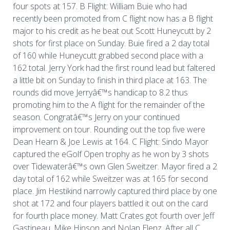
four spots at 157. B Flight: William Buie who had
recently been promoted from C flight now has a B flight
major to his credit as he beat out Scott Huneycutt by 2
shots for first place on Sunday. Buie fired a 2 day total
of 160 while Huneycutt grabbed second place with a
162 total. Jerry York had the first round lead but faltered
a little bit on Sunday to finish in third place at 163. The
rounds did move Jerryâ€™s handicap to 8.2 thus
promoting him to the A flight for the remainder of the
season. Congratâ€™s Jerry on your continued
improvement on tour. Rounding out the top five were
Dean Hearn & Joe Lewis at 164. C Flight: Sindo Mayor
captured the eGolf Open trophy as he won by 3 shots
over Tidewaterâ€™s own Glen Sweitzer. Mayor fired a 2
day total of 162 while Sweitzer was at 165 for second
place. Jim Hestikind narrowly captured third place by one
shot at 172 and four players battled it out on the card
for fourth place money. Matt Crates got fourth over Jeff
Gastineau, Mike Hinson and Nolan Elenz. After all C