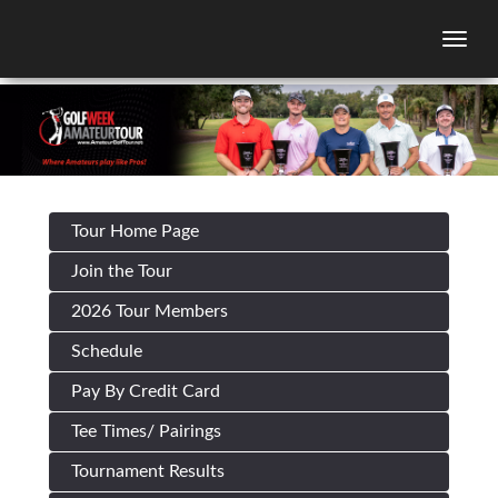
Togg
Tour Home Page
Join the Tour
2026 Tour Members
Schedule
Pay By Credit Card
Tee Times/ Pairings
Tournament Results