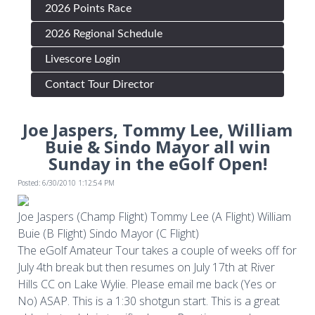
2026 Points Race
2026 Regional Schedule
Livescore Login
Contact Tour Director
Joe Jaspers, Tommy Lee, William
Buie & Sindo Mayor all win
Sunday in the eGolf Open!
Posted: 6/30/2010 1:12:54 PM
Joe Jaspers (Champ Flight) Tommy Lee (A Flight) William
Buie (B Flight) Sindo Mayor (C Flight)
The eGolf Amateur Tour takes a couple of weeks off for
July 4th break but then resumes on July 17th at River
Hills CC on Lake Wylie. Please email me back (Yes or
No) ASAP. This is a 1:30 shotgun start. This is a great