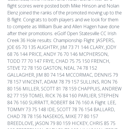
flight scores were posted both Mike Hinson and Nolan
Elenz joined the ranks of the promoted moving up to the
B flight. Congrats to both players and we look for them
to compete as William Buie and Allen Hagen have done
after their promotions. eGolf Open Statesville CC Irish
Creek 36 Hole results: Championship Flight: JASPERS,
JOE 65 70 135 AUGHTRY, JIM 73 71 144 CLARY, JODY
68 76 144 PRICE, ANDY 76 70 146 MCPHERSON,
TODD 77 70 147 FRYE, CHAD 75 75 150 FRENCH,
STEVE 72 78 150 GASTON, NEAL 74 78 152
GALLAGHER, JIM 80 74 154 MCCORMAC, DENNIS 79
78 157 VINCENT, ADAM 78 79 157 SULLINS, RON 76
80 156 MILLER, SCOTT 81 78 159 CHAPPUIS, ANDREW
82 77 159 TOMEI, RICK 76 84 160 PARLIER, STEPHEN
84 76 160 SURRATT, ROBERT 84 76 160 A Flight: LEE,
TOMMY 73 75 148 IDE, SCOTT 78 76 154 BALLARD,
CHAD 78 78 156 NASEKOS, MIKE 77 80 157
BREEDLOVE, JASON 79 80 159 HICKEY, CHRIS 85 75