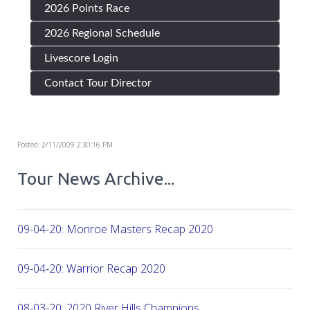
2026 Points Race
2026 Regional Schedule
Livescore Login
Contact Tour Director
Posted: 2/11/2009 2:30:16 PM
Tour News Archive...
09-04-20: Monroe Masters Recap 2020
09-04-20: Warrior Recap 2020
08-03-20: 2020 River Hills Champions