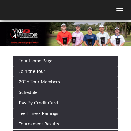
Togg
Tour Home Page
Join the Tour
2026 Tour Members
Schedule
Pay By Credit Card
Tee Times/ Pairings
Tournament Results