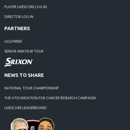
04-30-20: 2020-Northstone CC
PLAYER LIVESCORE LOG IN
DIRECTOR LOG IN
04-18-20: 2020 - Pine Island
PARTNERS
03-15-20: 2020 - Cowans Ford
GOLFWEEK
SENIOR AMATEUR TOUR
03-09-20: 2020 - Ballantyne CC
02-16-20: 2020 Edgewater Results
NEWS TO SHARE
NATIONAL TOUR CHAMPIONSHIP
02-01-20: 2020 - Carolina Lakes
THE V FOUNDATION FOR CANCER RESEARCH CAMPAIGN
09-19-19: 2019 Local Finals
LIVESCORE LEADERBOARD
09-01-19: Lancaster 2019