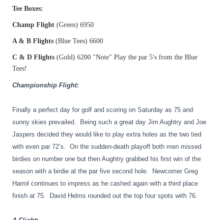
Tee Boxes:
Champ Flight
(Green) 6950
A & B Flights
(Blue Tees) 6600
C & D Flights
(Gold) 6200 "Note" Play the par 5's from the Blue
Tees!
Championship Flight:
Finally a perfect day for golf and scoring on Saturday as 75 and
sunny skies prevailed.
Being such a great day Jim Aughtry and Joe
Jaspers decided they would like to play extra holes as the two tied
with even par 72’s.
On the sudden-death playoff both men missed
birdies on number one but then Aughtry grabbed his first win of the
season with a birdie at the par five second hole.
Newcomer Greg
Harrol continues to impress as he cashed again with a third place
finish at 75.
David Helms rounded out the top four spots with 76.