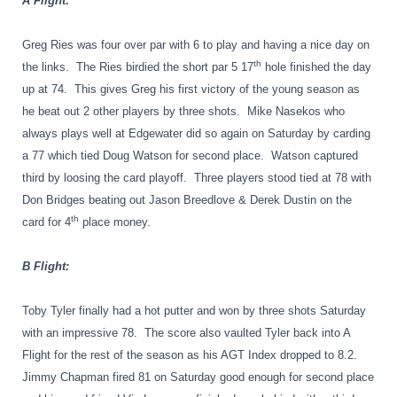
A Flight:
Greg Ries was four over par with 6 to play and having a nice day on
th
the links.
The Ries birdied the short par 5 17
hole finished the day
up at 74.
This gives Greg his first victory of the young season as
he beat out 2 other players by three shots.
Mike Nasekos who
always plays well at Edgewater did so again on Saturday by carding
a 77 which tied Doug Watson for second place.
Watson captured
third by loosing the card playoff.
Three players stood tied at 78 with
Don Bridges beating out Jason Breedlove & Derek Dustin on the
th
card for 4
place money.
B Flight:
Toby Tyler finally had a hot putter and won by three shots Saturday
with an impressive 78.
The score also vaulted Tyler back into A
Flight for the rest of the season as his AGT Index dropped to 8.2.
Jimmy Chapman fired 81 on Saturday good enough for second place