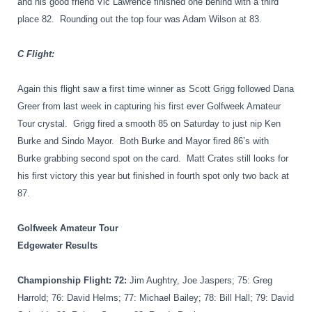
and his good friend Vic Lawrence finished one behind with a third
place 82.
Rounding out the top four was Adam Wilson at 83.
C Flight:
Again this flight saw a first time winner as Scott Grigg followed Dana
Greer from last week in capturing his first ever Golfweek Amateur
Tour crystal.
Grigg fired a smooth 85 on Saturday to just nip Ken
Burke and Sindo Mayor.
Both Burke and Mayor fired 86’s with
Burke grabbing second spot on the card.
Matt Crates still looks for
his first victory this year but finished in fourth spot only two back at
87.
Golfweek Amateur Tour
Edgewater Results
Championship Flight: 72
:
Jim Aughtry, Joe Jaspers; 75: Greg
Harrold; 76: David Helms; 77: Michael Bailey; 78: Bill Hall; 79: David