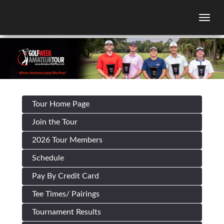
Togg
Tour Home Page
Join the Tour
2026 Tour Members
Schedule
Pay By Credit Card
Tee Times/ Pairings
Tournament Results