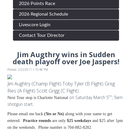
2026 Points Race
2026 Regional Schedule
Livescore Login
Contact Tour Director
Jim Augthry wins in Sudden
death playoff over Joe Jaspers!
Posted: 2/22/2011 1:10:48 PM
Jim Aughtry (Champ Flight) Toby Tyler (B Flight) Greg
Ries (A Flight) Scott Grigg (C Flight)
th
on Saturday March 5
; 9am
Next Tour stop is Charlotte National
shotgun start.
Please email me back
(Yes or No
)
along with your name to get
entered.
Practice rounds
are only
$25 weekdays
and $25 after 1pm
on the weekends. Phone number is 704-882-8282.