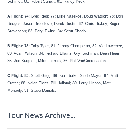
Schmidt; 80: Robert Surratt; 83: Randy Peck.
A Flight: 74
:
Greg Ries; 77: Mike Nasekos, Doug Watson; 78: Don
Bridges, Jason Breedlove, Derek Dustin; 82: Chris Hickey, Roger
Stevenson; 83: Daryl Ewing; 84: Scott Shealy.
B Flight: 78
:
Toby Tyler; 81: Jimmy Champman; 82: Vic Lawrence;
83: Adam Wilson; 84: Richard Ellams, Gry Kochman, Dean Hearn;
85: Joe Burgess, Mike Lesnick; 86: Phil VanGeersdaelen.
C Flight: 85
:
Scott Grigg; 86: Ken Burke, Sindo Mayor; 87: Matt
Crates; 88: Nolan Elenz, Bill Holland; 89: Larry Hinson, Matt
Meneely; 91: Steve Daniels.
Tour News Archive...