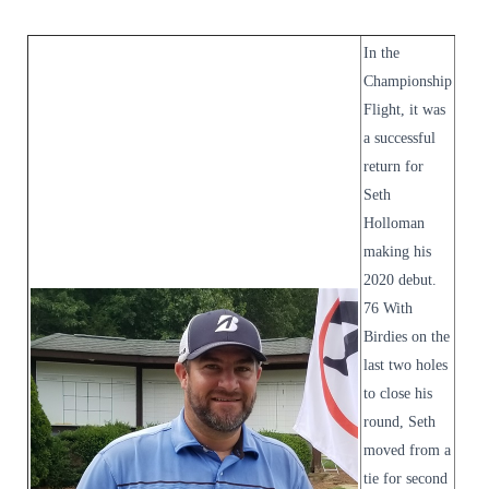
In the
Championship
Flight, it was
a successful
return for
Seth
Holloman
making his
2020 debut.
76 With
Birdies on the
last two holes
to close his
round, Seth
moved from a
tie for second