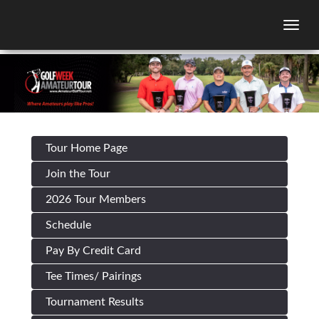
Togg
Tour Home Page
Join the Tour
2026 Tour Members
Schedule
Pay By Credit Card
Tee Times/ Pairings
Tournament Results