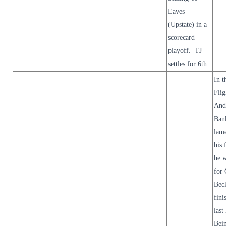
Eaves
(Upstate) in a
scorecard
playoff. TJ
settles for 6th.
In t
Flig
And
Ban
lam
his 
he w
for 
Beck
fini
last
Bei