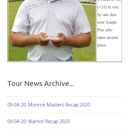
(+21) to win
by one shot
over Joseph
Pirz who
takes second
place.
Tour News Archive...
09-04-20: Monroe Masters Recap 2020
09-04-20: Warrior Recap 2020