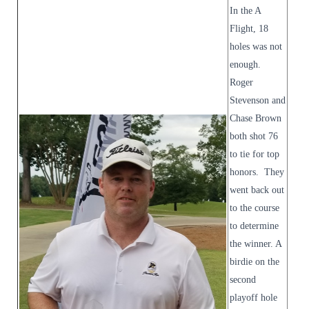
In the A
Flight, 18
holes was not
enough.
Roger
Stevenson and
Chase Brown
both shot 76
to tie for top
honors. They
went back out
to the course
to determine
the winner. A
birdie on the
second
playoff hole