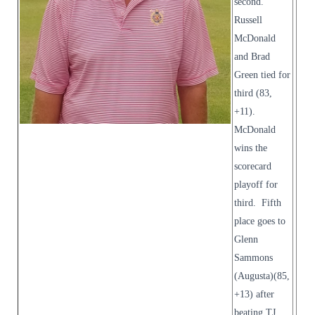
second.
Russell
McDonald
and Brad
Green tied for
third (83,
+11).
McDonald
wins the
scorecard
playoff for
third. Fifth
place goes to
Glenn
Sammons
(Augusta)(85,
+13) after
beating TJ