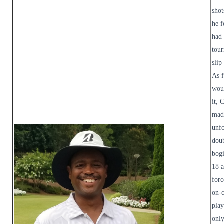
shot
he f
had 
tou
slip
As f
wou
it, 
mad
unfo
dou
bog
18 
forc
on-
play
only