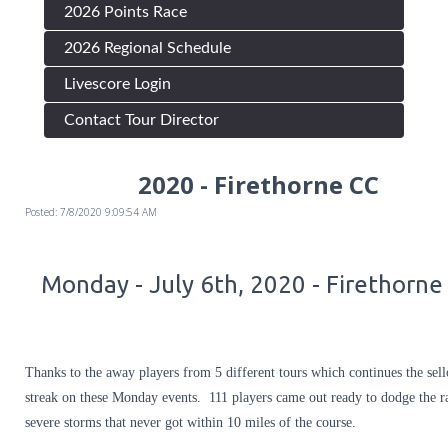
2026 Points Race
2026 Regional Schedule
Livescore Login
Contact Tour Director
2020 - Firethorne CC
Posted: 7/8/2020 9:09:54 AM
Monday - July 6th, 2020 - Firethorne
Thanks to the away players from 5 different tours which continues the sell
streak on these Monday events. 111 players came out ready to dodge the r
severe storms that never got within 10 miles of the course.