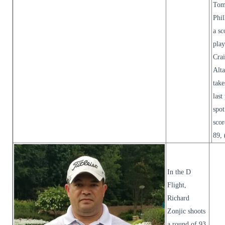
To
Phil
a sc
pla
Cra
Alt
take
last
spot
scor
89, 
In the D
Flight,
Richard
Zonjic shoots
a round of 93,