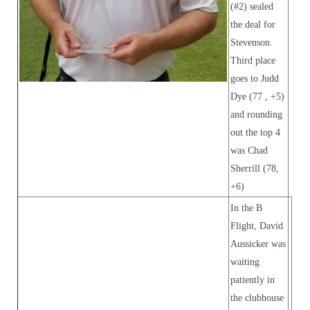
(#2) sealed
the deal for
Stevenson.
Third place
goes to Judd
Dye (77 , +5)
and rounding
out the top 4
was Chad
Sherrill (78,
+6)
In the B
Flight, David
Aussicker was
waiting
patiently in
the clubhouse