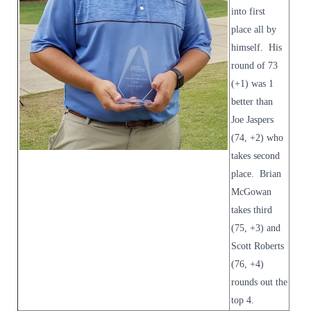
into first
place all by
himself. His
round of 73
(+1) was 1
better than
Joe Jaspers
(74, +2) who
takes second
place. Brian
McGowan
takes third
(75, +3) and
Scott Roberts
(76, +4)
rounds out the
top 4.