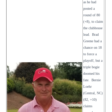
as he had
posted a
round of 80
(+8), to claim
the clubhouse
lead. Brad
Greene had a
chance on 18
to force a
playoff, but a
triple bogie
doomed his
fate. Bernie
Loehr
(Central, NC)
(82, +10)
claims