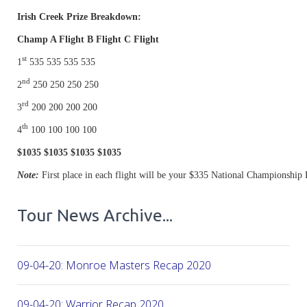
Irish Creek Prize Breakdown:
Champ A Flight B Flight C Flight
st
1
535 535 535 535
nd
2
250 250 250 250
rd
3
200 200 200 200
th
4
100 100 100 100
$1035 $1035 $1035 $1035
Note:
First place in each flight will be your $335 National Championship 
Tour News Archive...
09-04-20: Monroe Masters Recap 2020
09-04-20: Warrior Recap 2020