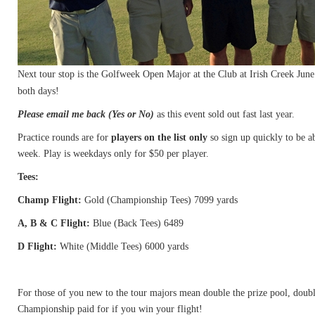
Next tour stop is the Golfweek Open Major at the Club at Irish Creek June
both days!
Please email me back (Yes or No)
as this event sold out fast last year.
Practice rounds are for
players on the list only
so sign up quickly to be ab
week. Play is weekdays only for $50 per player.
Tees:
Champ Flight:
Gold (Championship Tees) 7099 yards
A, B & C Flight:
Blue (Back Tees) 6489
D Flight:
White (Middle Tees) 6000 yards
For those of you new to the tour majors mean double the prize pool, doub
Championship paid for if you win your flight!