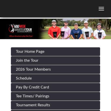
Togg
Tour Home Page
Join the Tour
2026 Tour Members
Schedule
Pay By Credit Card
Tee Times/ Pairings
Tournament Results