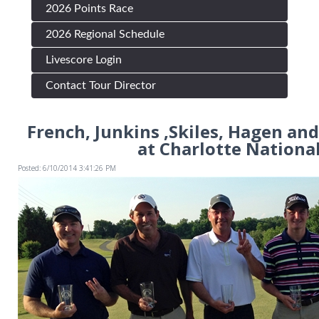
2026 Points Race
2026 Regional Schedule
Livescore Login
Contact Tour Director
French, Junkins ,Skiles, Hagen and
at Charlotte National
Posted: 6/10/2014 3:41:26 PM