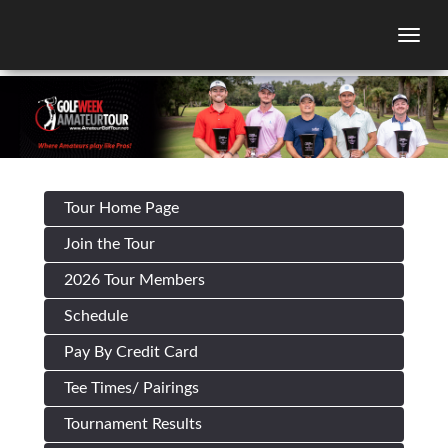
Togg
Tour Home Page
Join the Tour
2026 Tour Members
Schedule
Pay By Credit Card
Tee Times/ Pairings
Tournament Results