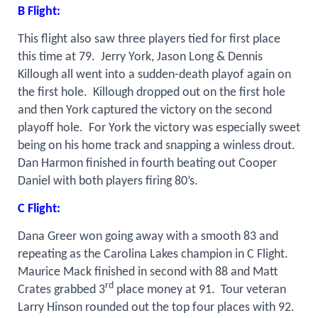
B Flight:
This flight also saw three players tied for first place
this time at 79.
Jerry York, Jason Long & Dennis
Killough all went into a sudden-death playof again on
the first hole.
Killough dropped out on the first hole
and then York captured the victory on the second
playoff hole.
For York the victory was especially sweet
being on his home track and snapping a winless drout.
Dan Harmon finished in fourth beating out Cooper
Daniel with both players firing 80’s.
C Flight:
Dana Greer won going away with a smooth 83 and
repeating as the Carolina Lakes champion in C Flight.
Maurice Mack finished in second with 88 and Matt
rd
Crates grabbed 3
place money at 91.
Tour veteran
Larry Hinson rounded out the top four places with 92.