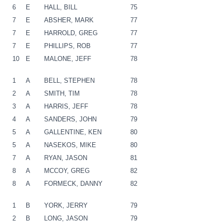
6
E
HALL, BILL
75
7
E
ABSHER, MARK
77
7
E
HARROLD, GREG
77
7
E
PHILLIPS, ROB
77
10
E
MALONE, JEFF
78
1
A
BELL, STEPHEN
78
2
A
SMITH, TIM
78
3
A
HARRIS, JEFF
78
4
A
SANDERS, JOHN
79
5
A
GALLENTINE, KEN
80
5
A
NASEKOS, MIKE
80
7
A
RYAN, JASON
81
8
A
MCCOY, GREG
82
8
A
FORMECK, DANNY
82
1
B
YORK, JERRY
79
2
B
LONG, JASON
79