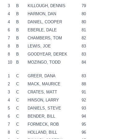
3
B
KILLOUGH, DENNIS
79
4
B
HARMON, DAN
80
4
B
DANIEL, COOPER
80
6
B
EBERLE, DALE
81
7
B
CHAMBERS, TOM
82
8
B
LEWIS, JOE
83
8
B
GOODYEAR, DEREK
83
10
B
MOZINGO, TODD
84
1
C
GREER, DANA
83
2
C
MACK, MAURICE
88
3
C
CRATES, MATT
91
4
C
HINSON, LARRY
92
5
C
DANIELS, STEVE
93
6
C
BENDER, BILL
94
7
C
FORMECK, ROB
95
8
C
HOLLAND, BILL
96