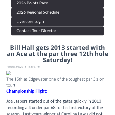
2026 Points Race
2026 Regional Schedule
Livescore Login
Contact Tour Director
Bill Hall gets 2013 started with
an Ace at the par three 12th hole
Saturday!
Posted: 2/6/2013 1:53:46 PM
The 15th at Edgewater one of the toughest par 3's on
tour!
Championship Flight:
Joe Jaspers started out of the gates quickly in 2013
recording a 4 under par 68 for his first victory of the
season.
Last years winner at Carolina Lakes did not