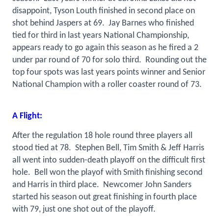
disappoint, Tyson Louth finished in second place on
shot behind Jaspers at 69.
Jay Barnes who finished
tied for third in last years National Championship,
appears ready to go again this season as he fired a 2
under par round of 70 for solo third.
Rounding out the
top four spots was last years points winner and Senior
National Champion with a roller coaster round of 73.
A Flight:
After the regulation 18 hole round three players all
stood tied at 78.
Stephen Bell, Tim Smith & Jeff Harris
all went into sudden-death playoff on the difficult first
hole.
Bell won the playof with Smith finishing second
and Harris in third place.
Newcomer John Sanders
started his season out great finishing in fourth place
with 79, just one shot out of the playoff.