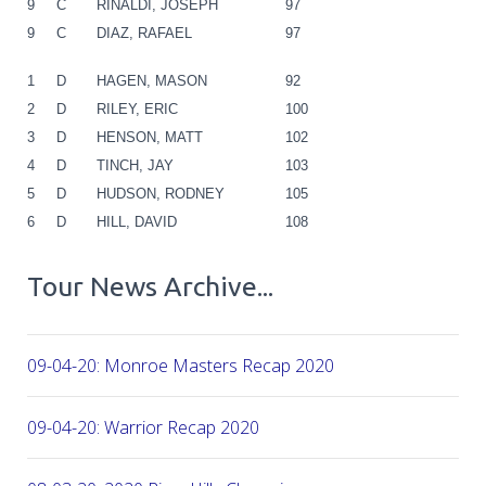
9
C
RINALDI, JOSEPH
97
9
C
DIAZ, RAFAEL
97
1
D
HAGEN, MASON
92
2
D
RILEY, ERIC
100
3
D
HENSON, MATT
102
4
D
TINCH, JAY
103
5
D
HUDSON, RODNEY
105
6
D
HILL, DAVID
108
Tour News Archive...
09-04-20: Monroe Masters Recap 2020
09-04-20: Warrior Recap 2020