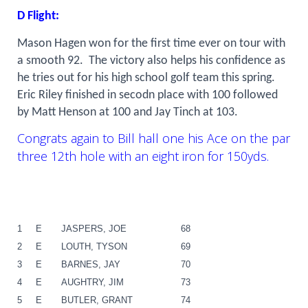
D Flight:
Mason Hagen won for the first time ever on tour with
a smooth 92.
The victory also helps his confidence as
he tries out for his high school golf team this spring.
Eric Riley finished in secodn place with 100 followed
by Matt Henson at 100 and Jay Tinch at 103.
Congrats again to Bill hall one his Ace on the par
three 12th hole with an eight iron for 150yds.
1
E
JASPERS, JOE
68
2
E
LOUTH, TYSON
69
3
E
BARNES, JAY
70
4
E
AUGHTRY, JIM
73
5
E
BUTLER, GRANT
74